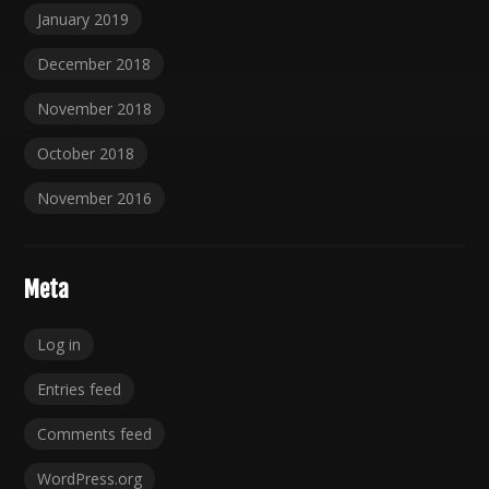
January 2019
December 2018
November 2018
October 2018
November 2016
Meta
Log in
Entries feed
Comments feed
WordPress.org