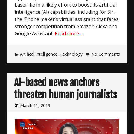
Laserlike in a likely effort to boost its artificial
intelligence (AI) capabilities, including for Siri,
the iPhone maker’s virtual assistant that faces
stronger competition from Amazon Alexa and
Google Assistant.
Read more…
Artifical Intelligence
,
Technology
No Comments
AI-based news anchors
threaten human journalists
March 11, 2019