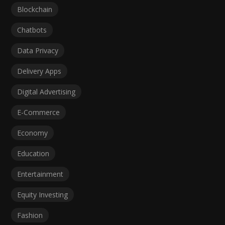
Blockchain
Chatbots
Data Privacy
Delivery Apps
Digital Advertising
E-Commerce
Economy
Education
Entertainment
Equity Investing
Fashion