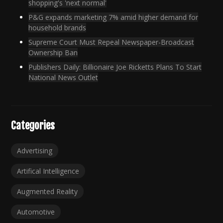
shopping's 'next normal'
P&G expands marketing 7% amid higher demand for
household brands
Supreme Court Must Repeal Newspaper-Broadcast
Ownership Ban
Publishers Daily: Billionaire Joe Ricketts Plans To Start
National News Outlet
Categories
Advertising
Artifical Intelligence
Augmented Reality
Automotive