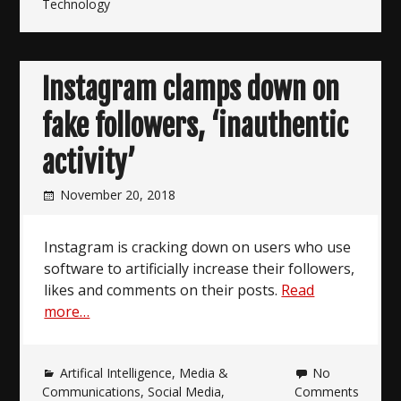
Technology
Instagram clamps down on
fake followers, ‘inauthentic
activity’
November 20, 2018
Instagram is cracking down on users who use
software to artificially increase their followers,
likes and comments on their posts.
Read
more…
Artifical Intelligence
,
Media &
No
Communications
,
Social Media
,
Comments