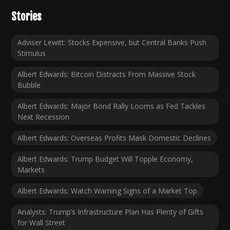
Stories
Adviser Lewitt: Stocks Expensive, but Central Banks Push
Stimulus
Albert Edwards: Bitcoin Distracts From Massive Stock
Bubble
Albert Edwards: Major Bond Rally Looms as Fed Tackles
Next Recession
Albert Edwards: Overseas Profits Mask Domestic Declines
Albert Edwards: Trump Budget Will Topple Economy,
Markets
Albert Edwards: Watch Warning Signs of a Market Top
Analysts: Trump’s Infrastructure Plan Has Plenty of Gifts
for Wall Street