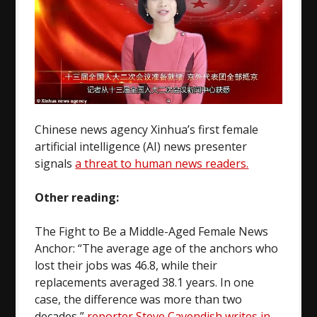
Chinese news agency Xinhua’s first female
artificial intelligence (AI) news presenter
signals
a threat to human news readers.
Other reading:
The Fight to Be a Middle-Aged Female News
Anchor: “The average age of the anchors who
lost their jobs was 46.8, while their
replacements averaged 38.1 years. In one
case, the difference was more than two
decades,”
reporter Steve Cavendish writes in