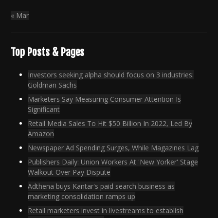
« Mar
Top Posts & Pages
Investors seeking alpha should focus on 3 industries:
Goldman Sachs
Marketers Say Measuring Consumer Attention Is
Significant
Retail Media Sales To Hit $50 Billion In 2022, Led By
Amazon
Newspaper Ad Spending Surges, While Magazines Lag
Publishers Daily: Union Workers At 'New Yorker' Stage
Walkout Over Pay Dispute
Adthena buys Kantar's paid search business as
marketing consolidation ramps up
Retail marketers invest in livestreams to establish