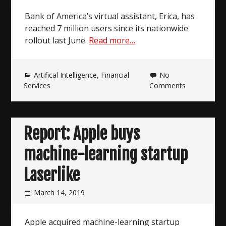
Bank of America’s virtual assistant, Erica, has
reached 7 million users since its nationwide
rollout last June.
Read more…
Artifical Intelligence
,
Financial
No
Services
Comments
Report: Apple buys
machine-learning startup
Laserlike
March 14, 2019
Apple acquired machine-learning startup