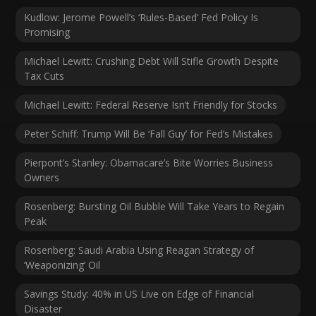
Kudlow: Jerome Powell’s ‘Rules-Based’ Fed Policy Is
Promising
Michael Lewitt: Crushing Debt Will Stifle Growth Despite
Tax Cuts
Michael Lewitt: Federal Reserve Isn’t Friendly for Stocks
Peter Schiff: Trump Will Be ‘Fall Guy’ for Fed’s Mistakes
Pierpont’s Stanley: Obamacare’s Bite Worries Business
Owners
Rosenberg: Bursting Oil Bubble Will Take Years to Regain
Peak
Rosenberg: Saudi Arabia Using Reagan Strategy of
‘Weaponizing’ Oil
Savings Study: 40% in US Live on Edge of Financial
Disaster