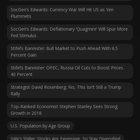
SocGen’s Edwards: Currency War Will Hit US as Yen
Plummets
SocGen’s Edwards: Deflationary ‘Quagmire’ Will Spur More
Fed Stimulus
Stifel’s Bannister: Bull Market to Push Ahead With 6.5
Percent Gain
Stifel’s Bannister: OPEC, Russia Oil Cuts to Boost Prices
40 Percent
Strategist David Rosenberg: No, This Isn’t Still a Trump
Rally
Top-Ranked Economist Stephen Stanley Sees Strong
Growth in 2018
U.S. Population by Age Group
Yale’s Shiller: Stocks Are Expensive, So Stay Diversified