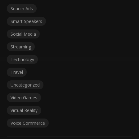
Search Ads
Smart Speakers
Social Media
Streaming
Technology
Travel
Uncategorized
Video Games
Virtual Reality
Voice Commerce