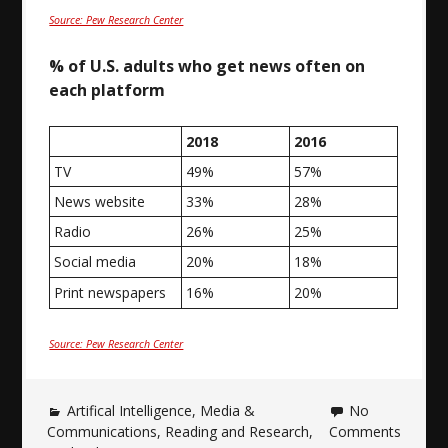
Source: Pew Research Center
% of U.S. adults who get news often on
each platform
2018
2016
TV
49%
57%
News website
33%
28%
Radio
26%
25%
Social media
20%
18%
Print newspapers
16%
20%
Source: Pew Research Center
Artifical Intelligence
,
Media &
No
Communications
,
Reading and Research
,
Comments