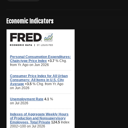
Economic Indicators