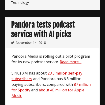
Technology
Pandora tests podcast
service with AI picks
November 14, 2018
Pandora Media is rolling out a pilot program
for its new podcast service.
Read more…
Sirius XM has about
28.5 million self-pay
subscribers
and Pandora has 6.8 million
paying subscribers, compared with
87 million
for Spotify
and
about 45 million for Apple
Music
.