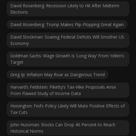
David Rosenberg: Recession Likely to Hit After Midterm
Elections
David Rosenberg: Trump Makes Flip-Flopping Great Again
David Stockman: Soaring Federal Deficits Will Smother US
Economy
Goldman Sachs: Wage Growth Is ‘Long Way’ From Yellen’s
Target
Greg Ip: Inflation May Roar as Dangerous Trend
Harvard’s Feldstein: Piketty’s Tax-Hike Proposals Arise
From Flawed Study of Income Data
Hoisington: Fed’s Policy Likely Will Mute Positive Effects of
Tax Cuts
John Hussman: Stocks Can Drop 40 Percent to Reach
Historical Norms