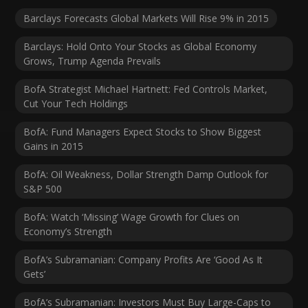
Barclays Forecasts Global Markets Will Rise 9% in 2015
Barclays: Hold Onto Your Stocks as Global Economy
Grows, Trump Agenda Prevails
BofA Strategist Michael Hartnett: Fed Controls Market,
Cut Your Tech Holdings
BofA: Fund Managers Expect Stocks to Show Biggest
Gains in 2015
BofA: Oil Weakness, Dollar Strength Damp Outlook for
S&P 500
BofA: Watch ‘Missing’ Wage Growth for Clues on
Economy’s Strength
BofA’s Subramanian: Company Profits Are ‘Good As It
Gets’
BofA’s Subramanian: Investors Must Buy Large-Caps to