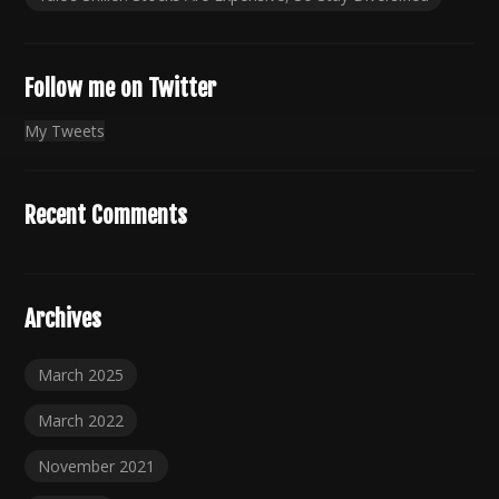
Follow me on Twitter
My Tweets
Recent Comments
Archives
March 2025
March 2022
November 2021