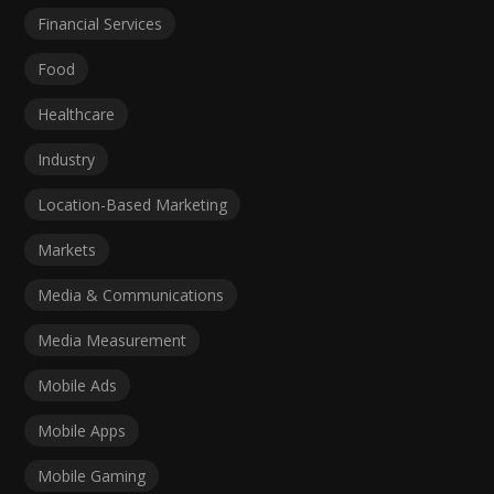
Financial Services
Food
Healthcare
Industry
Location-Based Marketing
Markets
Media & Communications
Media Measurement
Mobile Ads
Mobile Apps
Mobile Gaming