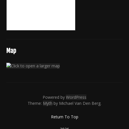
Map
Powered by
WordPress
Theme:
Myth
by Michael Van Den Berg.
Return To Top