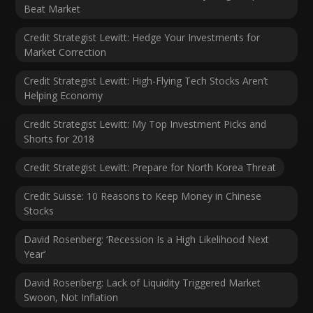
Beat Market
Credit Strategist Lewitt: Hedge Your Investments for
Market Correction
Credit Strategist Lewitt: High-Flying Tech Stocks Aren’t
Helping Economy
Credit Strategist Lewitt: My Top Investment Picks and
Shorts for 2018
Credit Strategist Lewitt: Prepare for North Korea Threat
Credit Suisse: 10 Reasons to Keep Money in Chinese
Stocks
David Rosenberg: ‘Recession Is a High Likelihood Next
Year’
David Rosenberg: Lack of Liquidity Triggered Market
Swoon, Not Inflation