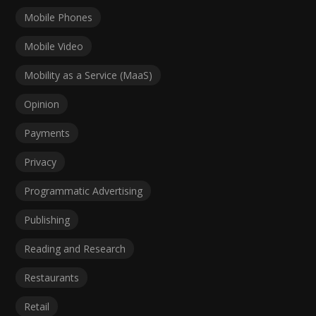
Mobile Phones
Mobile Video
Mobility as a Service (MaaS)
Opinion
Payments
Privacy
Programmatic Advertising
Publishing
Reading and Research
Restaurants
Retail