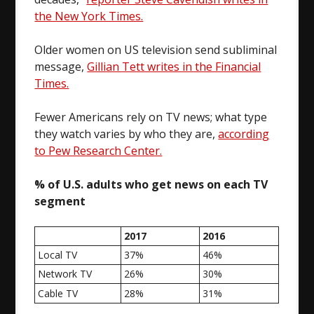
the New York Times.
Older women on US television send subliminal
message,
Gillian Tett writes in the Financial
Times.
Fewer Americans rely on TV news; what type
they watch varies by who they are,
according
to Pew Research Center.
% of U.S. adults who get news on each TV
segment
2017
2016
Local TV
37%
46%
Network TV
26%
30%
Cable TV
28%
31%