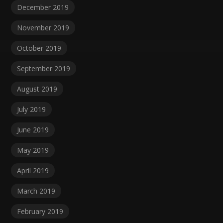
December 2019
November 2019
October 2019
September 2019
August 2019
July 2019
June 2019
May 2019
April 2019
March 2019
February 2019