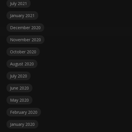
July 2021
January 2021
December 2020
November 2020
October 2020
August 2020
July 2020
June 2020
May 2020
February 2020
January 2020