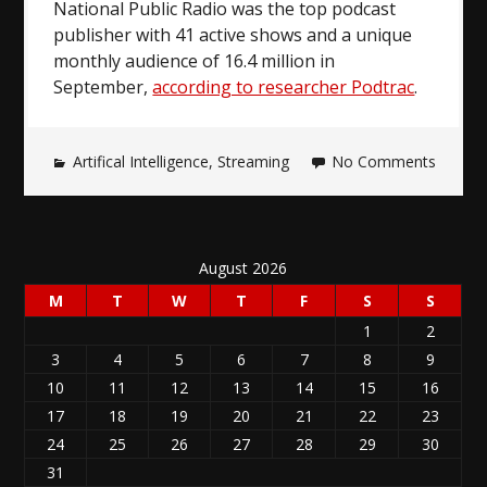
National Public Radio was the top podcast
publisher with 41 active shows and a unique
monthly audience of 16.4 million in
September,
according to researcher Podtrac
.
Artifical Intelligence
,
Streaming
No Comments
August 2026
M
T
W
T
F
S
S
1
2
3
4
5
6
7
8
9
10
11
12
13
14
15
16
17
18
19
20
21
22
23
24
25
26
27
28
29
30
31