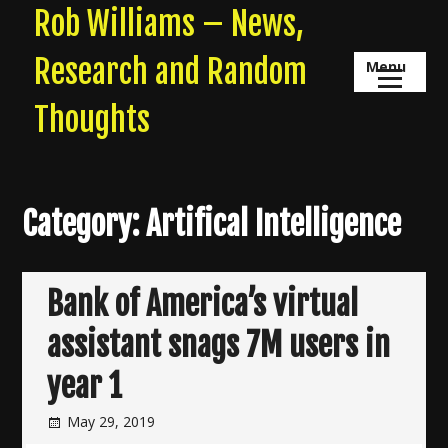
Skip
Rob Williams – News,
to
content
Research and Random
Menu
Thoughts
Category:
Artifical Intelligence
Bank of America’s virtual
assistant snags 7M users in
year 1
May 29, 2019