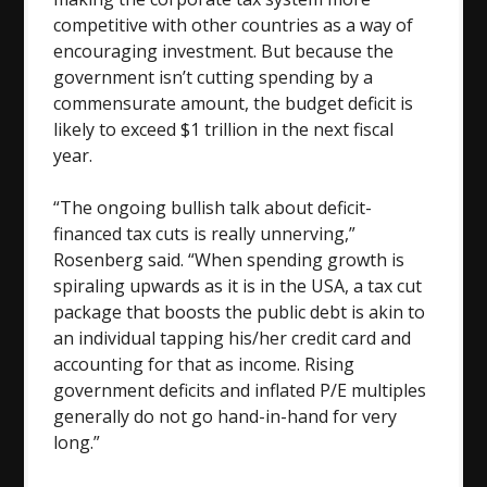
competitive with other countries as a way of
encouraging investment. But because the
government isn’t cutting spending by a
commensurate amount, the budget deficit is
likely to exceed $1 trillion in the next fiscal
year.
“The ongoing bullish talk about deficit-
financed tax cuts is really unnerving,”
Rosenberg said. “When spending growth is
spiraling upwards as it is in the USA, a tax cut
package that boosts the public debt is akin to
an individual tapping his/her credit card and
accounting for that as income. Rising
government deficits and inflated P/E multiples
generally do not go hand-in-hand for very
long.”