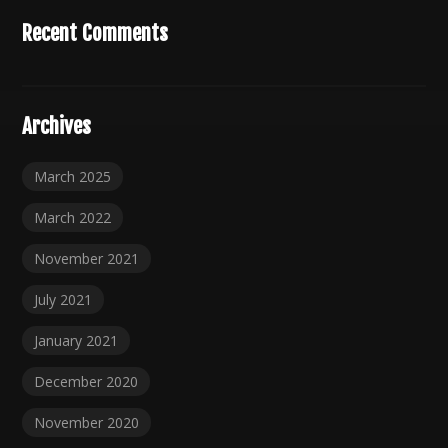
Recent Comments
Archives
March 2025
March 2022
November 2021
July 2021
January 2021
December 2020
November 2020