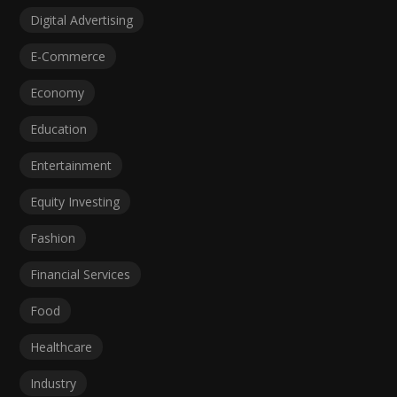
Digital Advertising
E-Commerce
Economy
Education
Entertainment
Equity Investing
Fashion
Financial Services
Food
Healthcare
Industry