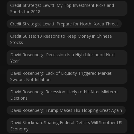
Credit Strategist Lewitt: My Top Investment Picks and
Shorts for 2018
Credit Strategist Lewitt: Prepare for North Korea Threat
Credit Suisse: 10 Reasons to Keep Money in Chinese
Stocks
David Rosenberg: ‘Recession Is a High Likelihood Next
Year’
David Rosenberg: Lack of Liquidity Triggered Market
Swoon, Not Inflation
David Rosenberg: Recession Likely to Hit After Midterm
Elections
David Rosenberg: Trump Makes Flip-Flopping Great Again
David Stockman: Soaring Federal Deficits Will Smother US
Economy