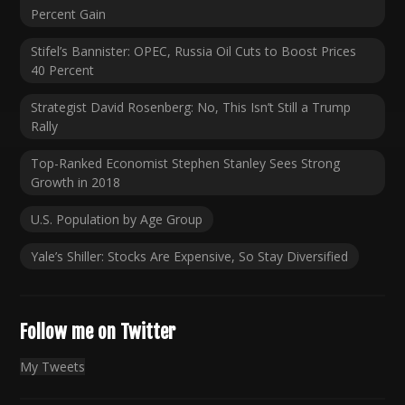
Percent Gain
Stifel’s Bannister: OPEC, Russia Oil Cuts to Boost Prices
40 Percent
Strategist David Rosenberg: No, This Isn’t Still a Trump
Rally
Top-Ranked Economist Stephen Stanley Sees Strong
Growth in 2018
U.S. Population by Age Group
Yale’s Shiller: Stocks Are Expensive, So Stay Diversified
Follow me on Twitter
My Tweets