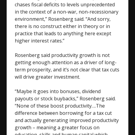
chases fiscal deficits to levels unprecedented
in the context of a non-war, non-recessionary
environment,” Rosenberg said. “And sorry,
there is no construct either in theory or in
practice that leads to anything here except
higher interest rates.”
Rosenberg said productivity growth is not
getting enough attention as a driver of long-
term prosperity, and it’s not clear that tax cuts
will drive greater investment.
“Maybe it goes into bonuses, dividend
payouts or stock buybacks,” Rosenberg said.
“None of these boost productivity….The
difference between borrowing for a tax cut
and actually generating improved productivity
growth – meaning a greater focus on
education, skills and human capital which