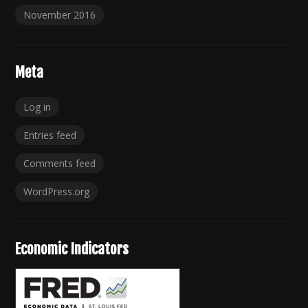
November 2016
Meta
Log in
Entries feed
Comments feed
WordPress.org
Economic Indicators