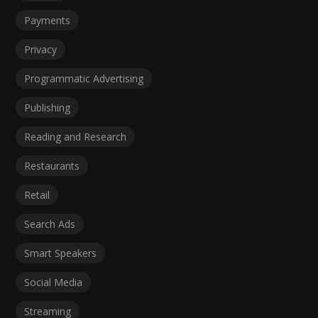
Payments
Privacy
Programmatic Advertising
Publishing
Reading and Research
Restaurants
Retail
Search Ads
Smart Speakers
Social Media
Streaming