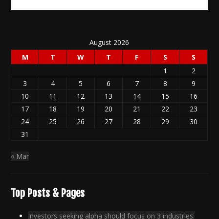
August 2026
M
T
W
T
F
S
S
1
2
3
4
5
6
7
8
9
10
11
12
13
14
15
16
17
18
19
20
21
22
23
24
25
26
27
28
29
30
31
« Mar
Top Posts & Pages
Investors seeking alpha should focus on 3 industries: