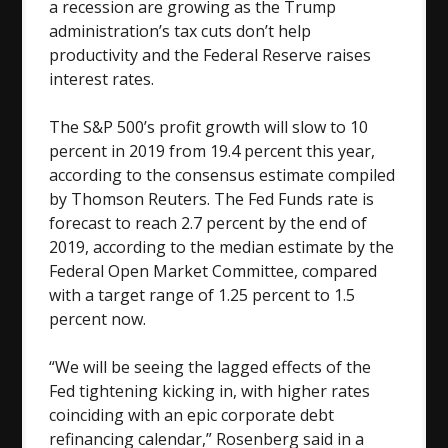
a recession are growing as the Trump
administration’s tax cuts don’t help
productivity and the Federal Reserve raises
interest rates.
The S&P 500’s profit growth will slow to 10
percent in 2019 from 19.4 percent this year,
according to the consensus estimate compiled
by Thomson Reuters. The Fed Funds rate is
forecast to reach 2.7 percent by the end of
2019, according to the median estimate by the
Federal Open Market Committee, compared
with a target range of 1.25 percent to 1.5
percent now.
“We will be seeing the lagged effects of the
Fed tightening kicking in, with higher rates
coinciding with an epic corporate debt
refinancing calendar,” Rosenberg said in a