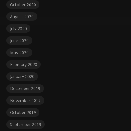
October 2020
August 2020
July 2020
June 2020
May 2020
February 2020
January 2020
December 2019
November 2019
October 2019
September 2019