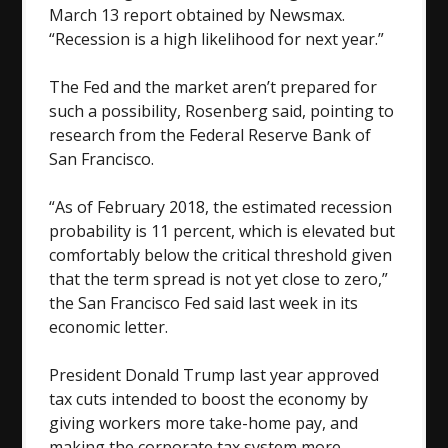
March 13 report obtained by Newsmax.
“Recession is a high likelihood for next year.”
The Fed and the market aren’t prepared for
such a possibility, Rosenberg said, pointing to
research from the Federal Reserve Bank of
San Francisco.
“As of February 2018, the estimated recession
probability is 11 percent, which is elevated but
comfortably below the critical threshold given
that the term spread is not yet close to zero,”
the San Francisco Fed said last week in its
economic letter.
President Donald Trump last year approved
tax cuts intended to boost the economy by
giving workers more take-home pay, and
making the corporate tax system more