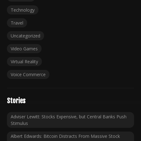
Technology
Travel
Uncategorized
Video Games
Virtual Reality
Voice Commerce
Stories
Adviser Lewitt: Stocks Expensive, but Central Banks Push
Stimulus
Albert Edwards: Bitcoin Distracts From Massive Stock