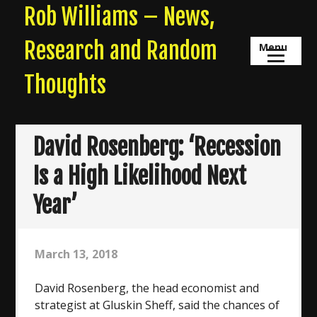
Skip
Rob Williams – News,
to
content
Research and Random
Menu
Thoughts
David Rosenberg: ‘Recession
Is a High Likelihood Next
Year’
March 13, 2018
David Rosenberg, the head economist and
strategist at Gluskin Sheff, said the chances of