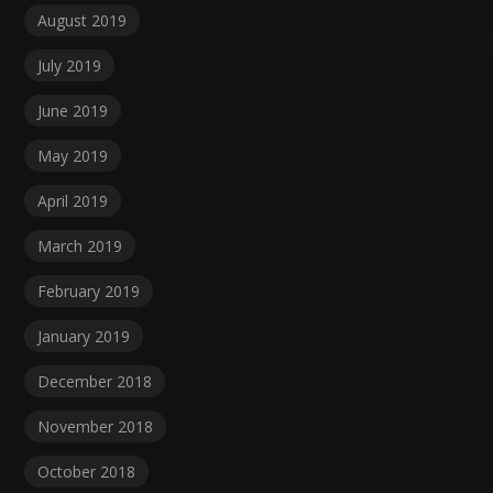
August 2019
July 2019
June 2019
May 2019
April 2019
March 2019
February 2019
January 2019
December 2018
November 2018
October 2018