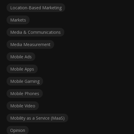
Location-Based Marketing
Markets
Media & Communications
Media Measurement
Mobile Ads
Mobile Apps
Mobile Gaming
Mobile Phones
Mobile Video
Mobility as a Service (MaaS)
Opinion