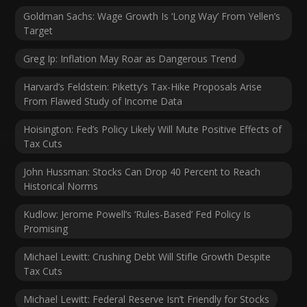
Goldman Sachs: Wage Growth Is ‘Long Way’ From Yellen’s
Target
Greg Ip: Inflation May Roar as Dangerous Trend
Harvard’s Feldstein: Piketty’s Tax-Hike Proposals Arise
From Flawed Study of Income Data
Hoisington: Fed’s Policy Likely Will Mute Positive Effects of
Tax Cuts
John Hussman: Stocks Can Drop 40 Percent to Reach
Historical Norms
Kudlow: Jerome Powell’s ‘Rules-Based’ Fed Policy Is
Promising
Michael Lewitt: Crushing Debt Will Stifle Growth Despite
Tax Cuts
Michael Lewitt: Federal Reserve Isn’t Friendly for Stocks