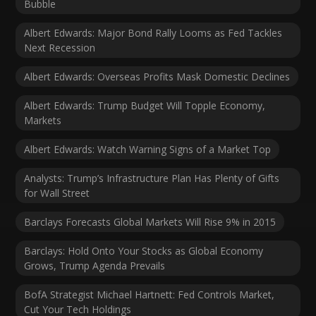
Bubble
Albert Edwards: Major Bond Rally Looms as Fed Tackles
Next Recession
Albert Edwards: Overseas Profits Mask Domestic Declines
Albert Edwards: Trump Budget Will Topple Economy,
Markets
Albert Edwards: Watch Warning Signs of a Market Top
Analysts: Trump’s Infrastructure Plan Has Plenty of Gifts
for Wall Street
Barclays Forecasts Global Markets Will Rise 9% in 2015
Barclays: Hold Onto Your Stocks as Global Economy
Grows, Trump Agenda Prevails
BofA Strategist Michael Hartnett: Fed Controls Market,
Cut Your Tech Holdings