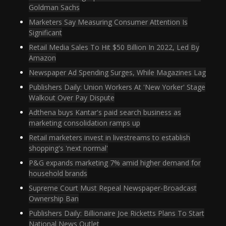
Goldman Sachs
Marketers Say Measuring Consumer Attention Is
Significant
Retail Media Sales To Hit $50 Billion In 2022, Led By
Amazon
Newspaper Ad Spending Surges, While Magazines Lag
Publishers Daily: Union Workers At 'New Yorker' Stage
Walkout Over Pay Dispute
Adthena buys Kantar's paid search business as
marketing consolidation ramps up
Retail marketers invest in livestreams to establish
shopping's 'next normal'
P&G expands marketing 7% amid higher demand for
household brands
Supreme Court Must Repeal Newspaper-Broadcast
Ownership Ban
Publishers Daily: Billionaire Joe Ricketts Plans To Start
National News Outlet