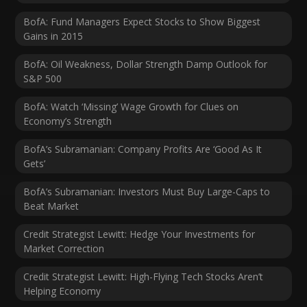
BofA: Fund Managers Expect Stocks to Show Biggest
Gains in 2015
BofA: Oil Weakness, Dollar Strength Damp Outlook for
S&P 500
BofA: Watch ‘Missing’ Wage Growth for Clues on
Economy’s Strength
BofA’s Subramanian: Company Profits Are ‘Good As It
Gets’
BofA’s Subramanian: Investors Must Buy Large-Caps to
Beat Market
Credit Strategist Lewitt: Hedge Your Investments for
Market Correction
Credit Strategist Lewitt: High-Flying Tech Stocks Aren’t
Helping Economy