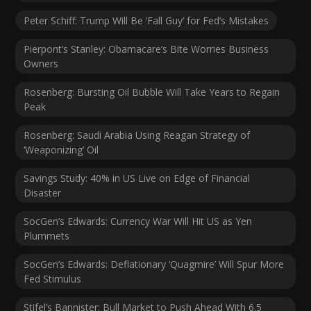
Peter Schiff: Trump Will Be ‘Fall Guy’ for Fed’s Mistakes
Pierpont’s Stanley: Obamacare’s Bite Worries Business
Owners
Rosenberg: Bursting Oil Bubble Will Take Years to Regain
Peak
Rosenberg: Saudi Arabia Using Reagan Strategy of
‘Weaponizing’ Oil
Savings Study: 40% in US Live on Edge of Financial
Disaster
SocGen’s Edwards: Currency War Will Hit US as Yen
Plummets
SocGen’s Edwards: Deflationary ‘Quagmire’ Will Spur More
Fed Stimulus
Stifel’s Bannister: Bull Market to Push Ahead With 6.5