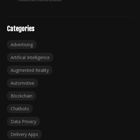
Categories
Advertising
Artifical Intelligence
Augmented Reality
Automotive
Blockchain
Chatbots
Data Privacy
Delivery Apps