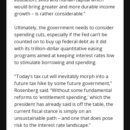
would bring greater and more durable income
growth – is rather considerable.”
Ultimately, the government needs to consider
spending cuts, especially if the Fed can’t be
counted on to buy up federal debt as it did
with its trillion-dollar quantitative easing
programs aimed at keeping interest rates low
to stimulate borrowing and spending.
“Today’s tax cut will inevitably morph into a
future tax hike by some future government,”
Rosenberg said. “Without some fundamental
reforms to ‘entitlement spending,’ which the
president has already said is off the table, the
current fiscal stance is simply on an
unsustainable path – and one that does pose
risk to the interest rate landscape.”