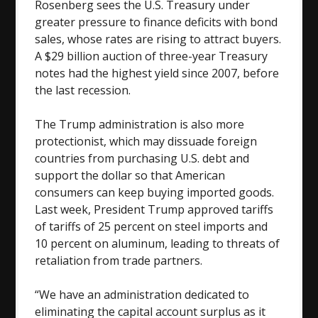
Rosenberg sees the U.S. Treasury under
greater pressure to finance deficits with bond
sales, whose rates are rising to attract buyers.
A $29 billion auction of three-year Treasury
notes had the highest yield since 2007, before
the last recession.
The Trump administration is also more
protectionist, which may dissuade foreign
countries from purchasing U.S. debt and
support the dollar so that American
consumers can keep buying imported goods.
Last week, President Trump approved tariffs
of tariffs of 25 percent on steel imports and
10 percent on aluminum, leading to threats of
retaliation from trade partners.
“We have an administration dedicated to
eliminating the capital account surplus as it