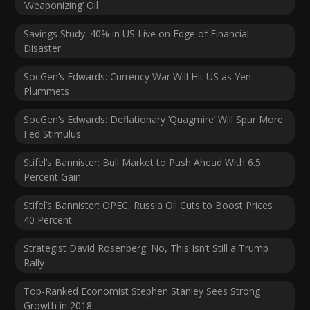
‘Weaponizing’ Oil
Savings Study: 40% in US Live on Edge of Financial
Disaster
SocGen’s Edwards: Currency War Will Hit US as Yen
Plummets
SocGen’s Edwards: Deflationary ‘Quagmire’ Will Spur More
Fed Stimulus
Stifel’s Bannister: Bull Market to Push Ahead With 6.5
Percent Gain
Stifel’s Bannister: OPEC, Russia Oil Cuts to Boost Prices
40 Percent
Strategist David Rosenberg: No, This Isn’t Still a Trump
Rally
Top-Ranked Economist Stephen Stanley Sees Strong
Growth in 2018