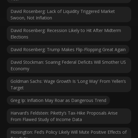
David Rosenberg: Lack of Liquidity Triggered Market
Swoon, Not Inflation
David Rosenberg: Recession Likely to Hit After Midterm
Elections
David Rosenberg: Trump Makes Flip-Flopping Great Again
David Stockman: Soaring Federal Deficits Will Smother US
Economy
Goldman Sachs: Wage Growth Is ‘Long Way’ From Yellen’s
Target
Greg Ip: Inflation May Roar as Dangerous Trend
Harvard’s Feldstein: Piketty’s Tax-Hike Proposals Arise
From Flawed Study of Income Data
Hoisington: Fed’s Policy Likely Will Mute Positive Effects of