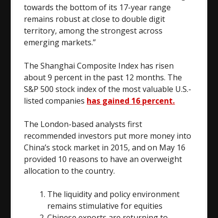
towards the bottom of its 17-year range
remains robust at close to double digit
territory, among the strongest across
emerging markets.”
The Shanghai Composite Index has risen
about 9 percent in the past 12 months. The
S&P 500 stock index of the most valuable U.S.-
listed companies
has gained 16 percent.
The London-based analysts first
recommended investors put more money into
China’s stock market in 2015, and on May 16
provided 10 reasons to have an overweight
allocation to the country.
The liquidity and policy environment
remains stimulative for equities
Chinese exports are returning to