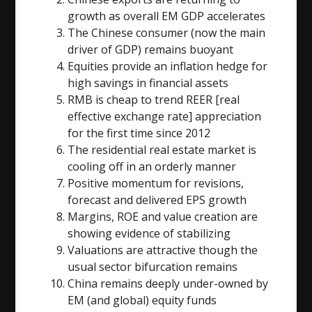
growth as overall EM GDP accelerates
The Chinese consumer (now the main
driver of GDP) remains buoyant
Equities provide an inflation hedge for
high savings in financial assets
RMB is cheap to trend REER [real
effective exchange rate] appreciation
for the first time since 2012
The residential real estate market is
cooling off in an orderly manner
Positive momentum for revisions,
forecast and delivered EPS growth
Margins, ROE and value creation are
showing evidence of stabilizing
Valuations are attractive though the
usual sector bifurcation remains
China remains deeply under-owned by
EM (and global) equity funds