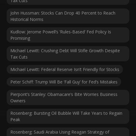
Tax Cuts
John Hussman: Stocks Can Drop 40 Percent to Reach
Historical Norms
Kudlow: Jerome Powell’s ‘Rules-Based’ Fed Policy Is
Promising
Michael Lewitt: Crushing Debt Will Stifle Growth Despite
Tax Cuts
Michael Lewitt: Federal Reserve Isn’t Friendly for Stocks
Peter Schiff: Trump Will Be ‘Fall Guy’ for Fed’s Mistakes
Pierpont’s Stanley: Obamacare’s Bite Worries Business
Owners
Rosenberg: Bursting Oil Bubble Will Take Years to Regain
Peak
Rosenberg: Saudi Arabia Using Reagan Strategy of