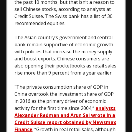
the past 10 months, but that isn’t a reason to
sell Chinese stocks, according to analysts at
Credit Suisse. The Swiss bank has a list of 30
recommended equities.
The Asian country’s government and central
bank remain supportive of economic growth
with policies that increase the money supply
and boost exports. Chinese consumers are
also opening their pocketbooks as retail sales
rise more than 9 percent from a year earlier.
“The private consumption share of GDP in
China overtook the investment share of GDP
in 2016 as the primary driver of economic
activity for the first time since 2004,”
analysts
Alexander Redman and Arun Sai wrote in a
Credit Suisse report obtained by Newsmax
Finance
. “Growth in real retail sales, although