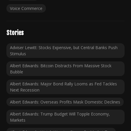
Voice Commerce
Stories
Adviser Lewitt: Stocks Expensive, but Central Banks Push
Stimulus
Albert Edwards: Bitcoin Distracts From Massive Stock
Bubble
Albert Edwards: Major Bond Rally Looms as Fed Tackles
Next Recession
Albert Edwards: Overseas Profits Mask Domestic Declines
Albert Edwards: Trump Budget Will Topple Economy,
Markets