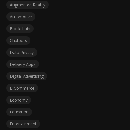
Augmented Reality
Automotive
Blockchain
Chatbots
Data Privacy
Delivery Apps
Digital Advertising
E-Commerce
Economy
Education
Entertainment