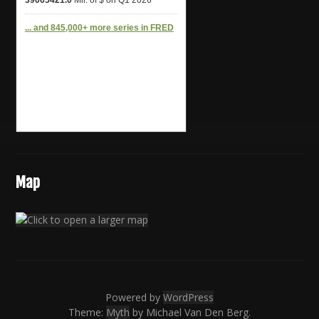
Map
Powered by
WordPress
Theme:
Myth
by Michael Van Den Berg.