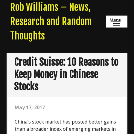
Skip
Rob Williams – News,
to
content
Research and Random
Menu
Thoughts
Credit Suisse: 10 Reasons to
Keep Money in Chinese
Stocks
May 17, 2017
China’s stock market has posted better gains
than a broader index of emerging markets in