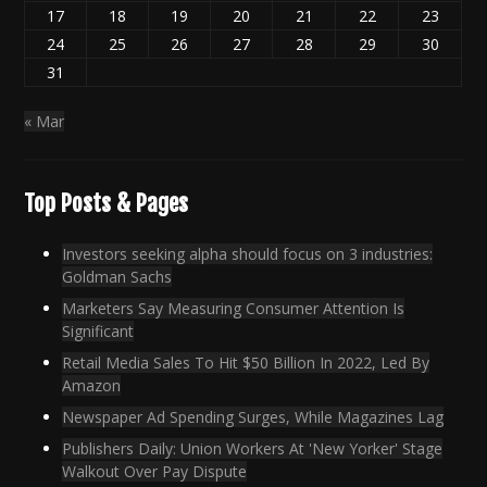
17
18
19
20
21
22
23
24
25
26
27
28
29
30
31
« Mar
Top Posts & Pages
Investors seeking alpha should focus on 3 industries:
Goldman Sachs
Marketers Say Measuring Consumer Attention Is
Significant
Retail Media Sales To Hit $50 Billion In 2022, Led By
Amazon
Newspaper Ad Spending Surges, While Magazines Lag
Publishers Daily: Union Workers At 'New Yorker' Stage
Walkout Over Pay Dispute