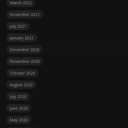
March 2022
November 2021
July 2021
January 2021
December 2020
November 2020
October 2020
August 2020
July 2020
June 2020
May 2020