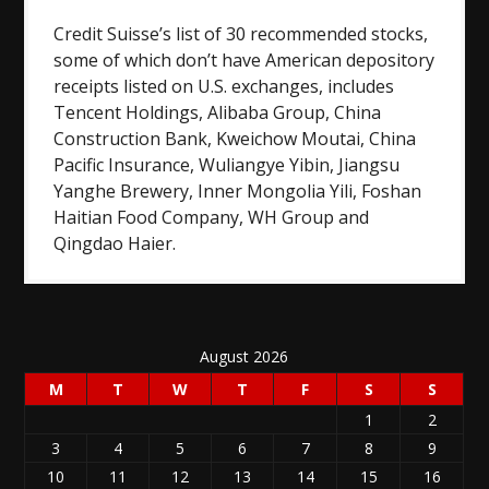
Credit Suisse’s list of 30 recommended stocks,
some of which don’t have American depository
receipts listed on U.S. exchanges, includes
Tencent Holdings, Alibaba Group, China
Construction Bank, Kweichow Moutai, China
Pacific Insurance, Wuliangye Yibin, Jiangsu
Yanghe Brewery, Inner Mongolia Yili, Foshan
Haitian Food Company, WH Group and
Qingdao Haier.
August 2026
M
T
W
T
F
S
S
1
2
3
4
5
6
7
8
9
10
11
12
13
14
15
16