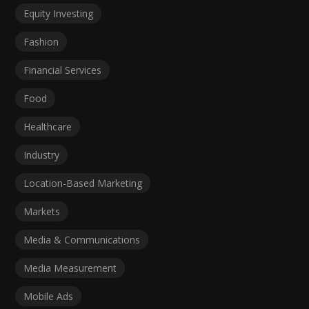
Equity Investing
Fashion
Financial Services
Food
Healthcare
Industry
Location-Based Marketing
Markets
Media & Communications
Media Measurement
Mobile Ads