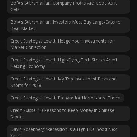
BofA’s Subramanian: Company Profits Are ‘Good As It
Gets’
BofA’s Subramanian: Investors Must Buy Large-Caps to
Beat Market
Credit Strategist Lewitt: Hedge Your Investments for
Market Correction
Credit Strategist Lewitt: High-Flying Tech Stocks Aren’t
Helping Economy
Credit Strategist Lewitt: My Top Investment Picks and
Shorts for 2018
Credit Strategist Lewitt: Prepare for North Korea Threat
Credit Suisse: 10 Reasons to Keep Money in Chinese
Stocks
David Rosenberg: ‘Recession Is a High Likelihood Next
Year’