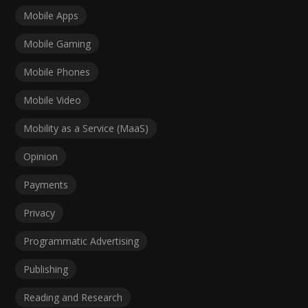
Mobile Apps
Mobile Gaming
Mobile Phones
Mobile Video
Mobility as a Service (MaaS)
Opinion
Payments
Privacy
Programmatic Advertising
Publishing
Reading and Research