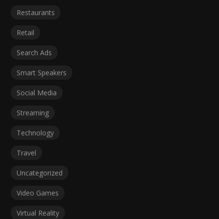
Restaurants
Retail
Search Ads
Smart Speakers
Social Media
Streaming
Technology
Travel
Uncategorized
Video Games
Virtual Reality