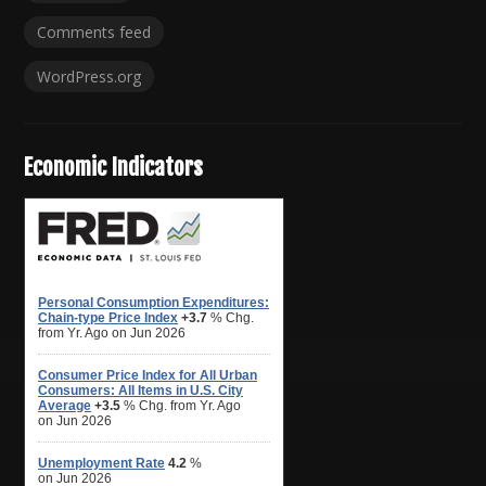
Comments feed
WordPress.org
Economic Indicators