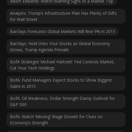
Albert Edwards: Watch Warning Signs of a Market Top
Analysts: Trump’s Infrastructure Plan Has Plenty of Gifts
for Wall Street
Barclays Forecasts Global Markets Will Rise 9% in 2015
Barclays: Hold Onto Your Stocks as Global Economy
Grows, Trump Agenda Prevails
BofA Strategist Michael Hartnett: Fed Controls Market,
Cut Your Tech Holdings
BofA: Fund Managers Expect Stocks to Show Biggest
Gains in 2015
BofA: Oil Weakness, Dollar Strength Damp Outlook for
S&P 500
BofA: Watch ‘Missing’ Wage Growth for Clues on
Economy’s Strength