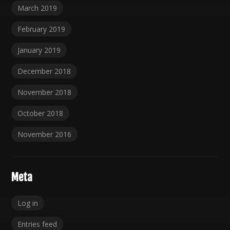
March 2019
February 2019
January 2019
December 2018
November 2018
October 2018
November 2016
Meta
Log in
Entries feed