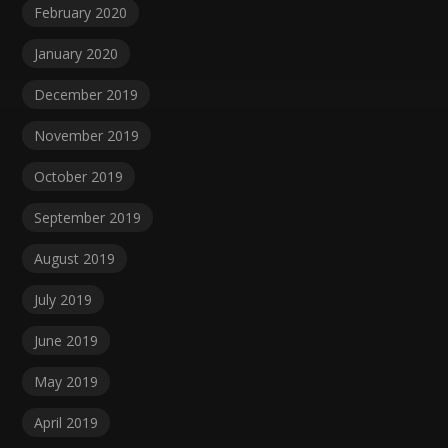
February 2020
January 2020
December 2019
November 2019
October 2019
September 2019
August 2019
July 2019
June 2019
May 2019
April 2019