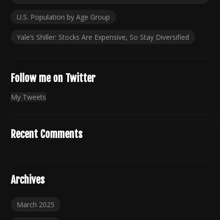
U.S. Population by Age Group
Yale’s Shiller: Stocks Are Expensive, So Stay Diversified
Follow me on Twitter
My Tweets
Recent Comments
Archives
March 2025