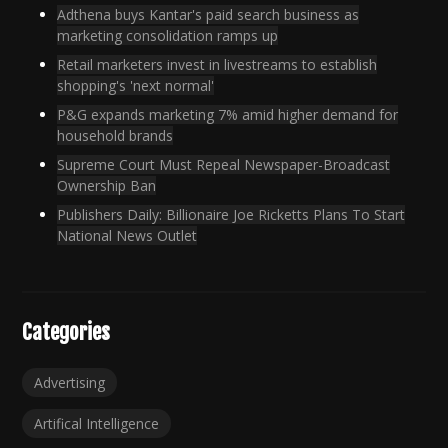
Adthena buys Kantar's paid search business as
marketing consolidation ramps up
Retail marketers invest in livestreams to establish
shopping's 'next normal'
P&G expands marketing 7% amid higher demand for
household brands
Supreme Court Must Repeal Newspaper-Broadcast
Ownership Ban
Publishers Daily: Billionaire Joe Ricketts Plans To Start
National News Outlet
Categories
Advertising
Artifical Intelligence