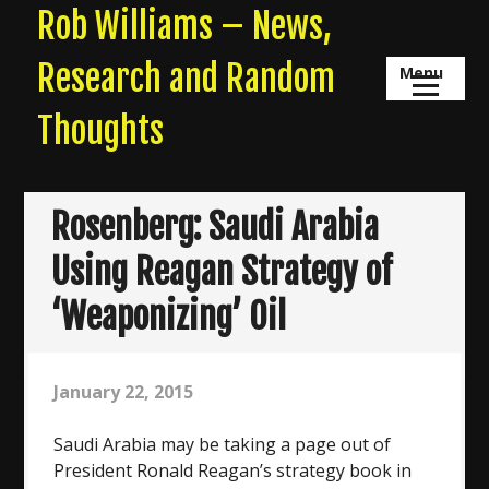
Skip
Rob Williams – News,
to
content
Research and Random
Menu
Thoughts
Rosenberg: Saudi Arabia
Using Reagan Strategy of
‘Weaponizing’ Oil
January 22, 2015
Saudi Arabia may be taking a page out of
President Ronald Reagan’s strategy book in