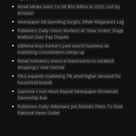
Retail Media Sales To Hit $50 Billion In 2022, Led By
Amazon
Newspaper Ad Spending Surges, While Magazines Lag
Publishers Daily: Union Workers At 'New Yorker' Stage
Walkout Over Pay Dispute
Adthena buys Kantar's paid search business as
marketing consolidation ramps up
Retail marketers invest in livestreams to establish
shopping's 'next normal'
P&G expands marketing 7% amid higher demand for
household brands
Supreme Court Must Repeal Newspaper-Broadcast
Ownership Ban
Publishers Daily: Billionaire Joe Ricketts Plans To Start
National News Outlet