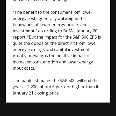
“The benefit to the consumer from lower
energy costs generally outweighs the
headwinds of lower energy profits and
investment,” according to BofA’s January 20
report. “But the impact for the S&P 500 EPS is
quite the opposite: the direct hit from lower
energy earnings and capital investment
greatly outweighs the positive impact of
increased consumption and lower energy
input costs.”
The bank estimates the S&P 500 will end the
year at 2,200, about 6 percent higher than its
January 21 closing price.