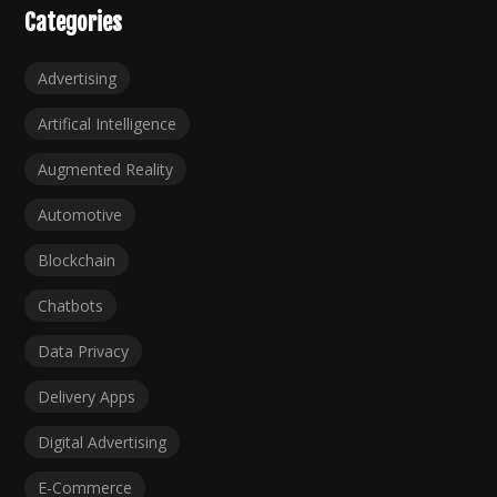
Categories
Advertising
Artifical Intelligence
Augmented Reality
Automotive
Blockchain
Chatbots
Data Privacy
Delivery Apps
Digital Advertising
E-Commerce