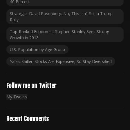
40 Percent
Strategist David Rosenberg: No, This Isn’t Still a Trump
Rally
Top-Ranked Economist Stephen Stanley Sees Strong
Growth in 2018
U.S. Population by Age Group
Yale’s Shiller: Stocks Are Expensive, So Stay Diversified
Follow me on Twitter
My Tweets
Recent Comments