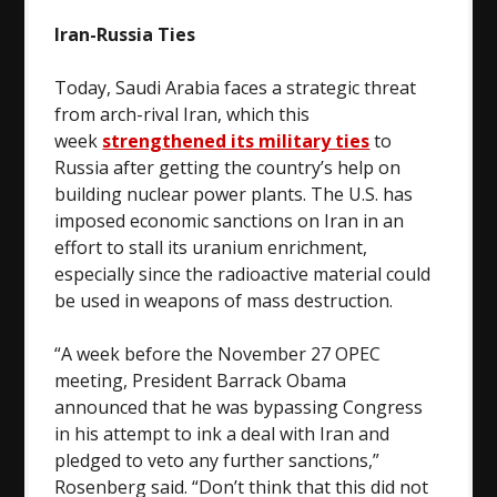
Iran-Russia Ties
Today, Saudi Arabia faces a strategic threat
from arch-rival Iran, which this
week
strengthened its military ties
to
Russia after getting the country’s help on
building nuclear power plants. The U.S. has
imposed economic sanctions on Iran in an
effort to stall its uranium enrichment,
especially since the radioactive material could
be used in weapons of mass destruction.
“A week before the November 27 OPEC
meeting, President Barrack Obama
announced that he was bypassing Congress
in his attempt to ink a deal with Iran and
pledged to veto any further sanctions,”
Rosenberg said. “Don’t think that this did not