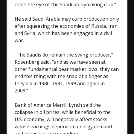
catch the eye of the Saudi policymaking club.”
He said Saudi Arabia may curb production only
after squeezing the economies of Russia, Iran
and Syria, which has been engaged in a civil
war.
“The Saudis do remain the swing producer,”
Rosenberg said, “and as we have seen at
other fundamental bear market lows, they can
end this thing with the snap of a finger as
they did in 1986, 1991, 1999 and again in
2009.”
Bank of America Merrill Lynch said the
collapse in oil prices, while beneficial to the
U.S. economy, will negatively affect stocks
whose earnings depend on energy demand
and infrastructure spending.