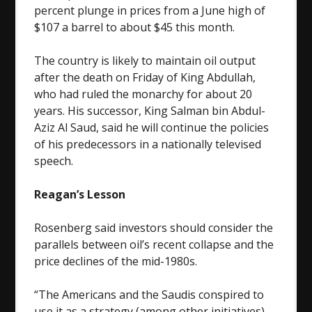
percent plunge in prices from a June high of
$107 a barrel to about $45 this month.
The country is likely to maintain oil output
after the death on Friday of King Abdullah,
who had ruled the monarchy for about 20
years. His successor, King Salman bin Abdul-
Aziz Al Saud, said he will continue the policies
of his predecessors in a nationally televised
speech.
Reagan’s Lesson
Rosenberg said investors should consider the
parallels between oil’s recent collapse and the
price declines of the mid-1980s.
“The Americans and the Saudis conspired to
use it as a strategy (among other initiatives)