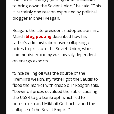
to bring down the Soviet Union,” he said. “This
is certainly one reason espoused by political
blogger Michael Reagan.”
Reagan, the late president’s adopted son, in a
March
blog posting
described how his
father’s administration used collapsing oil
prices to pressure the Soviet Union, whose
communist economy was heavily dependent
on energy exports.
“Since selling oil was the source of the
Kremlin’s wealth, my father got the Saudis to
flood the market with cheap oil,” Reagan said.
“Lower oil prices devalued the ruble, causing
the USSR to go bankrupt, which led to
perestroika and Mikhail Gorbachev and the
collapse of the Soviet Empire.”