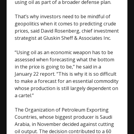
using oil as part of a broader defense plan.
That’s why investors need to be mindful of
geopolitics when it comes to predicting crude
prices, said David Rosenberg, chief investment
strategist at Gluskin Sheff & Associates Inc.
“Using oil as an economic weapon has to be
assessed when forecasting what the bottom
in the price is going to be,” he said in a
January 22 report. “This is why it is so difficult
to make a forecast for an essential commodity
whose production is still largely dependent on
a cartel.”
The Organization of Petroleum Exporting
Countries, whose biggest producer is Saudi
Arabia, in November decided against cutting
oil output. The decision contributed to a 60