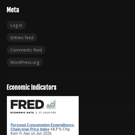
Meta
Log in
Entries feed
Comments feed
WordPress.org
Economic Indicators