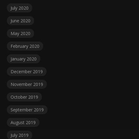
July 2020
June 2020
May 2020
February 2020
January 2020
December 2019
November 2019
October 2019
September 2019
August 2019
July 2019