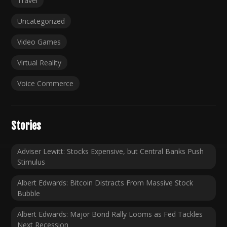
Travel
Uncategorized
Video Games
Virtual Reality
Voice Commerce
Stories
Adviser Lewitt: Stocks Expensive, but Central Banks Push
Stimulus
Albert Edwards: Bitcoin Distracts From Massive Stock
Bubble
Albert Edwards: Major Bond Rally Looms as Fed Tackles
Next Recession