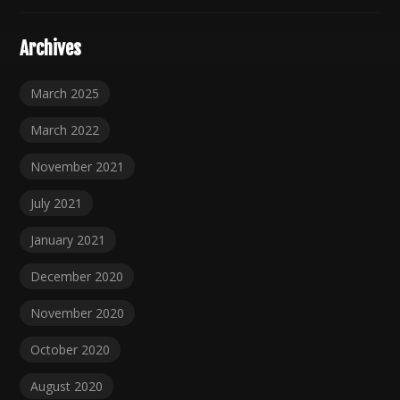
Archives
March 2025
March 2022
November 2021
July 2021
January 2021
December 2020
November 2020
October 2020
August 2020