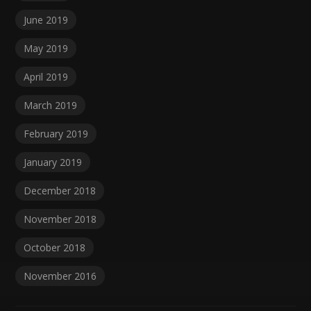
June 2019
May 2019
April 2019
March 2019
February 2019
January 2019
December 2018
November 2018
October 2018
November 2016