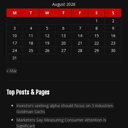
August 2026
M
T
W
T
F
S
S
1
2
3
4
5
6
7
8
9
10
11
12
13
14
15
16
17
18
19
20
21
22
23
24
25
26
27
28
29
30
31
« Mar
Top Posts & Pages
Investors seeking alpha should focus on 3 industries:
Goldman Sachs
Marketers Say Measuring Consumer Attention Is
Significant