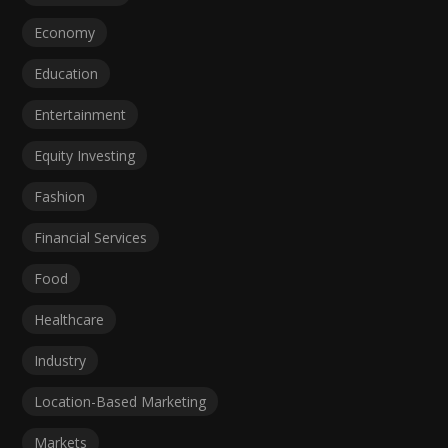
Economy
Education
Entertainment
Equity Investing
Fashion
Financial Services
Food
Healthcare
Industry
Location-Based Marketing
Markets