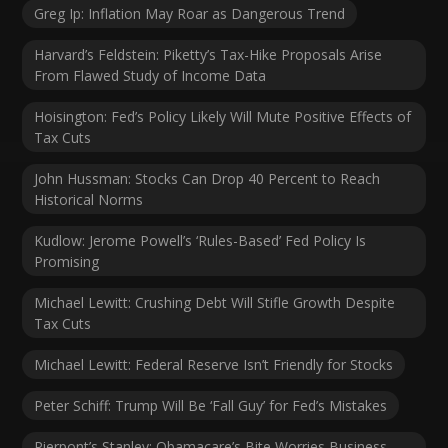
Greg Ip: Inflation May Roar as Dangerous Trend
Harvard’s Feldstein: Piketty’s Tax-Hike Proposals Arise
From Flawed Study of Income Data
Hoisington: Fed’s Policy Likely Will Mute Positive Effects of
Tax Cuts
John Hussman: Stocks Can Drop 40 Percent to Reach
Historical Norms
Kudlow: Jerome Powell’s ‘Rules-Based’ Fed Policy Is
Promising
Michael Lewitt: Crushing Debt Will Stifle Growth Despite
Tax Cuts
Michael Lewitt: Federal Reserve Isn’t Friendly for Stocks
Peter Schiff: Trump Will Be ‘Fall Guy’ for Fed’s Mistakes
Pierpont’s Stanley: Obamacare’s Bite Worries Business