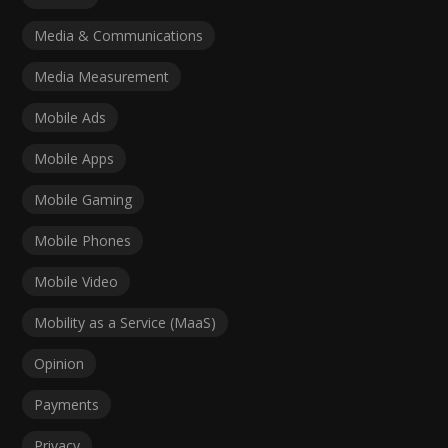
Media & Communications
Media Measurement
Mobile Ads
Mobile Apps
Mobile Gaming
Mobile Phones
Mobile Video
Mobility as a Service (MaaS)
Opinion
Payments
Privacy