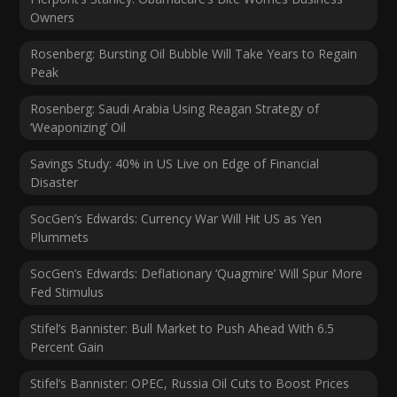
Owners
Rosenberg: Bursting Oil Bubble Will Take Years to Regain
Peak
Rosenberg: Saudi Arabia Using Reagan Strategy of
‘Weaponizing’ Oil
Savings Study: 40% in US Live on Edge of Financial
Disaster
SocGen’s Edwards: Currency War Will Hit US as Yen
Plummets
SocGen’s Edwards: Deflationary ‘Quagmire’ Will Spur More
Fed Stimulus
Stifel’s Bannister: Bull Market to Push Ahead With 6.5
Percent Gain
Stifel’s Bannister: OPEC, Russia Oil Cuts to Boost Prices