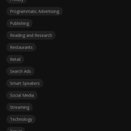
Programmatic Advertising
Publishing
Reading and Research
Restaurants
Retail
Search Ads
Smart Speakers
Social Media
Streaming
Technology