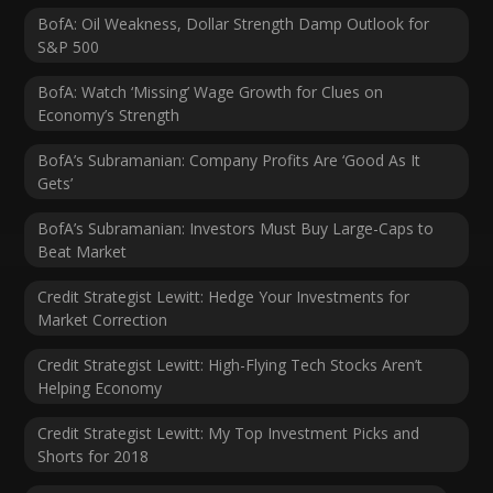
BofA: Oil Weakness, Dollar Strength Damp Outlook for
S&P 500
BofA: Watch ‘Missing’ Wage Growth for Clues on
Economy’s Strength
BofA’s Subramanian: Company Profits Are ‘Good As It
Gets’
BofA’s Subramanian: Investors Must Buy Large-Caps to
Beat Market
Credit Strategist Lewitt: Hedge Your Investments for
Market Correction
Credit Strategist Lewitt: High-Flying Tech Stocks Aren’t
Helping Economy
Credit Strategist Lewitt: My Top Investment Picks and
Shorts for 2018