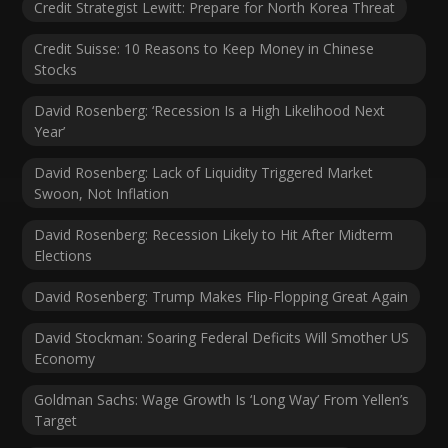
Credit Strategist Lewitt: Prepare for North Korea Threat
Credit Suisse: 10 Reasons to Keep Money in Chinese
Stocks
David Rosenberg: ‘Recession Is a High Likelihood Next
Year’
David Rosenberg: Lack of Liquidity Triggered Market
Swoon, Not Inflation
David Rosenberg: Recession Likely to Hit After Midterm
Elections
David Rosenberg: Trump Makes Flip-Flopping Great Again
David Stockman: Soaring Federal Deficits Will Smother US
Economy
Goldman Sachs: Wage Growth Is ‘Long Way’ From Yellen’s
Target