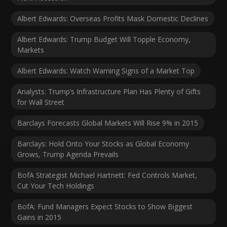
Albert Edwards: Overseas Profits Mask Domestic Declines
Albert Edwards: Trump Budget Will Topple Economy,
Markets
Albert Edwards: Watch Warning Signs of a Market Top
Analysts: Trump’s Infrastructure Plan Has Plenty of Gifts
for Wall Street
Barclays Forecasts Global Markets Will Rise 9% in 2015
Barclays: Hold Onto Your Stocks as Global Economy
Grows, Trump Agenda Prevails
BofA Strategist Michael Hartnett: Fed Controls Market,
Cut Your Tech Holdings
BofA: Fund Managers Expect Stocks to Show Biggest
Gains in 2015