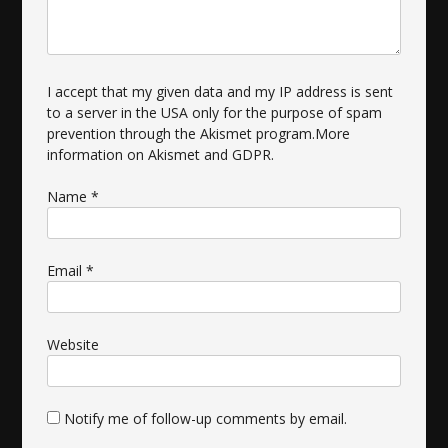
I accept that my given data and my IP address is sent
to a server in the USA only for the purpose of spam
prevention through the
Akismet
program.
More
information on Akismet and GDPR
.
Name
*
Email
*
Website
Notify me of follow-up comments by email.