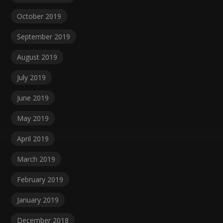
October 2019
September 2019
August 2019
July 2019
June 2019
May 2019
April 2019
March 2019
February 2019
January 2019
December 2018