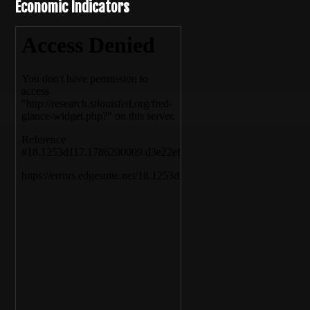
Economic Indicators