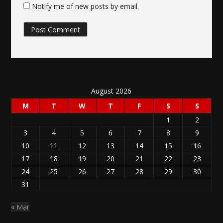
Notify me of new posts by email.
August 2026
M
T
W
T
F
S
S
1
2
3
4
5
6
7
8
9
10
11
12
13
14
15
16
17
18
19
20
21
22
23
24
25
26
27
28
29
30
31
« Mar