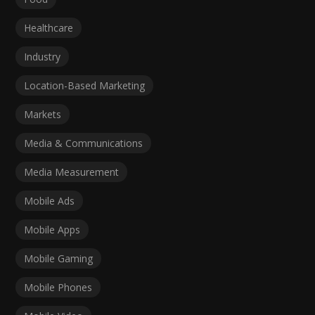
Healthcare
Industry
Location-Based Marketing
Markets
Media & Communications
Media Measurement
Mobile Ads
Mobile Apps
Mobile Gaming
Mobile Phones