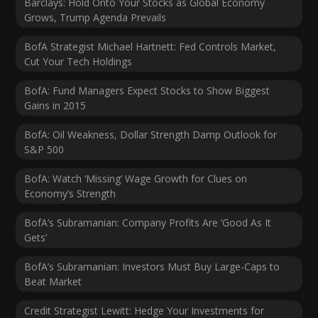
Barclays: Hold Onto Your Stocks as Global Economy
Grows, Trump Agenda Prevails
BofA Strategist Michael Hartnett: Fed Controls Market,
Cut Your Tech Holdings
BofA: Fund Managers Expect Stocks to Show Biggest
Gains in 2015
BofA: Oil Weakness, Dollar Strength Damp Outlook for
S&P 500
BofA: Watch ‘Missing’ Wage Growth for Clues on
Economy’s Strength
BofA’s Subramanian: Company Profits Are ‘Good As It
Gets’
BofA’s Subramanian: Investors Must Buy Large-Caps to
Beat Market
Credit Strategist Lewitt: Hedge Your Investments for