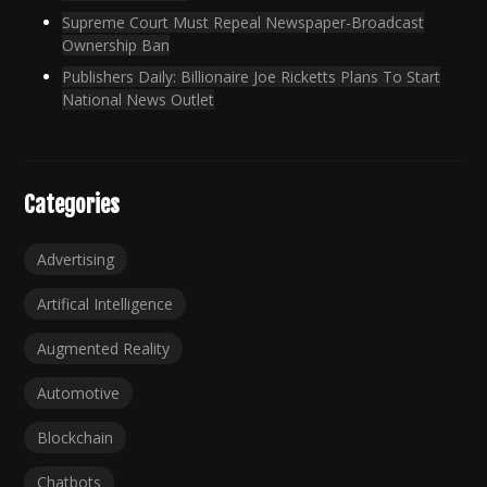
Supreme Court Must Repeal Newspaper-Broadcast
Ownership Ban
Publishers Daily: Billionaire Joe Ricketts Plans To Start
National News Outlet
Categories
Advertising
Artifical Intelligence
Augmented Reality
Automotive
Blockchain
Chatbots