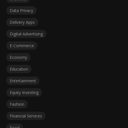
Data Privacy
Delivery Apps
Digital Advertising
E-Commerce
Economy
Education
Entertainment
Equity Investing
Fashion
Financial Services
Food