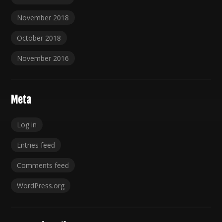
November 2018
October 2018
November 2016
Meta
Log in
Entries feed
Comments feed
WordPress.org