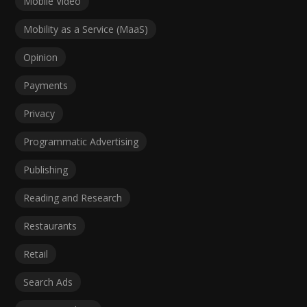
Mobile Video
Mobility as a Service (MaaS)
Opinion
Payments
Privacy
Programmatic Advertising
Publishing
Reading and Research
Restaurants
Retail
Search Ads