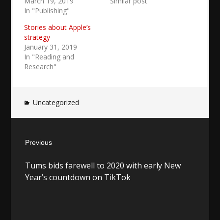
March 19, 2019
Similar post
In "Publishing"
Stories about Apple’s
strategy
January 31, 2019
In "Reading and
Research"
Uncategorized
Post
Previous
navigation
Previous
Tums bids farewell to 2020 with early New
post:
Year’s countdown on TikTok