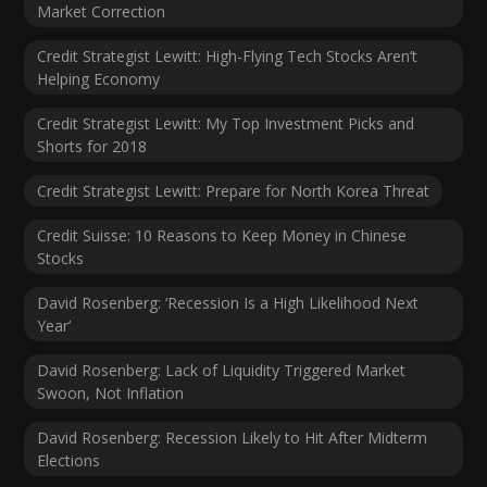
Market Correction
Credit Strategist Lewitt: High-Flying Tech Stocks Aren’t
Helping Economy
Credit Strategist Lewitt: My Top Investment Picks and
Shorts for 2018
Credit Strategist Lewitt: Prepare for North Korea Threat
Credit Suisse: 10 Reasons to Keep Money in Chinese
Stocks
David Rosenberg: ‘Recession Is a High Likelihood Next
Year’
David Rosenberg: Lack of Liquidity Triggered Market
Swoon, Not Inflation
David Rosenberg: Recession Likely to Hit After Midterm
Elections