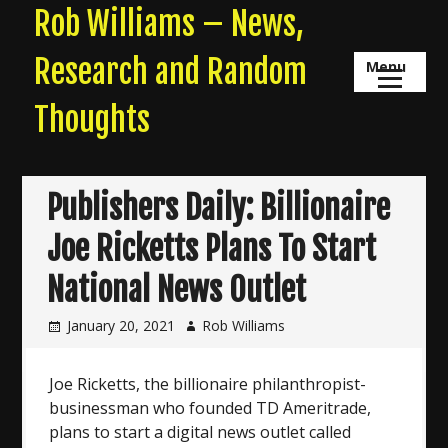
Skip
Rob Williams – News,
to
content
Research and Random
Menu
Thoughts
Publishers Daily: Billionaire
Joe Ricketts Plans To Start
National News Outlet
January 20, 2021
Rob Williams
Joe Ricketts, the billionaire philanthropist-
businessman who founded TD Ameritrade,
plans to start a digital news outlet called