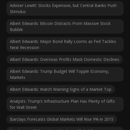
Adviser Lewitt: Stocks Expensive, but Central Banks Push
Stimulus
Albert Edwards: Bitcoin Distracts From Massive Stock
Bubble
Albert Edwards: Major Bond Rally Looms as Fed Tackles
Next Recession
Albert Edwards: Overseas Profits Mask Domestic Declines
Albert Edwards: Trump Budget Will Topple Economy,
Markets
Albert Edwards: Watch Warning Signs of a Market Top
Analysts: Trump’s Infrastructure Plan Has Plenty of Gifts
for Wall Street
Barclays Forecasts Global Markets Will Rise 9% in 2015