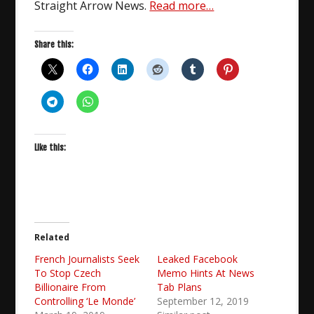
Straight Arrow News.
Read more…
Share this:
Like this:
Related
French Journalists Seek
Leaked Facebook
To Stop Czech
Memo Hints At News
Billionaire From
Tab Plans
Controlling ‘Le Monde’
September 12, 2019