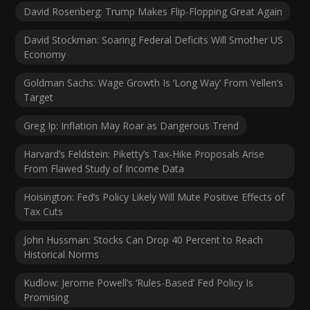
David Rosenberg: Trump Makes Flip-Flopping Great Again
David Stockman: Soaring Federal Deficits Will Smother US
Economy
Goldman Sachs: Wage Growth Is ‘Long Way’ From Yellen’s
Target
Greg Ip: Inflation May Roar as Dangerous Trend
Harvard’s Feldstein: Piketty’s Tax-Hike Proposals Arise
From Flawed Study of Income Data
Hoisington: Fed’s Policy Likely Will Mute Positive Effects of
Tax Cuts
John Hussman: Stocks Can Drop 40 Percent to Reach
Historical Norms
Kudlow: Jerome Powell’s ‘Rules-Based’ Fed Policy Is
Promising