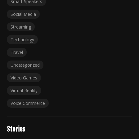
Smart Speakers
Social Media
Streaming
Technology
Travel
Uncategorized
Video Games
Virtual Reality
Voice Commerce
Stories