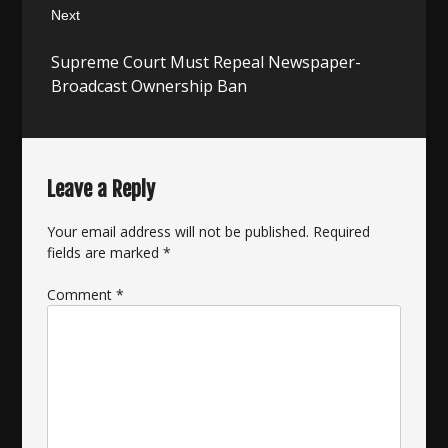
Next
Next
Supreme Court Must Repeal Newspaper-
post:
Broadcast Ownership Ban
Leave a Reply
Your email address will not be published.
Required
fields are marked
*
Comment
*