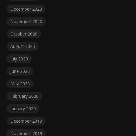
December 2020
November 2020
October 2020
August 2020
July 2020
June 2020
May 2020
February 2020
January 2020
December 2019
November 2019