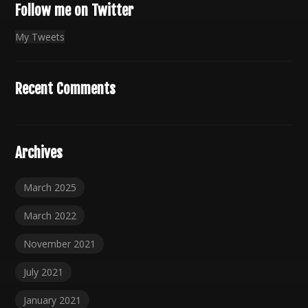
Follow me on Twitter
My Tweets
Recent Comments
Archives
March 2025
March 2022
November 2021
July 2021
January 2021