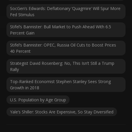
SocGen’s Edwards: Deflationary ‘Quagmire’ Will Spur More
Fed Stimulus
Stifel’s Bannister: Bull Market to Push Ahead With 6.5
Percent Gain
Stifel’s Bannister: OPEC, Russia Oil Cuts to Boost Prices
40 Percent
Strategist David Rosenberg: No, This Isn’t Still a Trump
Rally
Top-Ranked Economist Stephen Stanley Sees Strong
Growth in 2018
U.S. Population by Age Group
Yale’s Shiller: Stocks Are Expensive, So Stay Diversified