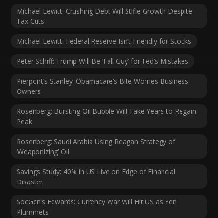
Michael Lewitt: Crushing Debt Will Stifle Growth Despite
Tax Cuts
Michael Lewitt: Federal Reserve Isn’t Friendly for Stocks
Peter Schiff: Trump Will Be ‘Fall Guy’ for Fed’s Mistakes
Pierpont’s Stanley: Obamacare’s Bite Worries Business
Owners
Rosenberg: Bursting Oil Bubble Will Take Years to Regain
Peak
Rosenberg: Saudi Arabia Using Reagan Strategy of
‘Weaponizing’ Oil
Savings Study: 40% in US Live on Edge of Financial
Disaster
SocGen’s Edwards: Currency War Will Hit US as Yen
Plummets