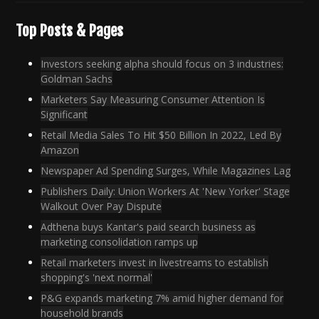
Top Posts & Pages
Investors seeking alpha should focus on 3 industries:
Goldman Sachs
Marketers Say Measuring Consumer Attention Is
Significant
Retail Media Sales To Hit $50 Billion In 2022, Led By
Amazon
Newspaper Ad Spending Surges, While Magazines Lag
Publishers Daily: Union Workers At 'New Yorker' Stage
Walkout Over Pay Dispute
Adthena buys Kantar's paid search business as
marketing consolidation ramps up
Retail marketers invest in livestreams to establish
shopping's 'next normal'
P&G expands marketing 7% amid higher demand for
household brands