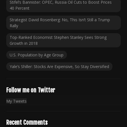
Stifel’s Bannister: OPEC, Russia Oil Cuts to Boost Prices
40 Percent
Strategist David Rosenberg: No, This Isn’t Still a Trump
Rally
Top-Ranked Economist Stephen Stanley Sees Strong
Growth in 2018
U.S. Population by Age Group
Yale’s Shiller: Stocks Are Expensive, So Stay Diversified
Follow me on Twitter
My Tweets
Recent Comments