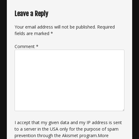
Leave a Reply
Your email address will not be published.
Required
fields are marked
*
Comment
*
I accept that my given data and my IP address is sent
to a server in the USA only for the purpose of spam
prevention through the
Akismet
program.
More