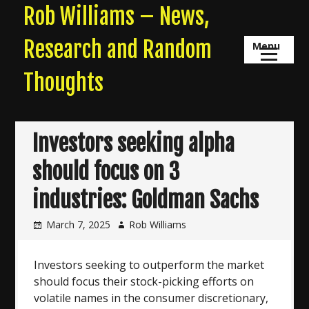
Skip
Rob Williams – News,
to
content
Research and Random
Menu
Thoughts
Investors seeking alpha
should focus on 3
industries: Goldman Sachs
March 7, 2025
Rob Williams
Investors seeking to outperform the market
should focus their stock-picking efforts on
volatile names in the consumer discretionary,