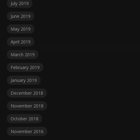
July 2019
June 2019
May 2019
April 2019
March 2019
February 2019
January 2019
December 2018
November 2018
October 2018
November 2016