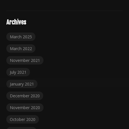
Archives
March 2025
March 2022
November 2021
July 2021
January 2021
December 2020
November 2020
October 2020