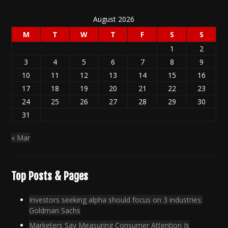
August 2026
M
T
W
T
F
S
S
1
2
3
4
5
6
7
8
9
10
11
12
13
14
15
16
17
18
19
20
21
22
23
24
25
26
27
28
29
30
31
« Mar
Top Posts & Pages
Investors seeking alpha should focus on 3 industries:
Goldman Sachs
Marketers Say Measuring Consumer Attention Is