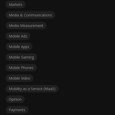
Markets
Media & Communications
Media Measurement
Mobile Ads
Mobile Apps
Mobile Gaming
Mobile Phones
Mobile Video
Mobility as a Service (MaaS)
Opinion
Payments