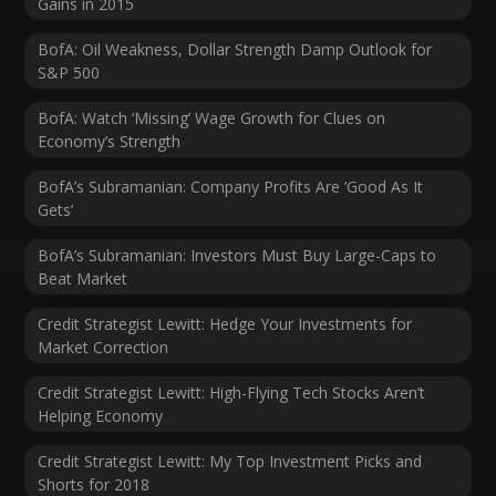
Gains in 2015
BofA: Oil Weakness, Dollar Strength Damp Outlook for
S&P 500
BofA: Watch ‘Missing’ Wage Growth for Clues on
Economy’s Strength
BofA’s Subramanian: Company Profits Are ‘Good As It
Gets’
BofA’s Subramanian: Investors Must Buy Large-Caps to
Beat Market
Credit Strategist Lewitt: Hedge Your Investments for
Market Correction
Credit Strategist Lewitt: High-Flying Tech Stocks Aren’t
Helping Economy
Credit Strategist Lewitt: My Top Investment Picks and
Shorts for 2018