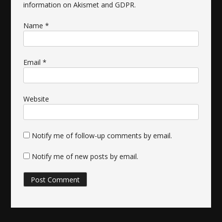
information on Akismet and GDPR
.
Name
*
Email
*
Website
Notify me of follow-up comments by email.
Notify me of new posts by email.