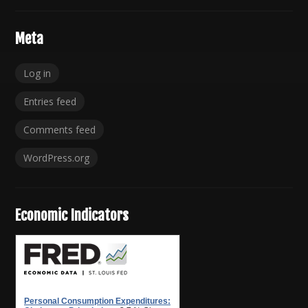
Meta
Log in
Entries feed
Comments feed
WordPress.org
Economic Indicators