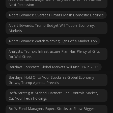
Next Recession
Albert Edwards: Overseas Profits Mask Domestic Declines
Albert Edwards: Trump Budget Will Topple Economy,
Markets
Albert Edwards: Watch Warning Signs of a Market Top
Analysts: Trump’s Infrastructure Plan Has Plenty of Gifts
for Wall Street
Barclays Forecasts Global Markets Will Rise 9% in 2015
Barclays: Hold Onto Your Stocks as Global Economy
Grows, Trump Agenda Prevails
BofA Strategist Michael Hartnett: Fed Controls Market,
Cut Your Tech Holdings
BofA: Fund Managers Expect Stocks to Show Biggest