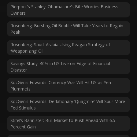
Pierpont’s Stanley: Obamacare’s Bite Worries Business
Owners
Rosenberg: Bursting Oil Bubble Will Take Years to Regain
Peak
Rosenberg: Saudi Arabia Using Reagan Strategy of
‘Weaponizing’ Oil
Savings Study: 40% in US Live on Edge of Financial
Disaster
SocGen’s Edwards: Currency War Will Hit US as Yen
Plummets
SocGen’s Edwards: Deflationary ‘Quagmire’ Will Spur More
Fed Stimulus
Stifel’s Bannister: Bull Market to Push Ahead With 6.5
Percent Gain