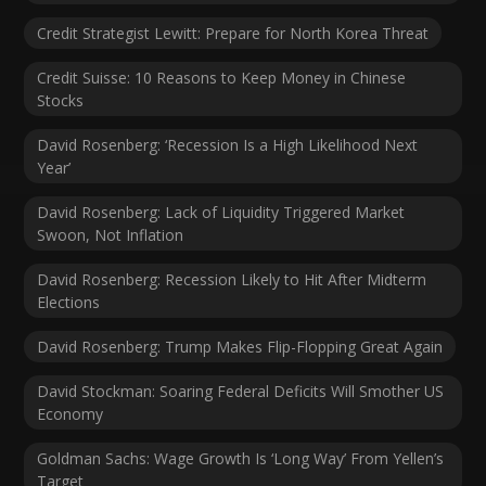
Credit Strategist Lewitt: Prepare for North Korea Threat
Credit Suisse: 10 Reasons to Keep Money in Chinese
Stocks
David Rosenberg: ‘Recession Is a High Likelihood Next
Year’
David Rosenberg: Lack of Liquidity Triggered Market
Swoon, Not Inflation
David Rosenberg: Recession Likely to Hit After Midterm
Elections
David Rosenberg: Trump Makes Flip-Flopping Great Again
David Stockman: Soaring Federal Deficits Will Smother US
Economy
Goldman Sachs: Wage Growth Is ‘Long Way’ From Yellen’s
Target