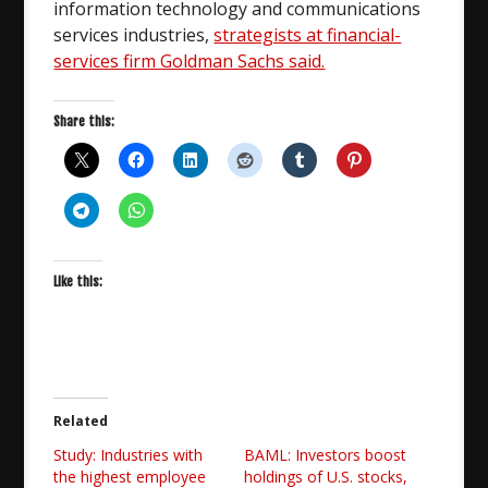
information technology and communications
services industries,
strategists at financial-
services firm Goldman Sachs said.
Share this:
Like this:
Related
Study: Industries with
BAML: Investors boost
the highest employee
holdings of U.S. stocks,