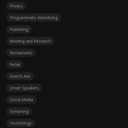
Privacy
Programmatic Advertising
Publishing
Reading and Research
Restaurants
Retail
Search Ads
Smart Speakers
Social Media
Streaming
Technology