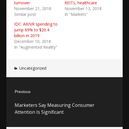
turnover
REITs, healthcare
November 21, 2018
November 13, 2018
Similar post
In "Markets"
IDC: AR/VR spending to
jump 69% to $20.4
billion in 2019
December 10, 2018
In "Augmented Reality"
Uncategorized
Post
Previous
navigation
Previous
Marketers Say Measuring Consumer
post:
Attention Is Significant