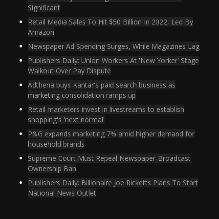
Significant
Retail Media Sales To Hit $50 Billion In 2022, Led By
Amazon
Newspaper Ad Spending Surges, While Magazines Lag
Publishers Daily: Union Workers At 'New Yorker' Stage
Walkout Over Pay Dispute
Adthena buys Kantar's paid search business as
marketing consolidation ramps up
Retail marketers invest in livestreams to establish
shopping's 'next normal'
P&G expands marketing 7% amid higher demand for
household brands
Supreme Court Must Repeal Newspaper-Broadcast
Ownership Ban
Publishers Daily: Billionaire Joe Ricketts Plans To Start
National News Outlet