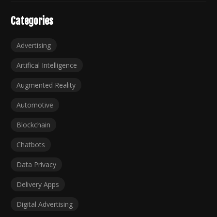
Categories
Advertising
Artifical Intelligence
Augmented Reality
Automotive
Blockchain
Chatbots
Data Privacy
Delivery Apps
Digital Advertising