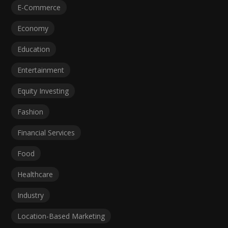
E-Commerce
Economy
Education
Entertainment
Equity Investing
Fashion
Financial Services
Food
Healthcare
Industry
Location-Based Marketing