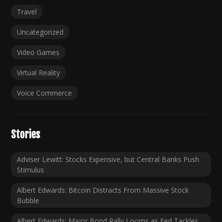
Travel
Uncategorized
Video Games
Virtual Reality
Voice Commerce
Stories
Adviser Lewitt: Stocks Expensive, but Central Banks Push
Stimulus
Albert Edwards: Bitcoin Distracts From Massive Stock
Bubble
Albert Edwards: Major Bond Rally Looms as Fed Tackles