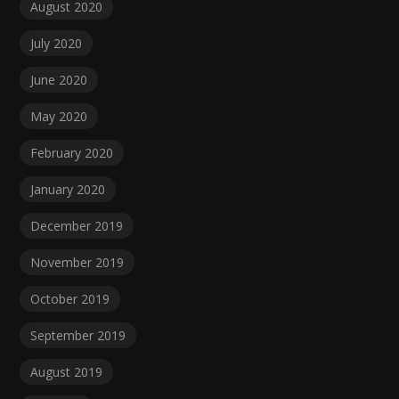
August 2020
July 2020
June 2020
May 2020
February 2020
January 2020
December 2019
November 2019
October 2019
September 2019
August 2019