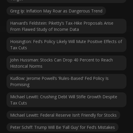
Greg Ip: Inflation May Roar as Dangerous Trend
Harvard’s Feldstein: Piketty’s Tax-Hike Proposals Arise
From Flawed Study of Income Data
Hoisington: Fed’s Policy Likely Will Mute Positive Effects of
Tax Cuts
John Hussman: Stocks Can Drop 40 Percent to Reach
Historical Norms
Kudlow: Jerome Powell’s ‘Rules-Based’ Fed Policy Is
Promising
Michael Lewitt: Crushing Debt Will Stifle Growth Despite
Tax Cuts
Michael Lewitt: Federal Reserve Isn’t Friendly for Stocks
Peter Schiff: Trump Will Be ‘Fall Guy’ for Fed’s Mistakes