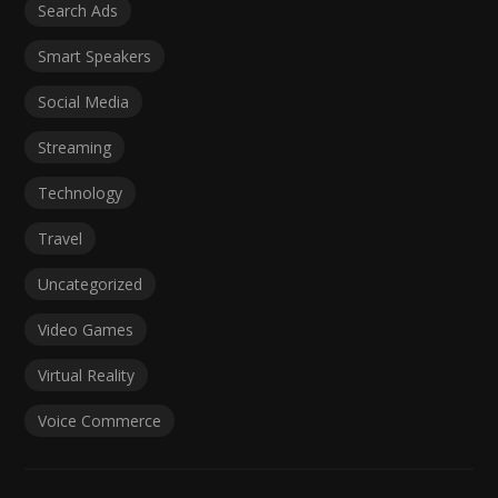
Search Ads
Smart Speakers
Social Media
Streaming
Technology
Travel
Uncategorized
Video Games
Virtual Reality
Voice Commerce