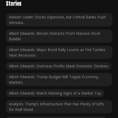
Stories
Adviser Lewitt: Stocks Expensive, but Central Banks Push
Stimulus
Albert Edwards: Bitcoin Distracts From Massive Stock
Bubble
Albert Edwards: Major Bond Rally Looms as Fed Tackles
Next Recession
Albert Edwards: Overseas Profits Mask Domestic Declines
Albert Edwards: Trump Budget Will Topple Economy,
Markets
Albert Edwards: Watch Warning Signs of a Market Top
Analysts: Trump’s Infrastructure Plan Has Plenty of Gifts
for Wall Street