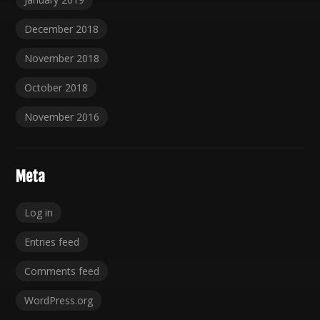
December 2018
November 2018
October 2018
November 2016
Meta
Log in
Entries feed
Comments feed
WordPress.org