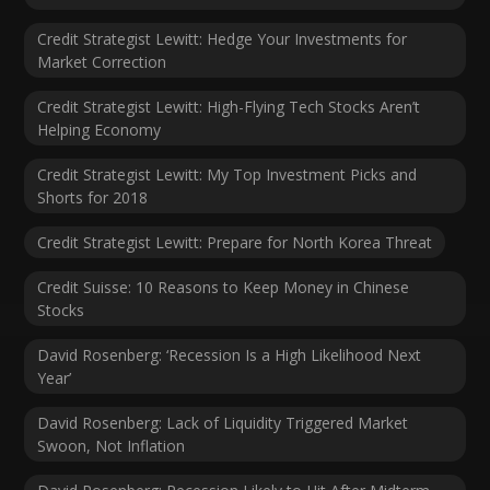
Credit Strategist Lewitt: Hedge Your Investments for
Market Correction
Credit Strategist Lewitt: High-Flying Tech Stocks Aren’t
Helping Economy
Credit Strategist Lewitt: My Top Investment Picks and
Shorts for 2018
Credit Strategist Lewitt: Prepare for North Korea Threat
Credit Suisse: 10 Reasons to Keep Money in Chinese
Stocks
David Rosenberg: ‘Recession Is a High Likelihood Next
Year’
David Rosenberg: Lack of Liquidity Triggered Market
Swoon, Not Inflation