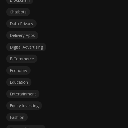
Blockchain
Chatbots
Data Privacy
Delivery Apps
Digital Advertising
E-Commerce
Economy
Education
Entertainment
Equity Investing
Fashion