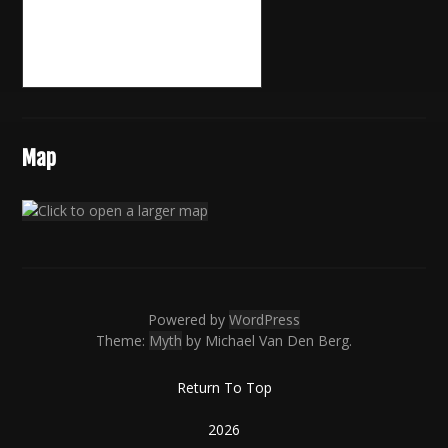
Map
Powered by
WordPress
Theme:
Myth
by Michael Van Den Berg.
Return To Top
2026