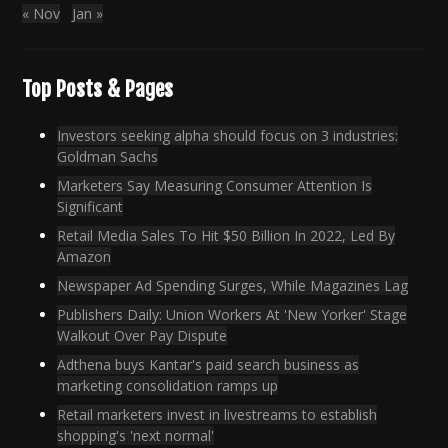
« Nov
Jan »
Top Posts & Pages
Investors seeking alpha should focus on 3 industries:
Goldman Sachs
Marketers Say Measuring Consumer Attention Is
Significant
Retail Media Sales To Hit $50 Billion In 2022, Led By
Amazon
Newspaper Ad Spending Surges, While Magazines Lag
Publishers Daily: Union Workers At 'New Yorker' Stage
Walkout Over Pay Dispute
Adthena buys Kantar's paid search business as
marketing consolidation ramps up
Retail marketers invest in livestreams to establish
shopping's 'next normal'