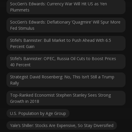
SocGen’s Edwards: Currency War Will Hit US as Yen
Plummets
SocGen’s Edwards: Deflationary ‘Quagmire’ Will Spur More
Fed Stimulus
Stifel’s Bannister: Bull Market to Push Ahead With 6.5
Percent Gain
Stifel’s Bannister: OPEC, Russia Oil Cuts to Boost Prices
40 Percent
Strategist David Rosenberg: No, This Isn’t Still a Trump
Rally
Top-Ranked Economist Stephen Stanley Sees Strong
Growth in 2018
U.S. Population by Age Group
Yale’s Shiller: Stocks Are Expensive, So Stay Diversified