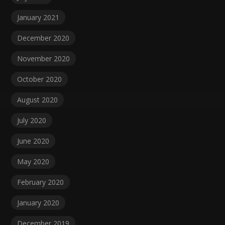
January 2021
December 2020
November 2020
October 2020
August 2020
July 2020
June 2020
May 2020
February 2020
January 2020
December 2019