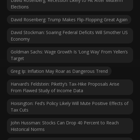
David Rosenberg: Recession Likely to Hit After Midterm
Elections
David Rosenberg: Trump Makes Flip-Flopping Great Again
David Stockman: Soaring Federal Deficits Will Smother US
Economy
Goldman Sachs: Wage Growth Is ‘Long Way’ From Yellen’s
Target
Greg Ip: Inflation May Roar as Dangerous Trend
Harvard’s Feldstein: Piketty’s Tax-Hike Proposals Arise
From Flawed Study of Income Data
Hoisington: Fed’s Policy Likely Will Mute Positive Effects of
Tax Cuts
John Hussman: Stocks Can Drop 40 Percent to Reach
Historical Norms