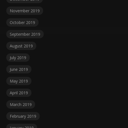
November 2019
October 2019
September 2019
August 2019
July 2019
June 2019
May 2019
April 2019
March 2019
February 2019
January 2019