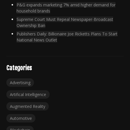
P&G expands marketing 7% amid higher demand for
household brands
Supreme Court Must Repeal Newspaper-Broadcast
Ownership Ban
Publishers Daily: Billionaire Joe Ricketts Plans To Start
National News Outlet
Categories
Advertising
Artifical Intelligence
Augmented Reality
Automotive