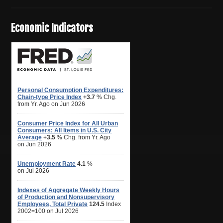
Economic Indicators