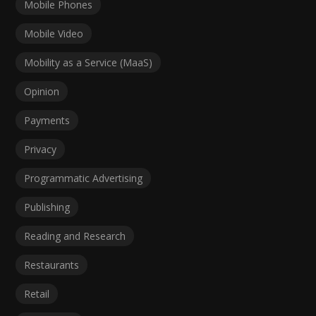
Mobile Phones
Mobile Video
Mobility as a Service (MaaS)
Opinion
Payments
Privacy
Programmatic Advertising
Publishing
Reading and Research
Restaurants
Retail