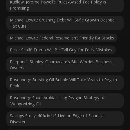
Kudlow: Jerome Powell’s ‘Rules-Based’ Fed Policy Is
Promising
Michael Lewitt: Crushing Debt Will Stifle Growth Despite
Tax Cuts
Michael Lewitt: Federal Reserve Isn’t Friendly for Stocks
Peter Schiff: Trump Will Be ‘Fall Guy’ for Fed’s Mistakes
Pierpont’s Stanley: Obamacare’s Bite Worries Business
Owners
Rosenberg: Bursting Oil Bubble Will Take Years to Regain
Peak
Rosenberg: Saudi Arabia Using Reagan Strategy of
‘Weaponizing’ Oil
Savings Study: 40% in US Live on Edge of Financial
Disaster