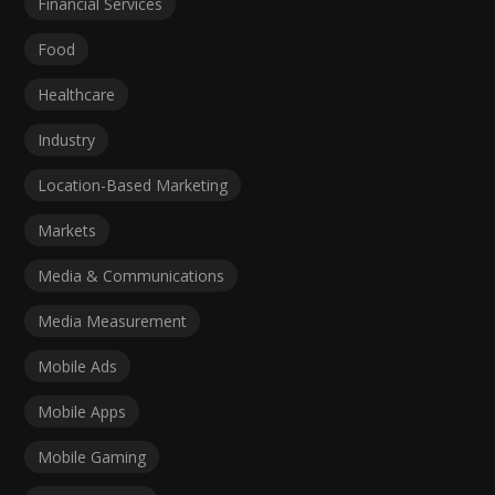
Financial Services
Food
Healthcare
Industry
Location-Based Marketing
Markets
Media & Communications
Media Measurement
Mobile Ads
Mobile Apps
Mobile Gaming