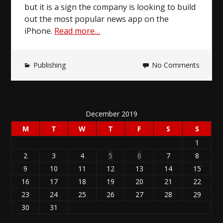
but it is a sign the company is looking to build
out the most popular news app on the
iPhone.
Read more…
Publishing
No Comments
December 2019
M
T
W
T
F
S
S
1
2
3
4
5
6
7
8
9
10
11
12
13
14
15
16
17
18
19
20
21
22
23
24
25
26
27
28
29
30
31