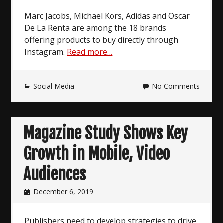
Marc Jacobs, Michael Kors, Adidas and Oscar
De La Renta are among the 18 brands
offering products to buy directly through
Instagram.
Read more…
Social Media
No Comments
Magazine Study Shows Key
Growth in Mobile, Video
Audiences
December 6, 2019
Publishers need to develop strategies to drive