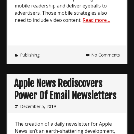
mobile readership and deliver eyeballs to
advertisers. Those mobile strategies also
need to include video content.
Read more…
Publishing
No Comments
Apple News Rediscovers
Power Of Email Newsletters
December 5, 2019
The creation of a daily newsletter for Apple
News isn’t an earth-shattering development,