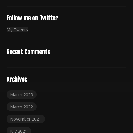
Follow me on Twitter
My Tweets
Recent Comments
Archives
March 2025
March 2022
November 2021
July 2021