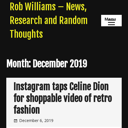
Skip
Rob Williams – News,
to
content
Research and Random
Menu
Thoughts
Month:
December 2019
Instagram taps Celine Dion
for shoppable video of retro
fashion
December 6, 2019