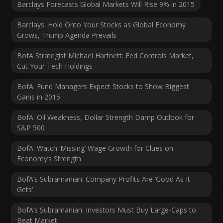
Barclays Forecasts Global Markets Will Rise 9% in 2015
Barclays: Hold Onto Your Stocks as Global Economy
Grows, Trump Agenda Prevails
BofA Strategist Michael Hartnett: Fed Controls Market,
Cut Your Tech Holdings
BofA: Fund Managers Expect Stocks to Show Biggest
Gains in 2015
BofA: Oil Weakness, Dollar Strength Damp Outlook for
S&P 500
BofA: Watch ‘Missing’ Wage Growth for Clues on
Economy’s Strength
BofA’s Subramanian: Company Profits Are ‘Good As It
Gets’
BofA’s Subramanian: Investors Must Buy Large-Caps to
Beat Market