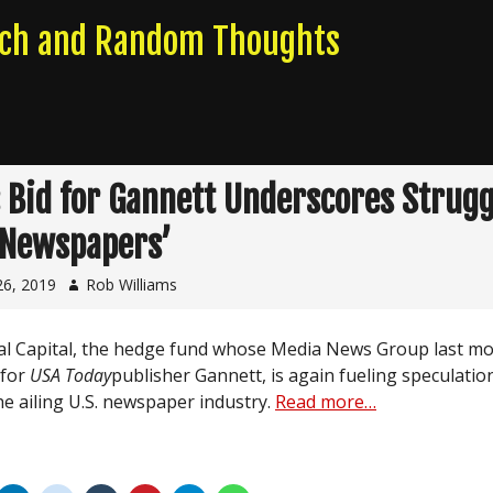
rch and Random Thoughts
s Bid for Gannett Underscores Strugg
 Newspapers’
26, 2019
Rob Williams
al Capital, the hedge fund whose Media News Group last mo
 for
USA Today
publisher Gannett, is again fueling speculatio
he ailing U.S. newspaper industry.
Read more…