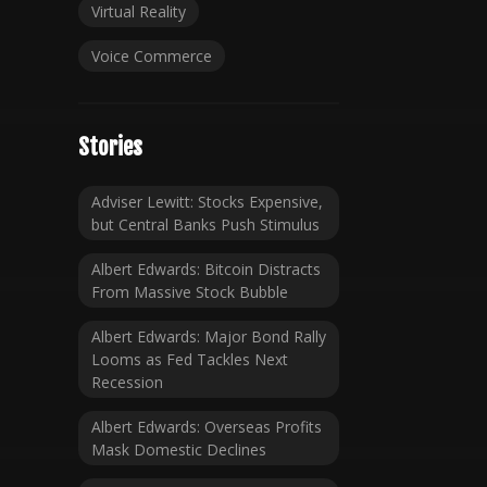
Virtual Reality
Voice Commerce
Stories
Adviser Lewitt: Stocks Expensive,
but Central Banks Push Stimulus
Albert Edwards: Bitcoin Distracts
From Massive Stock Bubble
Albert Edwards: Major Bond Rally
Looms as Fed Tackles Next
Recession
Albert Edwards: Overseas Profits
Mask Domestic Declines