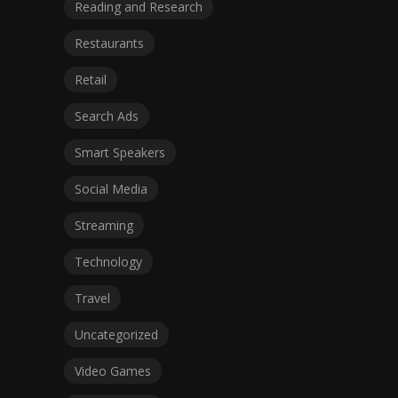
Reading and Research
Restaurants
Retail
Search Ads
Smart Speakers
Social Media
Streaming
Technology
Travel
Uncategorized
Video Games