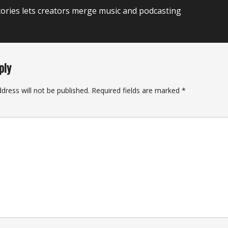
ories lets creators merge music and podcasting
ply
dress will not be published.
Required fields are marked
*