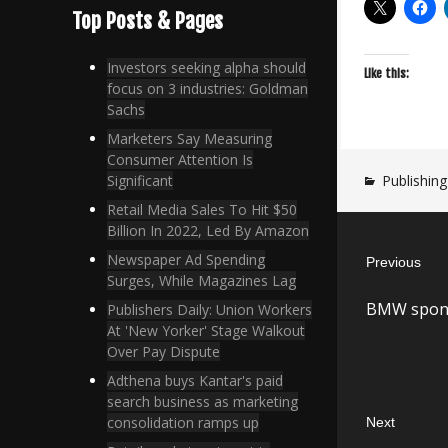
Top Posts & Pages
Investors seeking alpha should
Like this:
focus on 3 industries: Goldman
Sachs
Marketers Say Measuring
Consumer Attention Is
Publishing
Significant
Retail Media Sales To Hit $50
Post
Billion In 2022, Led By Amazon
Newspaper Ad Spending
Previous
navigatio
Surges, While Magazines Lag
Previous
BMW sponso
Publishers Daily: Union Workers
post:
At 'New Yorker' Stage Walkout
Over Pay Dispute
Adthena buys Kantar's paid
search business as marketing
consolidation ramps up
Next