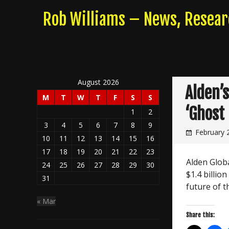
Skip
Rob Williams – News, Resea
to
content
August 2026
Alden’
M
T
W
T
F
S
S
‘Ghost
1
2
3
4
5
6
7
8
9
February 
10
11
12
13
14
15
16
17
18
19
20
21
22
23
Alden Glob
24
25
26
27
28
29
30
$1.4 billion
31
future of t
« Mar
Share this: