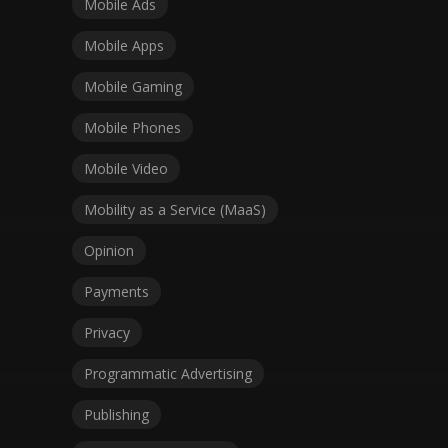
Mobile Ads
Mobile Apps
Mobile Gaming
Mobile Phones
Mobile Video
Mobility as a Service (MaaS)
Opinion
Payments
Privacy
Programmatic Advertising
Publishing