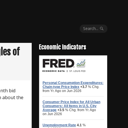
Search...
Economic Indicators
les of
nth bid
n about the