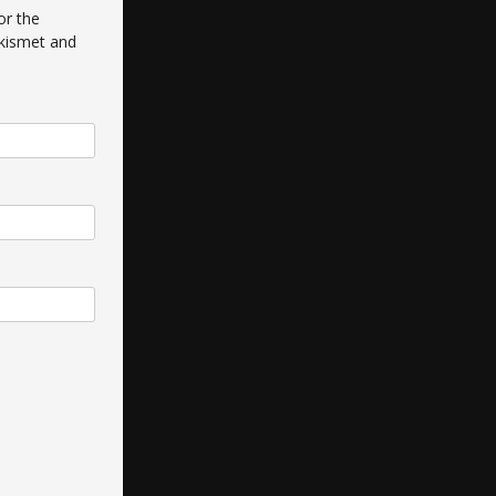
or the
kismet and