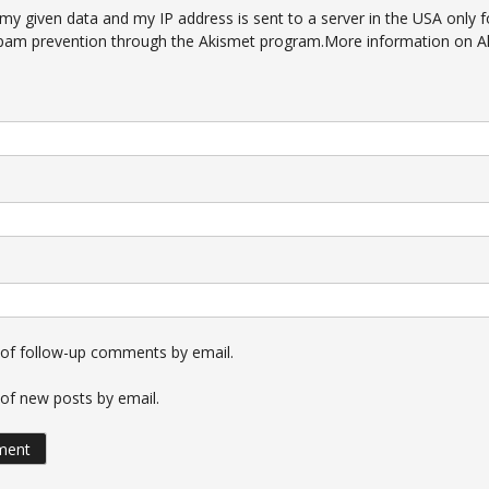
 my given data and my IP address is sent to a server in the USA only f
pam prevention through the
Akismet
program.
More information on A
 of follow-up comments by email.
of new posts by email.