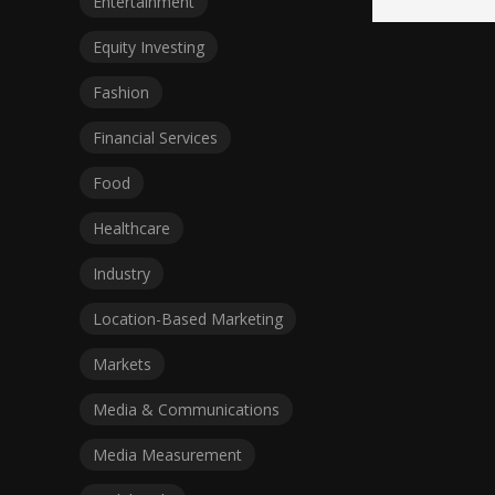
Entertainment
Equity Investing
Fashion
Financial Services
Food
Healthcare
Industry
Location-Based Marketing
Markets
Media & Communications
Media Measurement