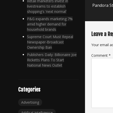
Next
Retail marketers invest in
Pandora St
livestreams to establish
post:
shopping's 'next normal'
P&G expands marketing 7%
amid higher demand for
household brands
Leave a Re
Supreme Court Must Repeal
Newspaper-Broadcast
Your email ad
Ownership Ban
Publishers Daily: Billionaire Joe
Comment
*
Ricketts Plans To Start
National News Outlet
Categories
Advertising
Artifical Intelligence