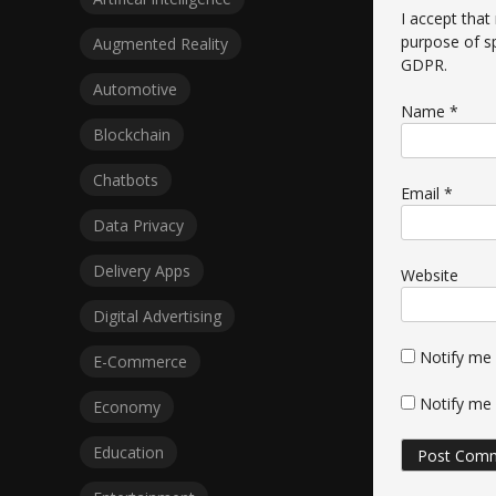
I accept that
purpose of s
Augmented Reality
GDPR
.
Automotive
Name
*
Blockchain
Chatbots
Email
*
Data Privacy
Delivery Apps
Website
Digital Advertising
Notify me
E-Commerce
Notify me 
Economy
Education