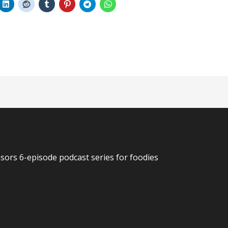
n
rs 6-episode podcast series for foodies