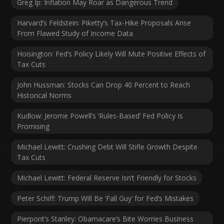
Greg Ip: Inflation May Roar as Dangerous Trend
Harvard’s Feldstein: Piketty’s Tax-Hike Proposals Arise
From Flawed Study of Income Data
Hoisington: Fed’s Policy Likely Will Mute Positive Effects of
Tax Cuts
John Hussman: Stocks Can Drop 40 Percent to Reach
Historical Norms
Kudlow: Jerome Powell’s ‘Rules-Based’ Fed Policy Is
Promising
Michael Lewitt: Crushing Debt Will Stifle Growth Despite
Tax Cuts
Michael Lewitt: Federal Reserve Isn’t Friendly for Stocks
Peter Schiff: Trump Will Be ‘Fall Guy’ for Fed’s Mistakes
Pierpont’s Stanley: Obamacare’s Bite Worries Business