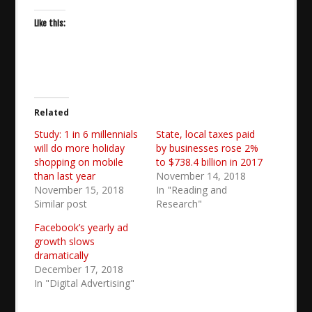
Like this:
Related
Study: 1 in 6 millennials
State, local taxes paid
will do more holiday
by businesses rose 2%
shopping on mobile
to $738.4 billion in 2017
than last year
November 14, 2018
November 15, 2018
In "Reading and
Similar post
Research"
Facebook’s yearly ad
growth slows
dramatically
December 17, 2018
In "Digital Advertising"