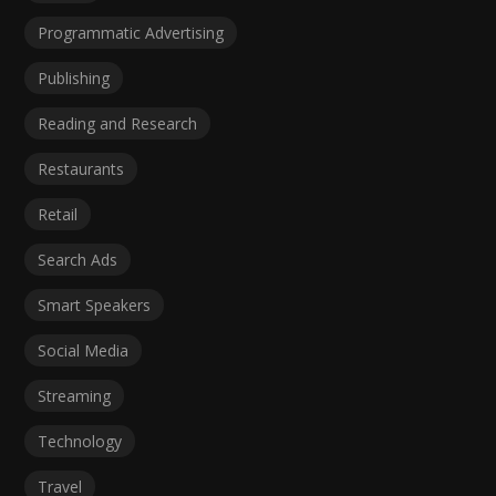
Programmatic Advertising
Publishing
Reading and Research
Restaurants
Retail
Search Ads
Smart Speakers
Social Media
Streaming
Technology
Travel