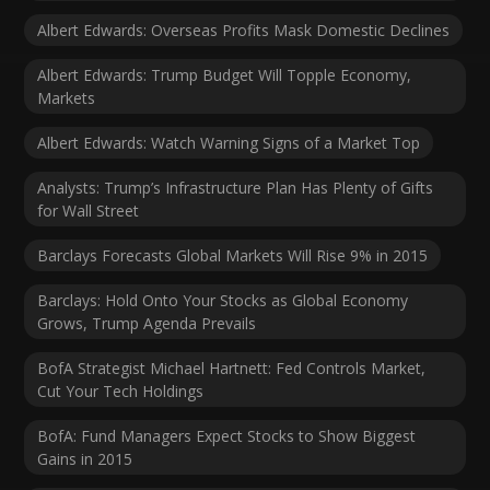
Albert Edwards: Overseas Profits Mask Domestic Declines
Albert Edwards: Trump Budget Will Topple Economy,
Markets
Albert Edwards: Watch Warning Signs of a Market Top
Analysts: Trump’s Infrastructure Plan Has Plenty of Gifts
for Wall Street
Barclays Forecasts Global Markets Will Rise 9% in 2015
Barclays: Hold Onto Your Stocks as Global Economy
Grows, Trump Agenda Prevails
BofA Strategist Michael Hartnett: Fed Controls Market,
Cut Your Tech Holdings
BofA: Fund Managers Expect Stocks to Show Biggest
Gains in 2015