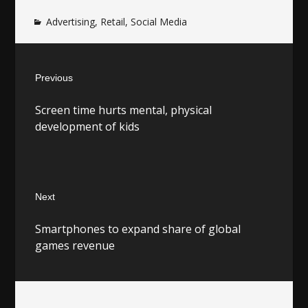
Advertising
,
Retail
,
Social Media
Post
Previous
navigation
Previous
Screen time hurts mental, physical
post:
development of kids
Next
Next
Smartphones to expand share of global
post:
games revenue