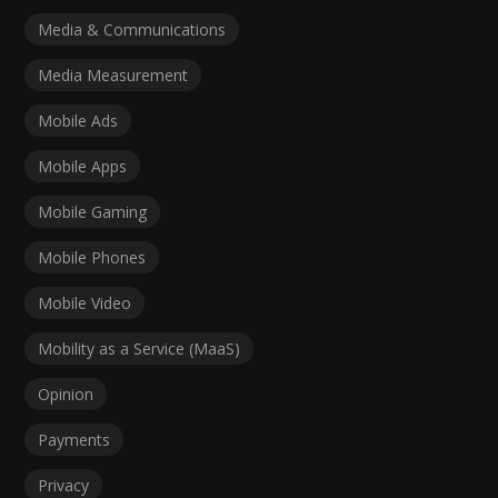
Media & Communications
Media Measurement
Mobile Ads
Mobile Apps
Mobile Gaming
Mobile Phones
Mobile Video
Mobility as a Service (MaaS)
Opinion
Payments
Privacy