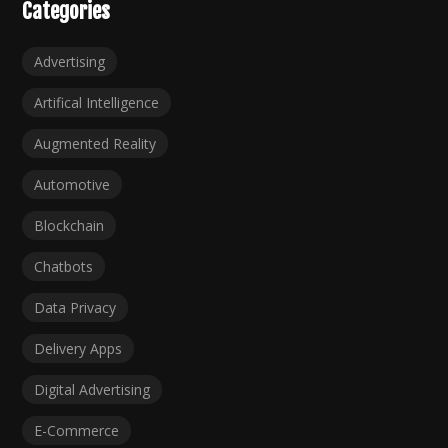
Categories
Advertising
Artifical Intelligence
Augmented Reality
Automotive
Blockchain
Chatbots
Data Privacy
Delivery Apps
Digital Advertising
E-Commerce