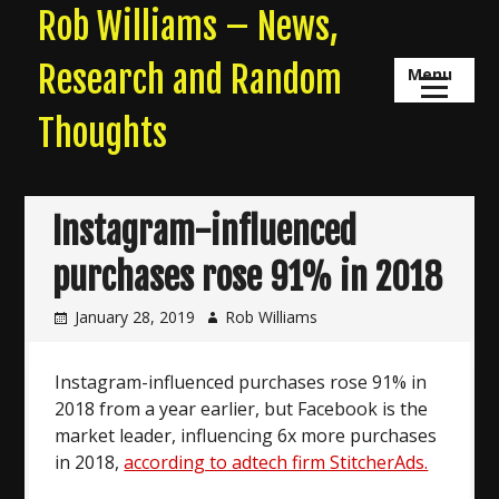
Skip
Rob Williams – News,
to
content
Research and Random
Menu
Thoughts
Instagram-influenced
purchases rose 91% in 2018
January 28, 2019
Rob Williams
Instagram-influenced purchases rose 91% in
2018 from a year earlier, but Facebook is the
market leader, influencing 6x more purchases
in 2018,
according to adtech firm StitcherAds.