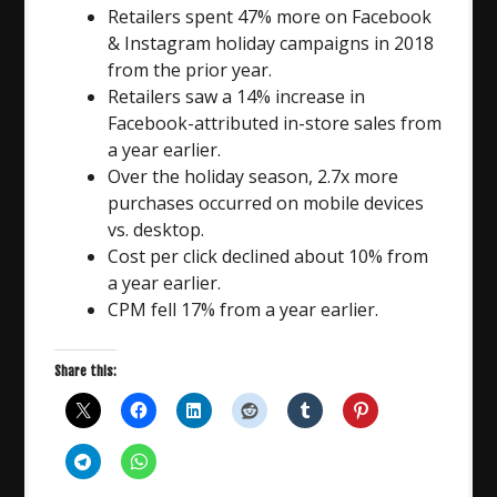
Retailers spent 47% more on Facebook
& Instagram holiday campaigns in 2018
from the prior year.
Retailers saw a 14% increase in
Facebook-attributed in-store sales from
a year earlier.
Over the holiday season, 2.7x more
purchases occurred on mobile devices
vs. desktop.
Cost per click declined about 10% from
a year earlier.
CPM fell 17% from a year earlier.
Share this: