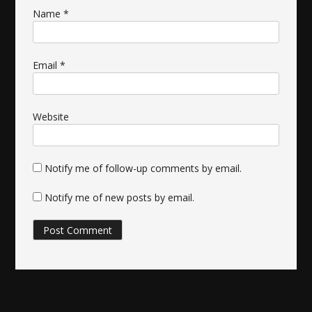
Name
*
Email
*
Website
Notify me of follow-up comments by email.
Notify me of new posts by email.