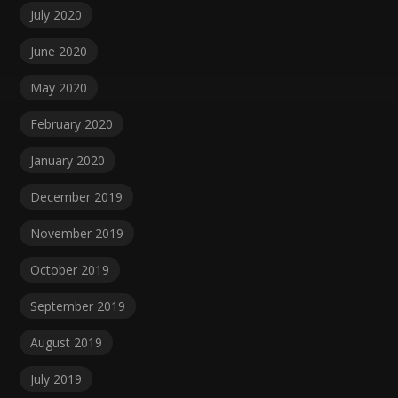
July 2020
June 2020
May 2020
February 2020
January 2020
December 2019
November 2019
October 2019
September 2019
August 2019
July 2019