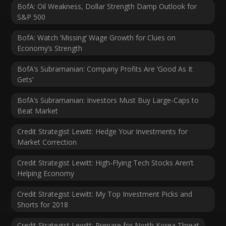
BofA: Oil Weakness, Dollar Strength Damp Outlook for
S&P 500
BofA: Watch ‘Missing’ Wage Growth for Clues on
Economy’s Strength
BofA’s Subramanian: Company Profits Are ‘Good As It
Gets’
BofA’s Subramanian: Investors Must Buy Large-Caps to
Beat Market
Credit Strategist Lewitt: Hedge Your Investments for
Market Correction
Credit Strategist Lewitt: High-Flying Tech Stocks Aren’t
Helping Economy
Credit Strategist Lewitt: My Top Investment Picks and
Shorts for 2018
Credit Strategist Lewitt: Prepare for North Korea Threat