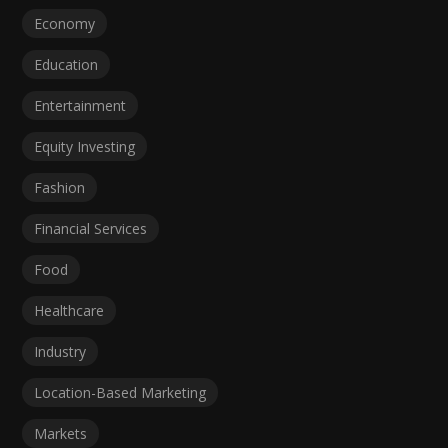
Economy
Education
Entertainment
Equity Investing
Fashion
Financial Services
Food
Healthcare
Industry
Location-Based Marketing
Markets