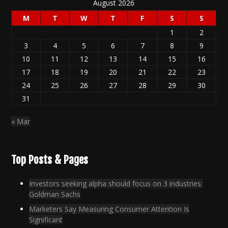
August 2026
M
T
W
T
F
S
S
1
2
3
4
5
6
7
8
9
10
11
12
13
14
15
16
17
18
19
20
21
22
23
24
25
26
27
28
29
30
31
« Mar
Top Posts & Pages
Investors seeking alpha should focus on 3 industries:
Goldman Sachs
Marketers Say Measuring Consumer Attention Is
Significant