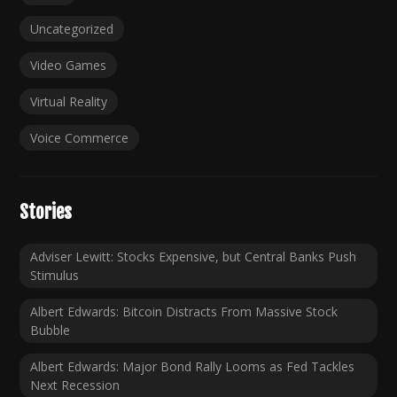
Uncategorized
Video Games
Virtual Reality
Voice Commerce
Stories
Adviser Lewitt: Stocks Expensive, but Central Banks Push
Stimulus
Albert Edwards: Bitcoin Distracts From Massive Stock
Bubble
Albert Edwards: Major Bond Rally Looms as Fed Tackles
Next Recession