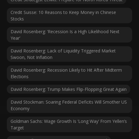
Credit Suisse: 10 Reasons to Keep Money in Chinese
Stocks
David Rosenberg: ‘Recession Is a High Likelihood Next
Year’
David Rosenberg: Lack of Liquidity Triggered Market
Swoon, Not Inflation
David Rosenberg: Recession Likely to Hit After Midterm
Elections
David Rosenberg: Trump Makes Flip-Flopping Great Again
David Stockman: Soaring Federal Deficits Will Smother US
Economy
Goldman Sachs: Wage Growth Is ‘Long Way’ From Yellen’s
Target