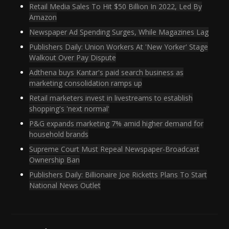
Retail Media Sales To Hit $50 Billion In 2022, Led By
Amazon
Newspaper Ad Spending Surges, While Magazines Lag
Publishers Daily: Union Workers At 'New Yorker' Stage
Walkout Over Pay Dispute
Adthena buys Kantar's paid search business as
marketing consolidation ramps up
Retail marketers invest in livestreams to establish
shopping's 'next normal'
P&G expands marketing 7% amid higher demand for
household brands
Supreme Court Must Repeal Newspaper-Broadcast
Ownership Ban
Publishers Daily: Billionaire Joe Ricketts Plans To Start
National News Outlet