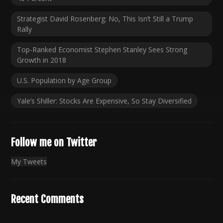
Strategist David Rosenberg: No, This Isn’t Still a Trump
Rally
Top-Ranked Economist Stephen Stanley Sees Strong
Growth in 2018
U.S. Population by Age Group
Yale’s Shiller: Stocks Are Expensive, So Stay Diversified
Follow me on Twitter
My Tweets
Recent Comments