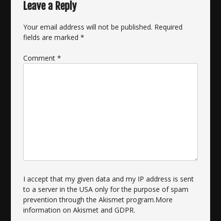
Leave a Reply
Your email address will not be published.
Required
fields are marked
*
Comment
*
I accept that my given data and my IP address is sent
to a server in the USA only for the purpose of spam
prevention through the
Akismet
program.
More
information on Akismet and GDPR
.