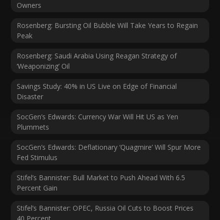
Owners
Rosenberg: Bursting Oil Bubble Will Take Years to Regain
Peak
Rosenberg: Saudi Arabia Using Reagan Strategy of
‘Weaponizing’ Oil
Savings Study: 40% in US Live on Edge of Financial
Disaster
SocGen’s Edwards: Currency War Will Hit US as Yen
Plummets
SocGen’s Edwards: Deflationary ‘Quagmire’ Will Spur More
Fed Stimulus
Stifel’s Bannister: Bull Market to Push Ahead With 6.5
Percent Gain
Stifel’s Bannister: OPEC, Russia Oil Cuts to Boost Prices
40 Percent