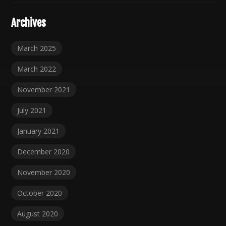
Archives
March 2025
March 2022
November 2021
July 2021
January 2021
December 2020
November 2020
October 2020
August 2020