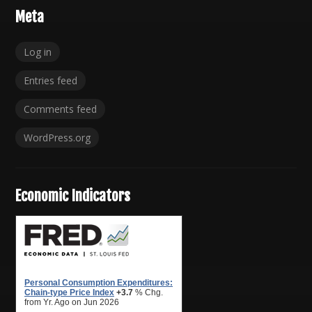
Meta
Log in
Entries feed
Comments feed
WordPress.org
Economic Indicators