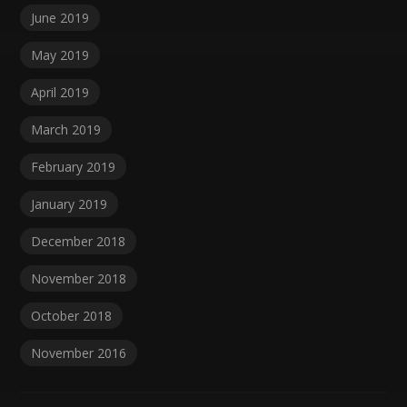
June 2019
May 2019
April 2019
March 2019
February 2019
January 2019
December 2018
November 2018
October 2018
November 2016