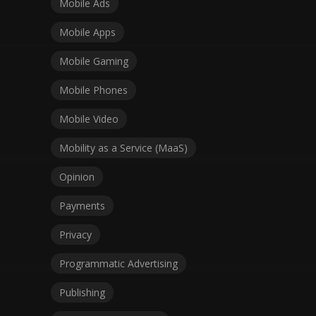
Mobile Ads
Mobile Apps
Mobile Gaming
Mobile Phones
Mobile Video
Mobility as a Service (MaaS)
Opinion
Payments
Privacy
Programmatic Advertising
Publishing