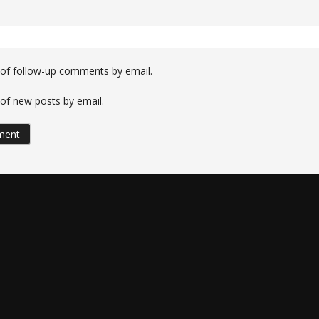
 of follow-up comments by email.
of new posts by email.