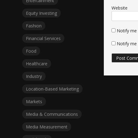
Entertainment
Website
Equity Investing
Fashion
Notify me
Financial Services
Notify me 
Food
Healthcare
Industry
Location-Based Marketing
Markets
Media & Communications
Media Measurement