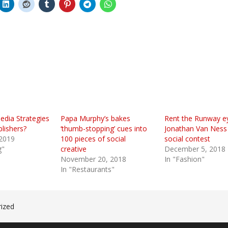
edia Strategies
Papa Murphy’s bakes
Rent the Runway e
lishers?
‘thumb-stopping’ cues into
Jonathan Van Ness 
 2019
100 pieces of social
social contest
g"
creative
December 5, 2018
November 20, 2018
In "Fashion"
In "Restaurants"
ized