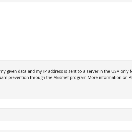
 my given data and my IP address is sent to a server in the USA only f
pam prevention through the
Akismet
program.
More information on A