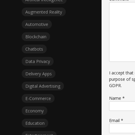
Augmented Reality
Automotive
Blockchain
Chatbots
Data Privacy
I accept that
Delivery Apps
purpose of s
GDPR
.
Digital Advertising
Name
*
E-Commerce
Economy
Email
*
Education