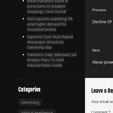
Post
Retail marketers invest in
livestreams to establish
Previous
navigatio
shopping's 'next normal'
Previous
P&G expands marketing 7%
Decline Of
post:
amid higher demand for
household brands
Supreme Court Must Repeal
Newspaper-Broadcast
Ownership Ban
Next
Publishers Daily: Billionaire Joe
Next
Ricketts Plans To Start
Alexa-powe
post:
National News Outlet
Categories
Leave a Re
Your email ad
Advertising
Comment
*
Artifical Intelligence