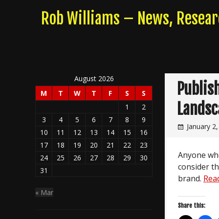
Skip
Rob Williams – News, Resea
to
content
August 2026
Publis
M
T
W
T
F
S
S
Landsc
1
2
3
4
5
6
7
8
9
January 2
10
11
12
13
14
15
16
17
18
19
20
21
22
23
Anyone whos
24
25
26
27
28
29
30
consider th
31
brand.
Rea
« Mar
Share this: