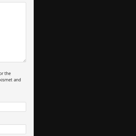
or the
kismet and