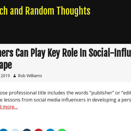
rch and Random Thoughts
hers Can Play Key Role In Social-Infl
ape
, 2019
Rob Williams
e professional title includes the words “publisher” or “edi
e lessons from social media influencers in developing a per
d more…