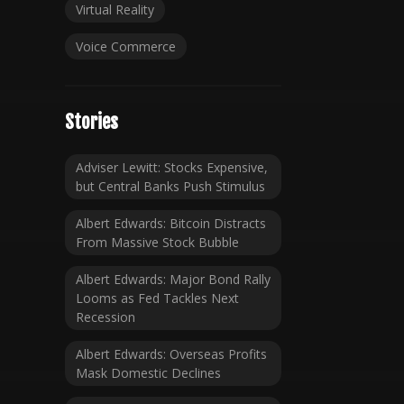
Virtual Reality
Voice Commerce
Stories
Adviser Lewitt: Stocks Expensive,
but Central Banks Push Stimulus
Albert Edwards: Bitcoin Distracts
From Massive Stock Bubble
Albert Edwards: Major Bond Rally
Looms as Fed Tackles Next
Recession
Albert Edwards: Overseas Profits
Mask Domestic Declines