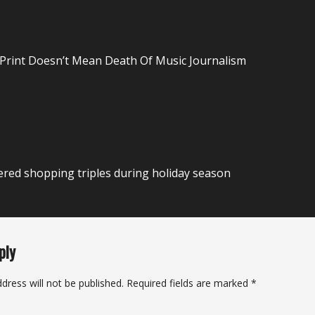
n
 Print Doesn’t Mean Death Of Music Journalism
red shopping triples during holiday season
ply
dress will not be published.
Required fields are marked
*