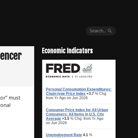
Search...
Economic Indicators
uencer
tor” must
sonal