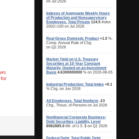
yes
for