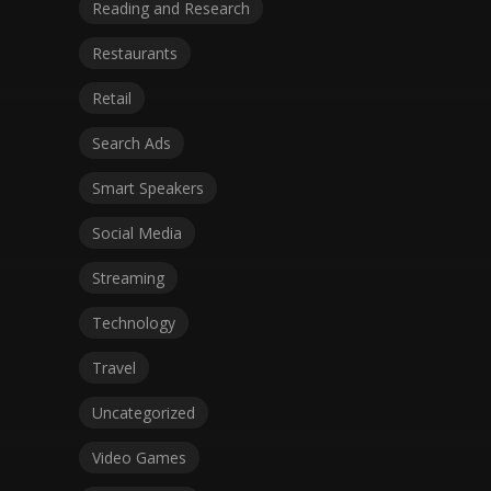
Reading and Research
Restaurants
Retail
Search Ads
Smart Speakers
Social Media
Streaming
Technology
Travel
Uncategorized
Video Games