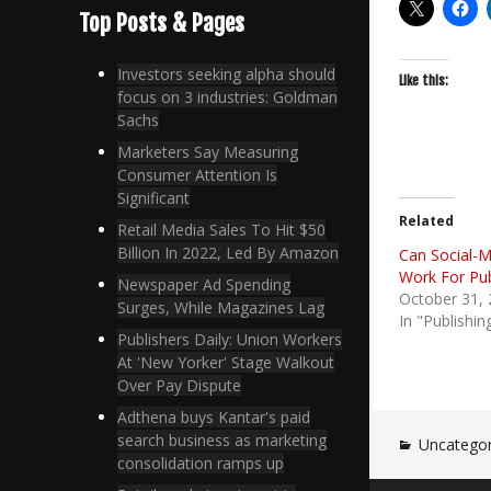
Top Posts & Pages
Investors seeking alpha should
Like this:
focus on 3 industries: Goldman
Sachs
Marketers Say Measuring
Consumer Attention Is
Significant
Related
Retail Media Sales To Hit $50
Billion In 2022, Led By Amazon
Can Social-M
Work For Pub
Newspaper Ad Spending
October 31,
Surges, While Magazines Lag
In "Publishin
Publishers Daily: Union Workers
At 'New Yorker' Stage Walkout
Over Pay Dispute
Adthena buys Kantar's paid
search business as marketing
Uncategor
consolidation ramps up