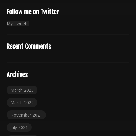
Follow me on Twitter
My Tweets
Recent Comments
Archives
March 2025
March 2022
November 2021
July 2021