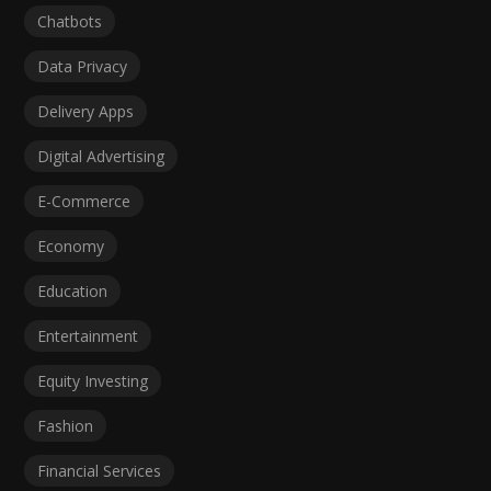
Chatbots
Data Privacy
Delivery Apps
Digital Advertising
E-Commerce
Economy
Education
Entertainment
Equity Investing
Fashion
Financial Services