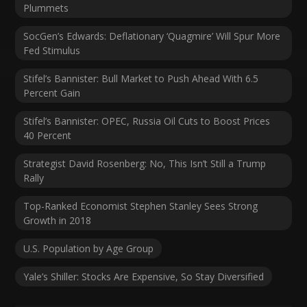
Plummets
SocGen’s Edwards: Deflationary ‘Quagmire’ Will Spur More
Fed Stimulus
Stifel’s Bannister: Bull Market to Push Ahead With 6.5
Percent Gain
Stifel’s Bannister: OPEC, Russia Oil Cuts to Boost Prices
40 Percent
Strategist David Rosenberg: No, This Isn’t Still a Trump
Rally
Top-Ranked Economist Stephen Stanley Sees Strong
Growth in 2018
U.S. Population by Age Group
Yale’s Shiller: Stocks Are Expensive, So Stay Diversified