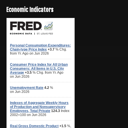
Economic Indicators