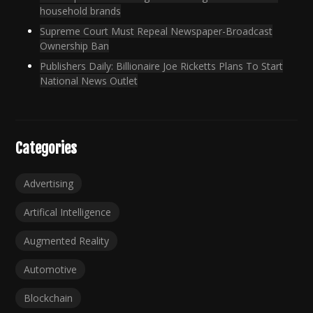
household brands
Supreme Court Must Repeal Newspaper-Broadcast
Ownership Ban
Publishers Daily: Billionaire Joe Ricketts Plans To Start
National News Outlet
Categories
Advertising
Artifical Intelligence
Augmented Reality
Automotive
Blockchain