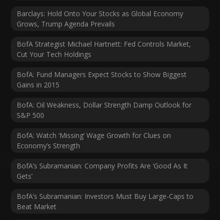
Barclays: Hold Onto Your Stocks as Global Economy
Grows, Trump Agenda Prevails
BofA Strategist Michael Hartnett: Fed Controls Market,
Cut Your Tech Holdings
BofA: Fund Managers Expect Stocks to Show Biggest
Gains in 2015
BofA: Oil Weakness, Dollar Strength Damp Outlook for
S&P 500
BofA: Watch ‘Missing’ Wage Growth for Clues on
Economy’s Strength
BofA’s Subramanian: Company Profits Are ‘Good As It
Gets’
BofA’s Subramanian: Investors Must Buy Large-Caps to
Beat Market