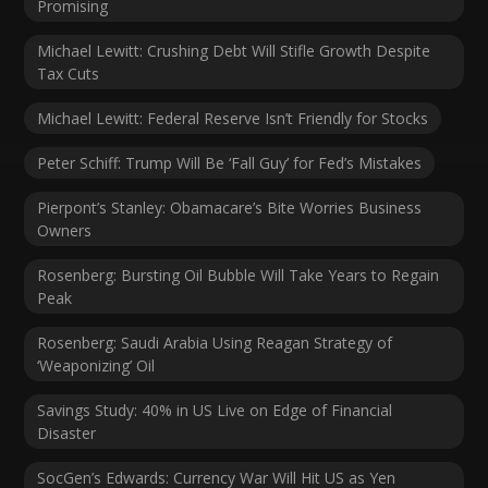
Promising
Michael Lewitt: Crushing Debt Will Stifle Growth Despite
Tax Cuts
Michael Lewitt: Federal Reserve Isn’t Friendly for Stocks
Peter Schiff: Trump Will Be ‘Fall Guy’ for Fed’s Mistakes
Pierpont’s Stanley: Obamacare’s Bite Worries Business
Owners
Rosenberg: Bursting Oil Bubble Will Take Years to Regain
Peak
Rosenberg: Saudi Arabia Using Reagan Strategy of
‘Weaponizing’ Oil
Savings Study: 40% in US Live on Edge of Financial
Disaster
SocGen’s Edwards: Currency War Will Hit US as Yen