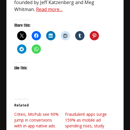
founded by Jeff Katzenberg and Meg
Whitman.
Read more…
Share this:
Like this:
Related
Criteo, MoPub see 90%
Fraudulent apps surge
jump in conversions
159% as mobile ad
with in-app native ads
spending rises, study