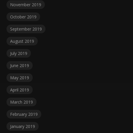
November 2019
October 2019
September 2019
August 2019
July 2019
June 2019
May 2019
April 2019
March 2019
February 2019
January 2019