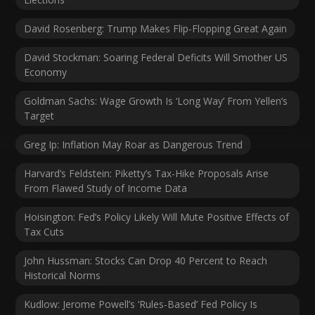
David Rosenberg: Trump Makes Flip-Flopping Great Again
David Stockman: Soaring Federal Deficits Will Smother US
Economy
Goldman Sachs: Wage Growth Is ‘Long Way’ From Yellen’s
Target
Greg Ip: Inflation May Roar as Dangerous Trend
Harvard’s Feldstein: Piketty’s Tax-Hike Proposals Arise
From Flawed Study of Income Data
Hoisington: Fed’s Policy Likely Will Mute Positive Effects of
Tax Cuts
John Hussman: Stocks Can Drop 40 Percent to Reach
Historical Norms
Kudlow: Jerome Powell’s ‘Rules-Based’ Fed Policy Is