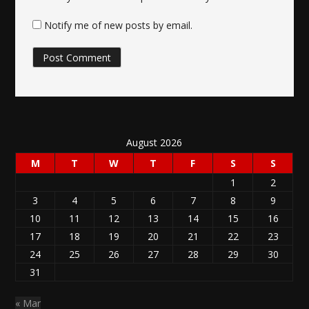
Notify me of new posts by email.
August 2026
M
T
W
T
F
S
S
1
2
3
4
5
6
7
8
9
10
11
12
13
14
15
16
17
18
19
20
21
22
23
24
25
26
27
28
29
30
31
« Mar