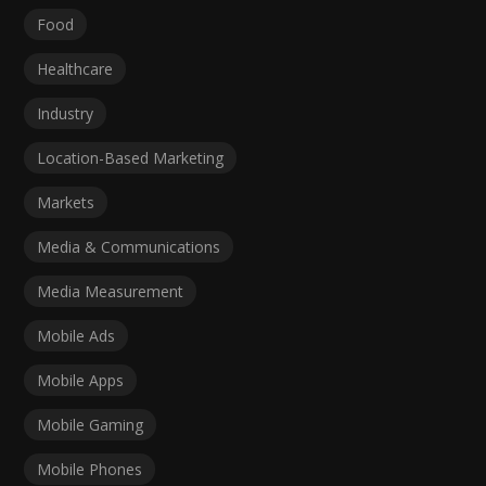
Food
Healthcare
Industry
Location-Based Marketing
Markets
Media & Communications
Media Measurement
Mobile Ads
Mobile Apps
Mobile Gaming
Mobile Phones