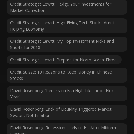
Credit Strategist Lewitt: Hedge Your Investments for
Market Correction
Credit Strategist Lewitt: High-Flying Tech Stocks Aren’t
Helping Economy
Credit Strategist Lewitt: My Top Investment Picks and
Shorts for 2018
Credit Strategist Lewitt: Prepare for North Korea Threat
Credit Suisse: 10 Reasons to Keep Money in Chinese
Stocks
David Rosenberg: ‘Recession Is a High Likelihood Next
Year’
David Rosenberg: Lack of Liquidity Triggered Market
Swoon, Not Inflation
David Rosenberg: Recession Likely to Hit After Midterm
Elections