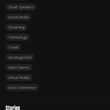
Smart Speakers
Social Media
Streaming
Technology
Travel
Uncategorized
Video Games
Virtual Reality
Voice Commerce
Stories