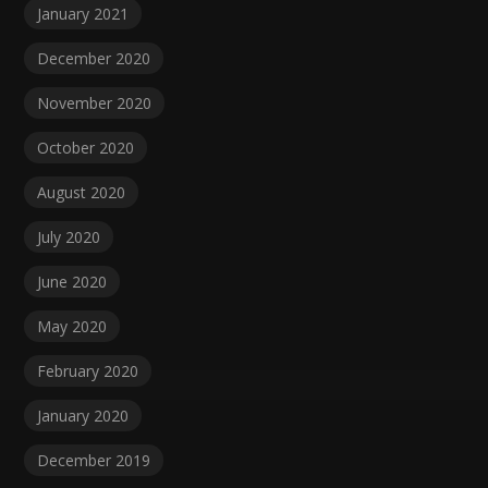
January 2021
December 2020
November 2020
October 2020
August 2020
July 2020
June 2020
May 2020
February 2020
January 2020
December 2019