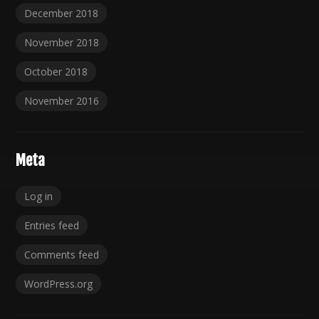
December 2018
November 2018
October 2018
November 2016
Meta
Log in
Entries feed
Comments feed
WordPress.org