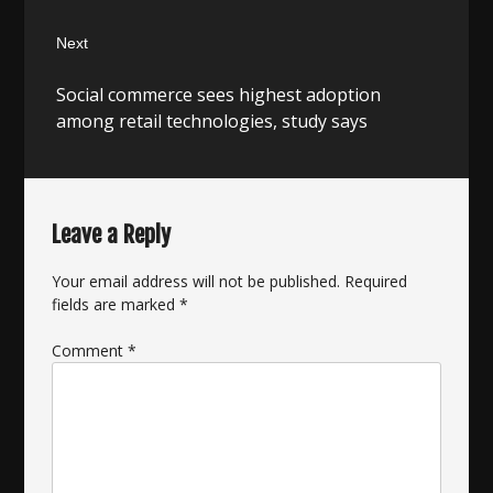
Next
Next
Social commerce sees highest adoption
post:
among retail technologies, study says
Leave a Reply
Your email address will not be published.
Required
fields are marked
*
Comment
*