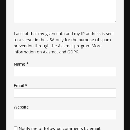
I accept that my given data and my IP address is sent
to a server in the USA only for the purpose of spam
prevention through the
Akismet
program.
More
information on Akismet and GDPR
.
Name
*
Email
*
Website
Notify me of follow-up comments by email.