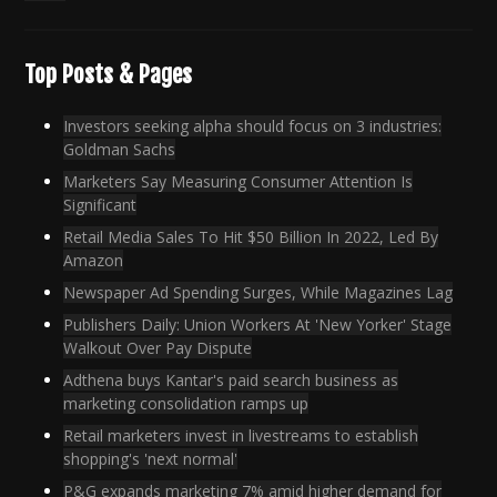
Top Posts & Pages
Investors seeking alpha should focus on 3 industries:
Goldman Sachs
Marketers Say Measuring Consumer Attention Is
Significant
Retail Media Sales To Hit $50 Billion In 2022, Led By
Amazon
Newspaper Ad Spending Surges, While Magazines Lag
Publishers Daily: Union Workers At 'New Yorker' Stage
Walkout Over Pay Dispute
Adthena buys Kantar's paid search business as
marketing consolidation ramps up
Retail marketers invest in livestreams to establish
shopping's 'next normal'
P&G expands marketing 7% amid higher demand for