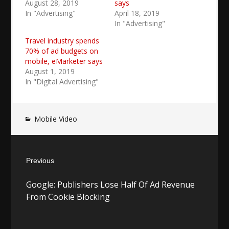
August 28, 2019
says
In "Advertising"
April 18, 2019
In "Advertising"
Travel industry spends
70% of ad budgets on
mobile, eMarketer says
August 1, 2019
In "Digital Advertising"
Mobile Video
Post
Previous
navigation
Previous
Google: Publishers Lose Half Of Ad Revenue
post:
From Cookie Blocking