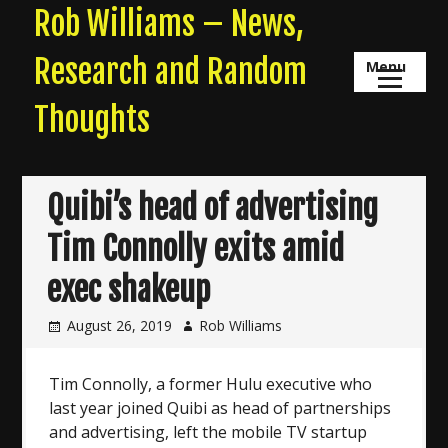
Skip
Rob Williams – News,
to
content
Research and Random
Menu
Thoughts
Quibi’s head of advertising
Tim Connolly exits amid
exec shakeup
August 26, 2019
Rob Williams
Tim Connolly, a former Hulu executive who
last year joined Quibi as head of partnerships
and advertising, left the mobile TV startup