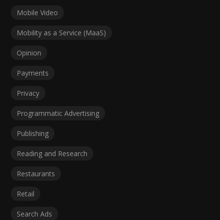
Mobile Video
Mobility as a Service (MaaS)
Opinion
Payments
Privacy
Programmatic Advertising
Publishing
Reading and Research
Restaurants
Retail
Search Ads