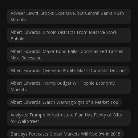
Adviser Lewitt: Stocks Expensive, but Central Banks Push
Stimulus
Albert Edwards: Bitcoin Distracts From Massive Stock
Bubble
Albert Edwards: Major Bond Rally Looms as Fed Tackles
Next Recession
Albert Edwards: Overseas Profits Mask Domestic Declines
Albert Edwards: Trump Budget Will Topple Economy,
Markets
Albert Edwards: Watch Warning Signs of a Market Top
Analysts: Trump’s Infrastructure Plan Has Plenty of Gifts
for Wall Street
Barclays Forecasts Global Markets Will Rise 9% in 2015