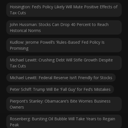
Hoisington: Fed’s Policy Likely Will Mute Positive Effects of
Tax Cuts
John Hussman: Stocks Can Drop 40 Percent to Reach
Historical Norms
Kudlow: Jerome Powell’s ‘Rules-Based’ Fed Policy Is
Promising
Michael Lewitt: Crushing Debt Will Stifle Growth Despite
Tax Cuts
Michael Lewitt: Federal Reserve Isn’t Friendly for Stocks
Peter Schiff: Trump Will Be ‘Fall Guy’ for Fed’s Mistakes
Pierpont’s Stanley: Obamacare’s Bite Worries Business
Owners
Rosenberg: Bursting Oil Bubble Will Take Years to Regain
Peak