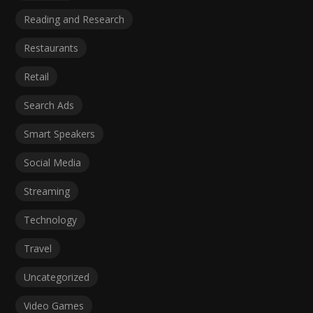
Reading and Research
Restaurants
Retail
Search Ads
Smart Speakers
Social Media
Streaming
Technology
Travel
Uncategorized
Video Games