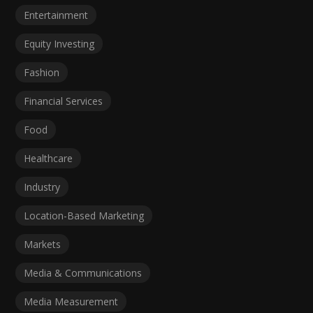
Entertainment
Equity Investing
Fashion
Financial Services
Food
Healthcare
Industry
Location-Based Marketing
Markets
Media & Communications
Media Measurement