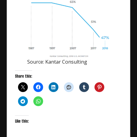
Source: Kantar Consulting
Share this:
Like this: