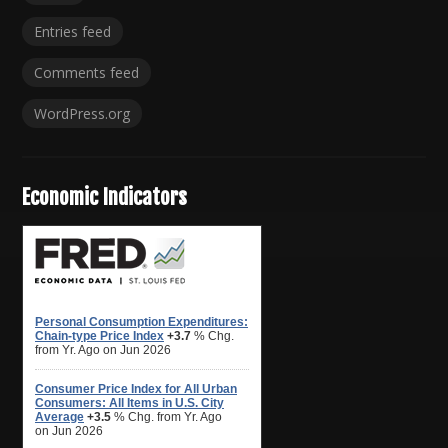
Entries feed
Comments feed
WordPress.org
Economic Indicators