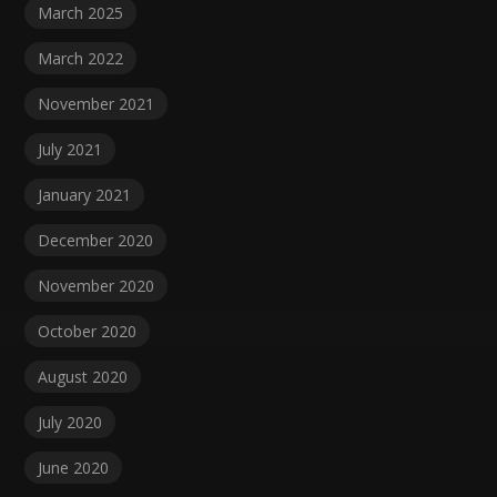
March 2025
March 2022
November 2021
July 2021
January 2021
December 2020
November 2020
October 2020
August 2020
July 2020
June 2020