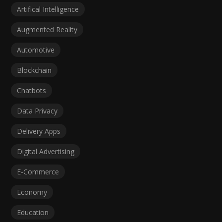
Artifical Intelligence
Augmented Reality
Automotive
Blockchain
Chatbots
Data Privacy
Delivery Apps
Digital Advertising
E-Commerce
Economy
Education