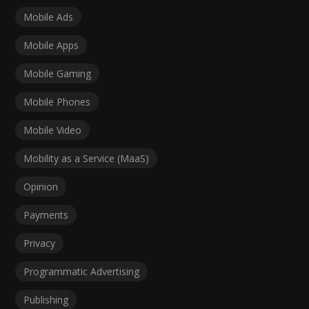
Mobile Ads
Mobile Apps
Mobile Gaming
Mobile Phones
Mobile Video
Mobility as a Service (MaaS)
Opinion
Payments
Privacy
Programmatic Advertising
Publishing