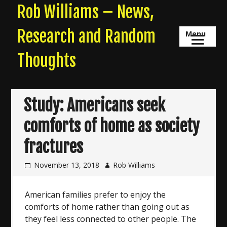
Skip
Rob Williams – News,
to
content
Research and Random
Menu
Thoughts
Study: Americans seek
comforts of home as society
fractures
November 13, 2018
Rob Williams
American families prefer to enjoy the
comforts of home rather than going out as
they feel less connected to other people. The