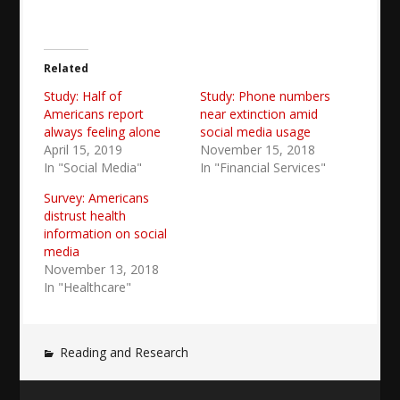
Related
Study: Half of
Study: Phone numbers
Americans report
near extinction amid
always feeling alone
social media usage
April 15, 2019
November 15, 2018
In "Social Media"
In "Financial Services"
Survey: Americans
distrust health
information on social
media
November 13, 2018
In "Healthcare"
Reading and Research
Post