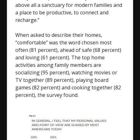
above all a sanctuary for modern families and
a place to be productive, to connect and
recharge.”
When asked to describe their homes,
“comfortable” was the word chosen most
often (81 percent), ahead of safe (68 percent)
and loving (61 percent). The top home
activities among family members are
socializing (95 percent), watching movies or
TV together (89 percent), playing board
games (82 percent) and cooking together (82
percent), the survey found.