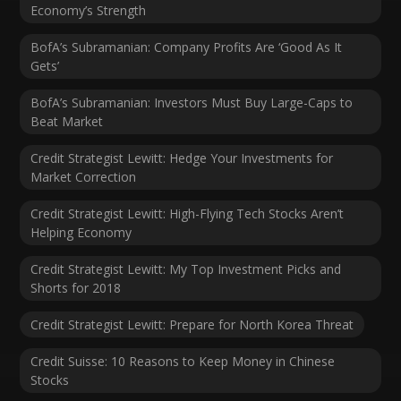
Economy’s Strength
BofA’s Subramanian: Company Profits Are ‘Good As It
Gets’
BofA’s Subramanian: Investors Must Buy Large-Caps to
Beat Market
Credit Strategist Lewitt: Hedge Your Investments for
Market Correction
Credit Strategist Lewitt: High-Flying Tech Stocks Aren’t
Helping Economy
Credit Strategist Lewitt: My Top Investment Picks and
Shorts for 2018
Credit Strategist Lewitt: Prepare for North Korea Threat
Credit Suisse: 10 Reasons to Keep Money in Chinese
Stocks