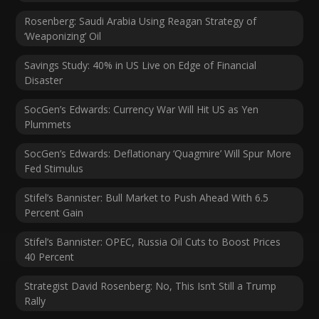
Rosenberg: Saudi Arabia Using Reagan Strategy of
‘Weaponizing’ Oil
Savings Study: 40% in US Live on Edge of Financial
Disaster
SocGen’s Edwards: Currency War Will Hit US as Yen
Plummets
SocGen’s Edwards: Deflationary ‘Quagmire’ Will Spur More
Fed Stimulus
Stifel’s Bannister: Bull Market to Push Ahead With 6.5
Percent Gain
Stifel’s Bannister: OPEC, Russia Oil Cuts to Boost Prices
40 Percent
Strategist David Rosenberg: No, This Isn’t Still a Trump
Rally