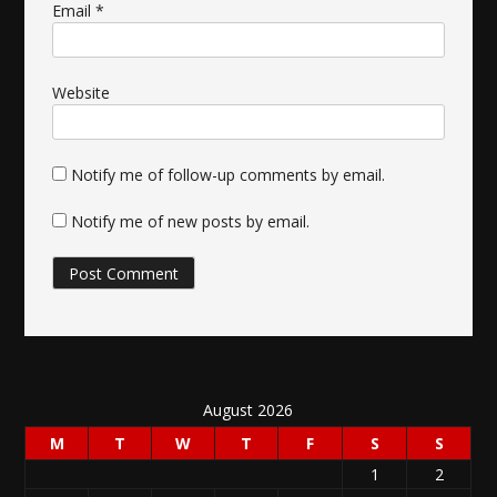
Email
*
Website
Notify me of follow-up comments by email.
Notify me of new posts by email.
August 2026
M
T
W
T
F
S
S
1
2