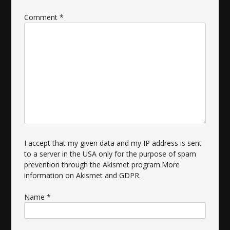
Comment
*
I accept that my given data and my IP address is sent
to a server in the USA only for the purpose of spam
prevention through the
Akismet
program.
More
information on Akismet and GDPR
.
Name
*