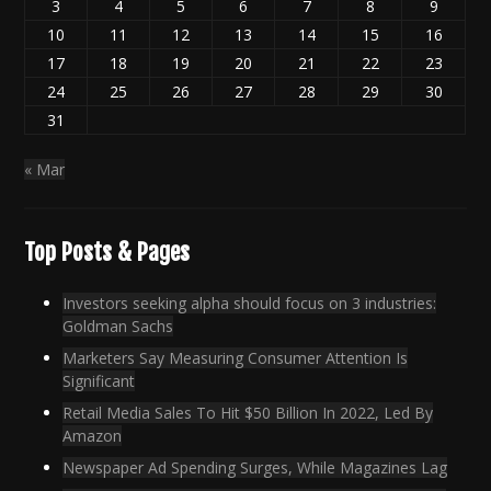
3
4
5
6
7
8
9
10
11
12
13
14
15
16
17
18
19
20
21
22
23
24
25
26
27
28
29
30
31
« Mar
Top Posts & Pages
Investors seeking alpha should focus on 3 industries:
Goldman Sachs
Marketers Say Measuring Consumer Attention Is
Significant
Retail Media Sales To Hit $50 Billion In 2022, Led By
Amazon
Newspaper Ad Spending Surges, While Magazines Lag