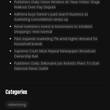
Publishers Daily: Union Workers At 'New Yorker' Stage
Walkout Over Pay Dispute
Adthena buys Kantar's paid search business as
marketing consolidation ramps up
Retail marketers invest in livestreams to establish
shopping's 'next normal'
P&G expands marketing 7% amid higher demand for
household brands
Supreme Court Must Repeal Newspaper-Broadcast
Ownership Ban
Publishers Daily: Billionaire Joe Ricketts Plans To Start
National News Outlet
Categories
Advertising