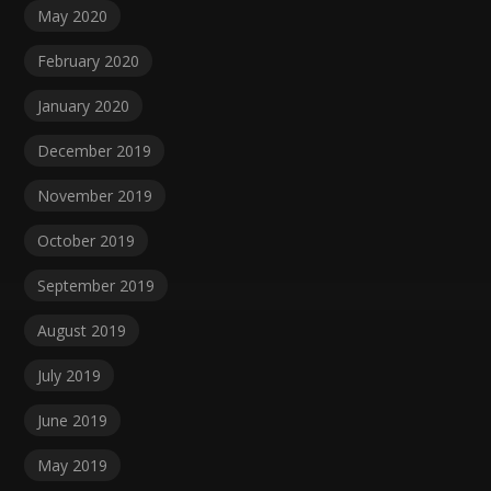
May 2020
February 2020
January 2020
December 2019
November 2019
October 2019
September 2019
August 2019
July 2019
June 2019
May 2019