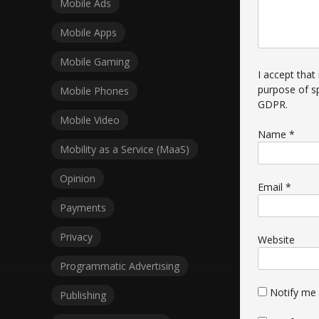
Mobile Ads
Mobile Apps
Mobile Gaming
I accept that
purpose of s
Mobile Phones
GDPR
.
Mobile Video
Name
*
Mobility as a Service (MaaS)
Opinion
Email
*
Payments
Privacy
Website
Programmatic Advertising
Notify me
Publishing