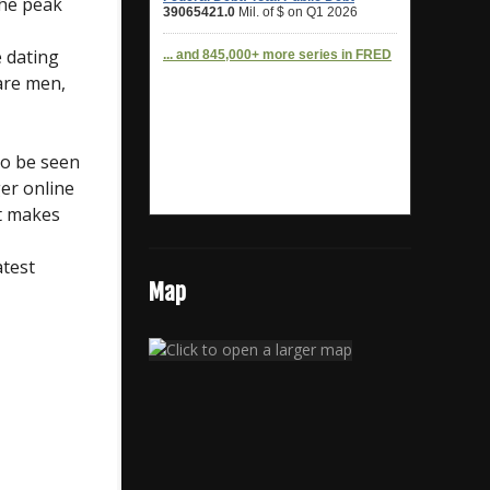
the peak
e dating
are men,
to be seen
er online
et makes
atest
Map