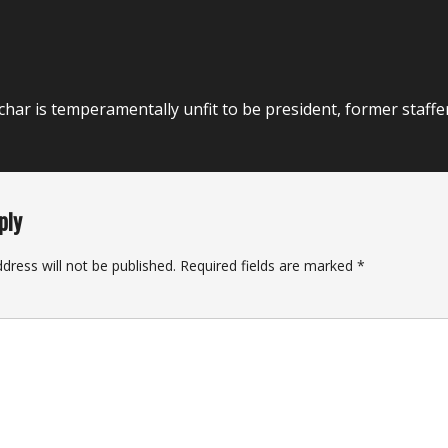
har is temperamentally unfit to be president, former staffe
ply
dress will not be published.
Required fields are marked
*