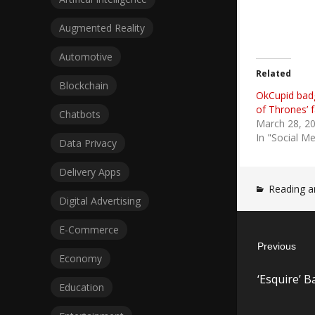
Augmented Reality
Automotive
Related
Blockchain
OkCupid bad
of Thrones’ f
Chatbots
March 28, 2
In "Social M
Data Privacy
Delivery Apps
Reading a
Digital Advertising
Post
E-Commerce
Previous
navigatio
Economy
Previous
‘Esquire’ 
post:
Education