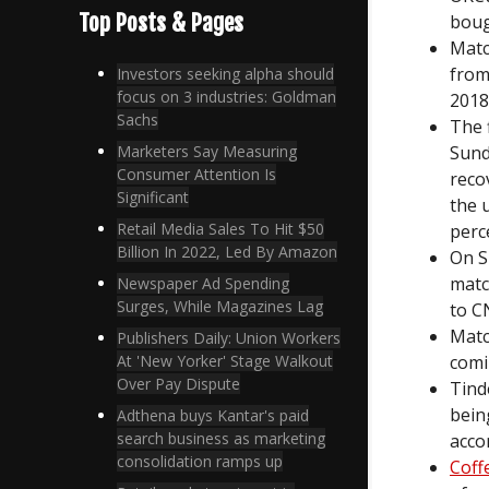
Top Posts & Pages
boug
Matc
from
Investors seeking alpha should
focus on 3 industries: Goldman
2018
Sachs
The 
Sund
Marketers Say Measuring
Consumer Attention Is
reco
Significant
the 
Retail Media Sales To Hit $50
perc
Billion In 2022, Led By Amazon
On S
matc
Newspaper Ad Spending
Surges, While Magazines Lag
to C
Matc
Publishers Daily: Union Workers
comi
At 'New Yorker' Stage Walkout
Over Pay Dispute
Tind
bein
Adthena buys Kantar's paid
search business as marketing
acco
consolidation ramps up
Coff