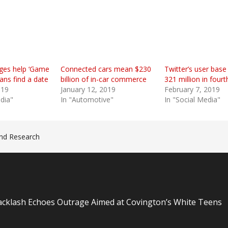
ges help ‘Game
Connected cars mean $230
Twitter’s user base 
ans find a date
billion of in-car commerce
321 million in fourt
019
January 12, 2019
February 7, 2019
edia"
In "Automotive"
In "Social Media"
nd Research
n
Backlash Echoes Outrage Aimed at Covington’s White Teens