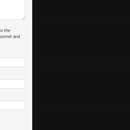
or the
kismet and