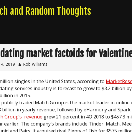
rch and Random Thoughts
 dating market factoids for Valentine
14, 2019
Rob Williams
million singles in the United States, according to
MarketRese
dating services industry is forecast to grow to $3.2 billion b
billion in 2015.
s publicly traded Match Group is the market leader in online 
3 billion in yearly revenue, followed by eHarmony and Spark
h Group’s revenue
grew 21 percent in 4Q 2018 to $457.3 mi
ar earlier. The company’s brands include Tinder, Match, Meet
id and Pairs. It acquired rival Plenty of Fish for $575 millio