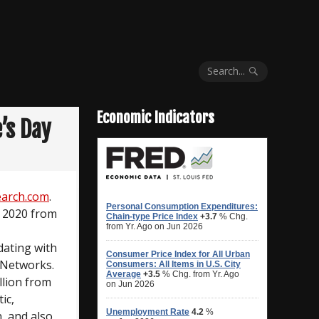
Search...
Economic Indicators
’s Day
arch.com
.
y 2020 from
dating with
 Networks.
llion from
ic,
n, and also