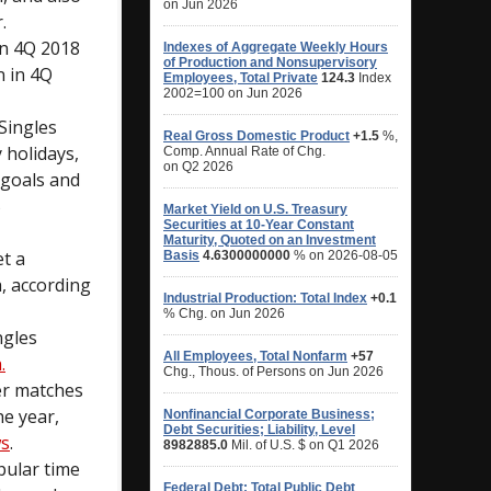
.
in 4Q 2018
n in 4Q
Singles
 holidays,
 goals and
5
et a
h, according
ngles
.
er matches
he year,
ws
.
pular time