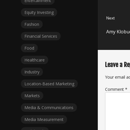
Entertainment
Equity Investing
Next
Fashion
Next
Amy Klobuc
post:
Financial Services
Food
Healthcare
Leave a Re
Industry
Your email ad
Location-Based Marketing
Comment
*
Markets
Media & Communications
Media Measurement