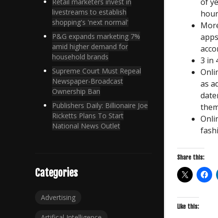
of y
Retail marketers invest in
livestreams to establish
hour
shopping's 'next normal'
More
apps
P&G expands marketing 7%
amid higher demand for
acco
household brands
3 in
Supreme Court Must Repeal
Onli
Newspaper-Broadcast
as a
Ownership Ban
date
Publishers Daily: Billionaire Joe
them
Ricketts Plans To Start
Onli
National News Outlet
fash
Share this:
Categories
Advertising
Like this:
Artifical Intelligence