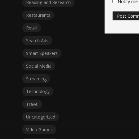
Notify me 
Reading and Research
Restaurants
Retail
Search Ads
Smart Speakers
Social Media
Streaming
Technology
Travel
Uncategorized
Video Games