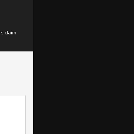
rs claim