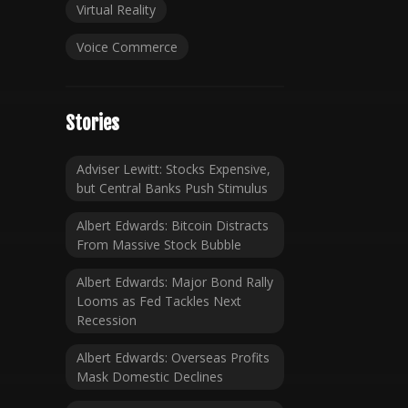
Virtual Reality
Voice Commerce
Stories
Adviser Lewitt: Stocks Expensive,
but Central Banks Push Stimulus
Albert Edwards: Bitcoin Distracts
From Massive Stock Bubble
Albert Edwards: Major Bond Rally
Looms as Fed Tackles Next
Recession
Albert Edwards: Overseas Profits
Mask Domestic Declines