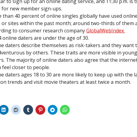
ear to sign up for an online dating service, and 11:30 p.m. is 
 for new member sign-ups.
 than 40 percent of online singles globally have used onlin
 or sites within the past month; around two-thirds of them 
rding to consumer research company
GlobalWebIndex.
 4 online daters are under the age of 30.
ne daters describe themselves as risk-takers and they want 
dventurous by others. These traits are more visible in young
rs. The majority of online daters also agree that the intern
 feel closer to people.
ne daters ages 18 to 30 are more likely to keep up with the l
ion trends and visit movie theaters at least twice a month.