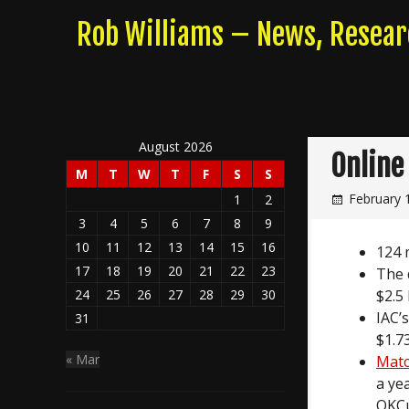
Skip
Rob Williams – News, Resea
to
content
August 2026
Online
M
T
W
T
F
S
S
February 
1
2
3
4
5
6
7
8
9
10
11
12
13
14
15
16
124 
17
18
19
20
21
22
23
The 
$2.5 
24
25
26
27
28
29
30
IAC’
31
$1.7
« Mar
Matc
a ye
OKCup