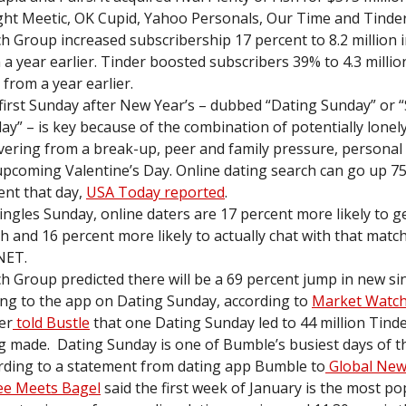
ht Meetic, OK Cupid, Yahoo Personals, Our Time and Tinder
h Group increased subscribership 17 percent to 8.2 million 
 a year earlier. Tinder boosted subscribers 39% to 4.3 millio
 from a year earlier.
first Sunday after New Year’s – dubbed “Dating Sunday” or “
ay” – is key because of the combination of potentially lonely
vering from a break-up, peer and family pressure, personal
upcoming Valentine’s Day. Online dating search can go up 7
ent that day,
USA Today reported
.
ingles Sunday, online daters are 17 percent more likely to g
h and 16 percent more likely to actually chat with that matc
NET.
h Group predicted there will be a 69 percent jump in new si
ng to the app on Dating Sunday, according to
Market Watch
er
told Bustle
that one Dating Sunday led to 44 million Tind
g made. Dating Sunday is one of Bumble’s busiest days of t
rding to a statement from dating app Bumble to
Global Ne
ee Meets Bagel
said the first week of January is the most po