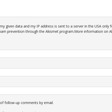
 my given data and my IP address is sent to a server in the USA only f
pam prevention through the
Akismet
program.
More information on A
 of follow-up comments by email.