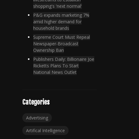
shopping's 'next normal'
P&G expands marketing 7%
amid higher demand for
household brands
Supreme Court Must Repeal
Newspaper-Broadcast
Ownership Ban
Publishers Daily: Billionaire Joe
Ricketts Plans To Start
National News Outlet
Categories
Advertising
Artifical Intelligence