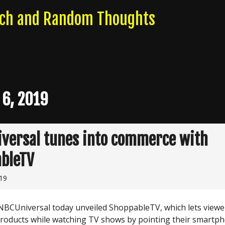
rch and Random Thoughts
 6, 2019
versal tunes into commerce with
bleTV
19
NBCUniversal today unveiled ShoppableTV, which lets viewe
roducts while watching TV shows by pointing their smartp