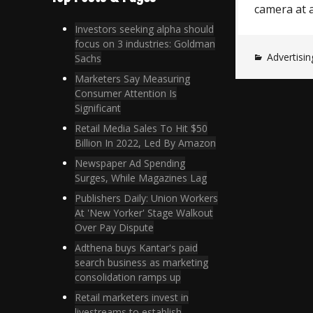
camera at 
Investors seeking alpha should
focus on 3 industries: Goldman
Advertisin
Sachs
Marketers Say Measuring
Consumer Attention Is
Significant
Retail Media Sales To Hit $50
Billion In 2022, Led By Amazon
Newspaper Ad Spending
Surges, While Magazines Lag
Publishers Daily: Union Workers
At 'New Yorker' Stage Walkout
Over Pay Dispute
Adthena buys Kantar's paid
search business as marketing
consolidation ramps up
Retail marketers invest in
livestreams to establish