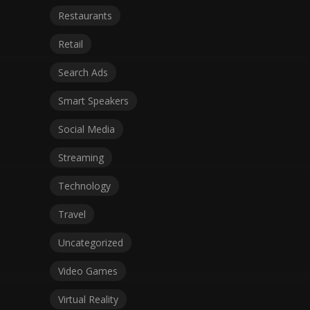
Restaurants
Retail
Search Ads
Smart Speakers
Social Media
Streaming
Technology
Travel
Uncategorized
Video Games
Virtual Reality