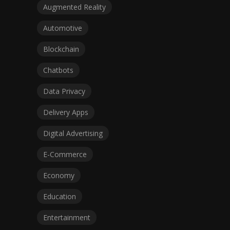
Augmented Reality
Automotive
Blockchain
Chatbots
Data Privacy
Delivery Apps
Digital Advertising
E-Commerce
Economy
Education
Entertainment