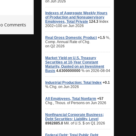
o Comments