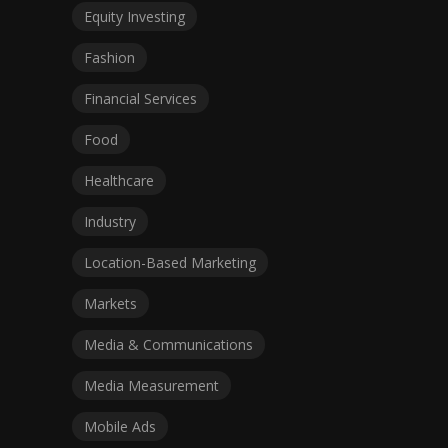
Equity Investing
Fashion
Financial Services
Food
Healthcare
Industry
Location-Based Marketing
Markets
Media & Communications
Media Measurement
Mobile Ads