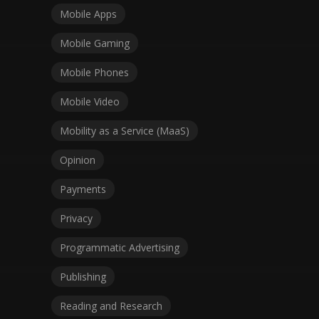
Mobile Apps
Mobile Gaming
Mobile Phones
Mobile Video
Mobility as a Service (MaaS)
Opinion
Payments
Privacy
Programmatic Advertising
Publishing
Reading and Research