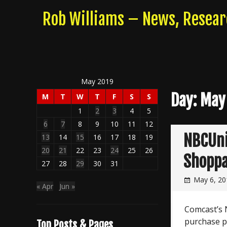
Skip
Rob Williams – News, Resea
to
content
May 2019
Day:
May
M
T
W
T
F
S
S
1
2
3
4
5
6
7
8
9
10
11
12
NBCUni
13
14
15
16
17
18
19
20
21
22
23
24
25
26
Shoppa
27
28
29
30
31
May 6, 20
« Apr
Jun »
Comcast’s 
purchase p
Top Posts & Pages