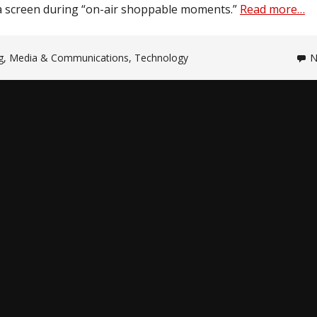
a screen during “on-air shoppable moments.”
Read more…
g
,
Media & Communications
,
Technology
N