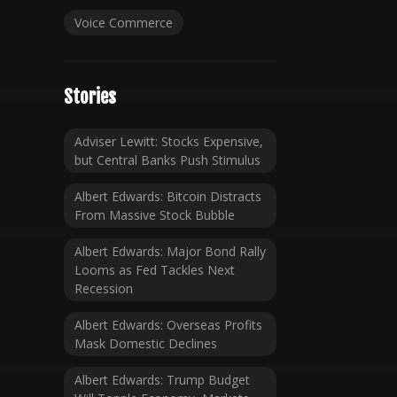
Voice Commerce
Stories
Adviser Lewitt: Stocks Expensive,
but Central Banks Push Stimulus
Albert Edwards: Bitcoin Distracts
From Massive Stock Bubble
Albert Edwards: Major Bond Rally
Looms as Fed Tackles Next
Recession
Albert Edwards: Overseas Profits
Mask Domestic Declines
Albert Edwards: Trump Budget