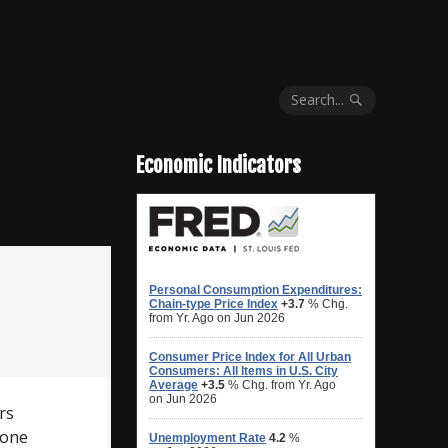
Search...
Economic Indicators
rs
hone