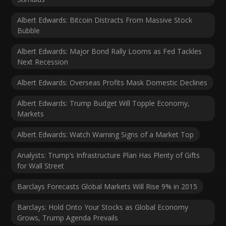
Albert Edwards: Bitcoin Distracts From Massive Stock
Bubble
Albert Edwards: Major Bond Rally Looms as Fed Tackles
Next Recession
Albert Edwards: Overseas Profits Mask Domestic Declines
Albert Edwards: Trump Budget Will Topple Economy,
Markets
Albert Edwards: Watch Warning Signs of a Market Top
Analysts: Trump’s Infrastructure Plan Has Plenty of Gifts
for Wall Street
Barclays Forecasts Global Markets Will Rise 9% in 2015
Barclays: Hold Onto Your Stocks as Global Economy
Grows, Trump Agenda Prevails