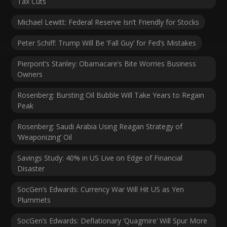
Tax Cuts
Michael Lewitt: Federal Reserve Isn’t Friendly for Stocks
Peter Schiff: Trump Will Be ‘Fall Guy’ for Fed’s Mistakes
Pierpont’s Stanley: Obamacare’s Bite Worries Business
Owners
Rosenberg: Bursting Oil Bubble Will Take Years to Regain
Peak
Rosenberg: Saudi Arabia Using Reagan Strategy of
‘Weaponizing’ Oil
Savings Study: 40% in US Live on Edge of Financial
Disaster
SocGen’s Edwards: Currency War Will Hit US as Yen
Plummets
SocGen’s Edwards: Deflationary ‘Quagmire’ Will Spur More