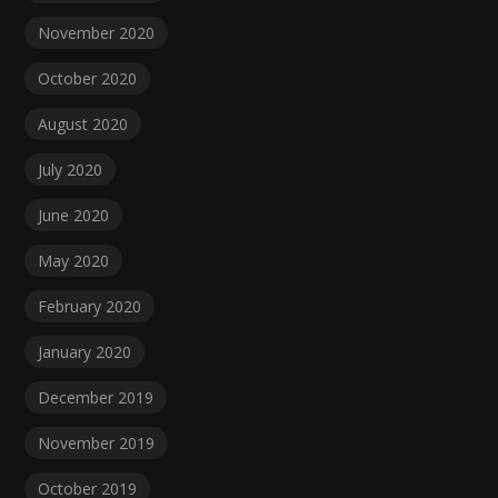
November 2020
October 2020
August 2020
July 2020
June 2020
May 2020
February 2020
January 2020
December 2019
November 2019
October 2019