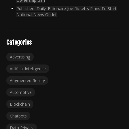
Ownership Ban
Publishers Daily: Billionaire Joe Ricketts Plans To Start
National News Outlet
Categories
Advertising
Artifical Intelligence
Augmented Reality
Automotive
Blockchain
Chatbots
Data Privacy