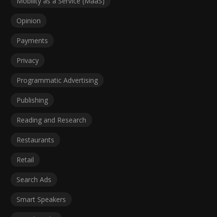
Mobility as a Service (MaaS)
Opinion
Payments
Privacy
Programmatic Advertising
Publishing
Reading and Research
Restaurants
Retail
Search Ads
Smart Speakers