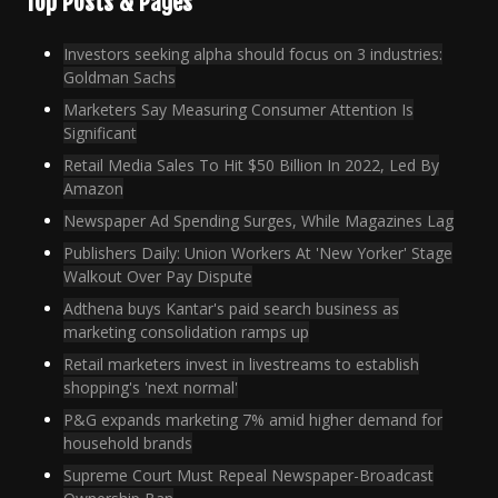
Top Posts & Pages
Investors seeking alpha should focus on 3 industries:
Goldman Sachs
Marketers Say Measuring Consumer Attention Is
Significant
Retail Media Sales To Hit $50 Billion In 2022, Led By
Amazon
Newspaper Ad Spending Surges, While Magazines Lag
Publishers Daily: Union Workers At 'New Yorker' Stage
Walkout Over Pay Dispute
Adthena buys Kantar's paid search business as
marketing consolidation ramps up
Retail marketers invest in livestreams to establish
shopping's 'next normal'
P&G expands marketing 7% amid higher demand for
household brands
Supreme Court Must Repeal Newspaper-Broadcast