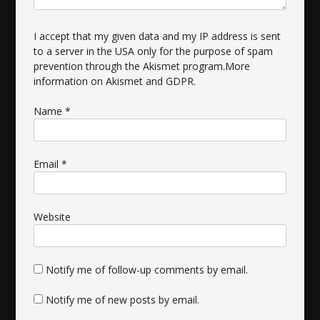
I accept that my given data and my IP address is sent
to a server in the USA only for the purpose of spam
prevention through the
Akismet
program.
More
information on Akismet and GDPR
.
Name
*
Email
*
Website
Notify me of follow-up comments by email.
Notify me of new posts by email.