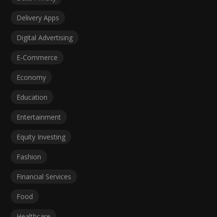
Delivery Apps
Digital Advertising
E-Commerce
Economy
Education
Entertainment
Equity Investing
Fashion
Financial Services
Food
Healthcare