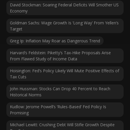
David Stockman: Soaring Federal Deficits Will Smother US
Economy
Goldman Sachs: Wage Growth Is ‘Long Way’ From Yellen’s
Target
Greg Ip: Inflation May Roar as Dangerous Trend
Harvard’s Feldstein: Piketty’s Tax-Hike Proposals Arise
From Flawed Study of Income Data
Hoisington: Fed’s Policy Likely Will Mute Positive Effects of
Tax Cuts
John Hussman: Stocks Can Drop 40 Percent to Reach
Historical Norms
Kudlow: Jerome Powell’s ‘Rules-Based’ Fed Policy Is
Promising
Michael Lewitt: Crushing Debt Will Stifle Growth Despite