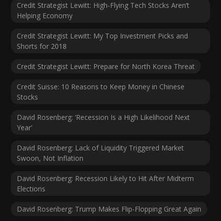
Credit Strategist Lewitt: High-Flying Tech Stocks Aren’t
Helping Economy
Credit Strategist Lewitt: My Top Investment Picks and
Shorts for 2018
Credit Strategist Lewitt: Prepare for North Korea Threat
Credit Suisse: 10 Reasons to Keep Money in Chinese
Stocks
David Rosenberg: ‘Recession Is a High Likelihood Next
Year’
David Rosenberg: Lack of Liquidity Triggered Market
Swoon, Not Inflation
David Rosenberg: Recession Likely to Hit After Midterm
Elections
David Rosenberg: Trump Makes Flip-Flopping Great Again