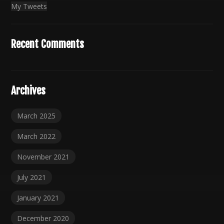
My Tweets
Recent Comments
Archives
March 2025
March 2022
November 2021
July 2021
January 2021
December 2020