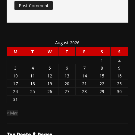
August 2026
M
T
W
T
F
S
S
1
2
3
4
5
6
7
8
9
10
11
12
13
14
15
16
17
18
19
20
21
22
23
24
25
26
27
28
29
30
31
« Mar