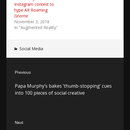
Instagram contest to
hype AR Roaming
Gnome
November 3, 2018
In "Augmented Reality"
Social Media
Post
Previous
navigation
Previous
Papa Murphy’s bakes ‘thumb-stopping’ cues
post:
into 100 pieces of social creative
Next