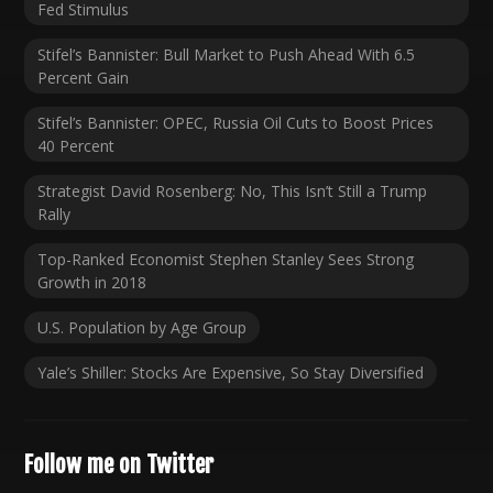
Fed Stimulus
Stifel’s Bannister: Bull Market to Push Ahead With 6.5
Percent Gain
Stifel’s Bannister: OPEC, Russia Oil Cuts to Boost Prices
40 Percent
Strategist David Rosenberg: No, This Isn’t Still a Trump
Rally
Top-Ranked Economist Stephen Stanley Sees Strong
Growth in 2018
U.S. Population by Age Group
Yale’s Shiller: Stocks Are Expensive, So Stay Diversified
Follow me on Twitter