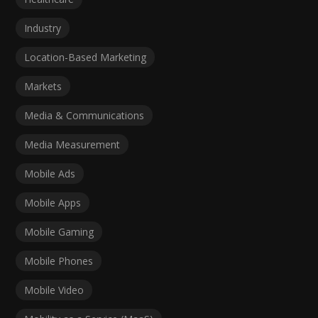
Industry
Location-Based Marketing
Markets
Media & Communications
Media Measurement
Mobile Ads
Mobile Apps
Mobile Gaming
Mobile Phones
Mobile Video