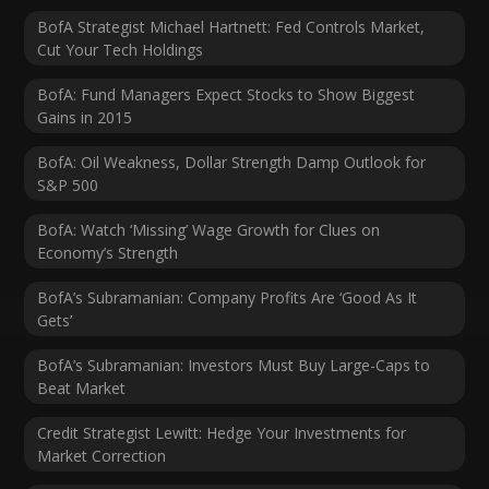
BofA Strategist Michael Hartnett: Fed Controls Market,
Cut Your Tech Holdings
BofA: Fund Managers Expect Stocks to Show Biggest
Gains in 2015
BofA: Oil Weakness, Dollar Strength Damp Outlook for
S&P 500
BofA: Watch ‘Missing’ Wage Growth for Clues on
Economy’s Strength
BofA’s Subramanian: Company Profits Are ‘Good As It
Gets’
BofA’s Subramanian: Investors Must Buy Large-Caps to
Beat Market
Credit Strategist Lewitt: Hedge Your Investments for
Market Correction