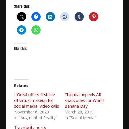
Share this:
Like this:
Related
L’Oréal offers first line
Chiquita unpeels AR
of virtual makeup for
Snapcodes for World
social media, video calls
Banana Day
November 6, 2020
March 28, 2019
In "Augmented Reality"
In "Social Media"
Travelocity hosts