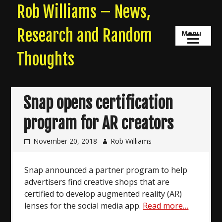
Skip
Rob Williams – News,
to
content
Research and Random
Menu
Thoughts
Snap opens certification
program for AR creators
November 20, 2018
Rob Williams
Snap announced a partner program to help
advertisers find creative shops that are
certified to develop augmented reality (AR)
lenses for the social media app.
Read more…