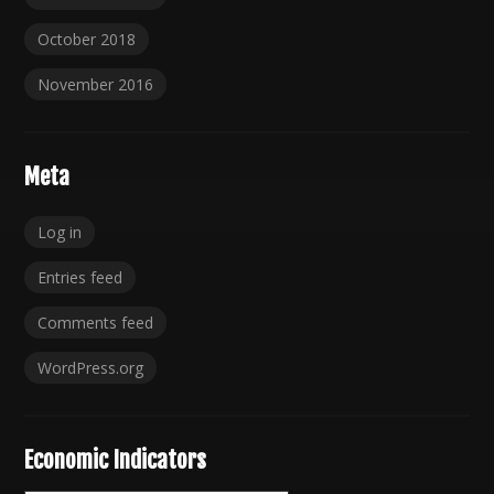
October 2018
November 2016
Meta
Log in
Entries feed
Comments feed
WordPress.org
Economic Indicators