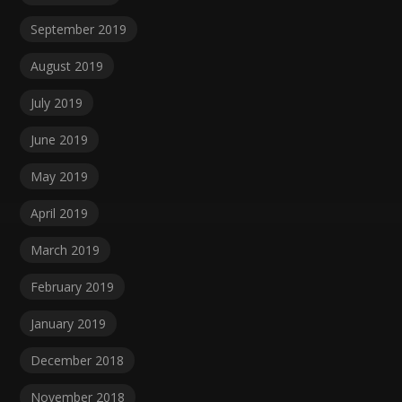
September 2019
August 2019
July 2019
June 2019
May 2019
April 2019
March 2019
February 2019
January 2019
December 2018
November 2018