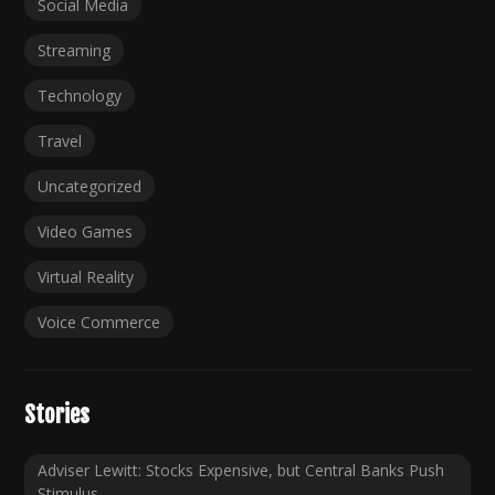
Social Media
Streaming
Technology
Travel
Uncategorized
Video Games
Virtual Reality
Voice Commerce
Stories
Adviser Lewitt: Stocks Expensive, but Central Banks Push
Stimulus