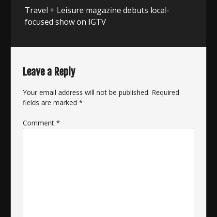
Next
Travel + Leisure magazine debuts local-
post:
focused show on IGTV
Leave a Reply
Your email address will not be published.
Required
fields are marked
*
Comment
*