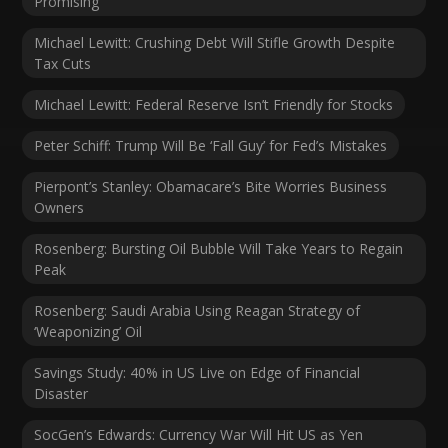
Promising
Michael Lewitt: Crushing Debt Will Stifle Growth Despite
Tax Cuts
Michael Lewitt: Federal Reserve Isn’t Friendly for Stocks
Peter Schiff: Trump Will Be ‘Fall Guy’ for Fed’s Mistakes
Pierpont’s Stanley: Obamacare’s Bite Worries Business
Owners
Rosenberg: Bursting Oil Bubble Will Take Years to Regain
Peak
Rosenberg: Saudi Arabia Using Reagan Strategy of
‘Weaponizing’ Oil
Savings Study: 40% in US Live on Edge of Financial
Disaster
SocGen’s Edwards: Currency War Will Hit US as Yen