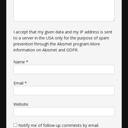
I accept that my given data and my IP address is sent
to a server in the USA only for the purpose of spam
prevention through the
Akismet
program.
More
information on Akismet and GDPR
.
Name
*
Email
*
Website
Notify me of follow-up comments by email.