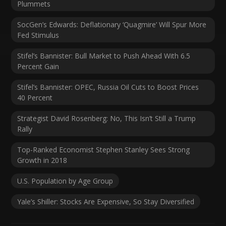
Plummets
SocGen’s Edwards: Deflationary ‘Quagmire’ Will Spur More
Fed Stimulus
Stifel’s Bannister: Bull Market to Push Ahead With 6.5
Percent Gain
Stifel’s Bannister: OPEC, Russia Oil Cuts to Boost Prices
40 Percent
Strategist David Rosenberg: No, This Isn’t Still a Trump
Rally
Top-Ranked Economist Stephen Stanley Sees Strong
Growth in 2018
U.S. Population by Age Group
Yale’s Shiller: Stocks Are Expensive, So Stay Diversified