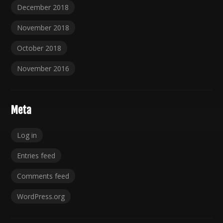
December 2018
November 2018
October 2018
November 2016
Meta
Log in
Entries feed
Comments feed
WordPress.org