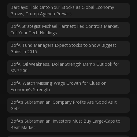
Barclays: Hold Onto Your Stocks as Global Economy
Grows, Trump Agenda Prevails
BofA Strategist Michael Hartnett: Fed Controls Market,
Cut Your Tech Holdings
BofA: Fund Managers Expect Stocks to Show Biggest
Gains in 2015
BofA: Oil Weakness, Dollar Strength Damp Outlook for
S&P 500
BofA: Watch ‘Missing’ Wage Growth for Clues on
Economy’s Strength
BofA’s Subramanian: Company Profits Are ‘Good As It
Gets’
BofA’s Subramanian: Investors Must Buy Large-Caps to
Beat Market