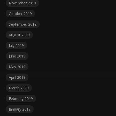
November 2019
October 2019
September 2019
August 2019
July 2019
June 2019
May 2019
April 2019
March 2019
February 2019
January 2019