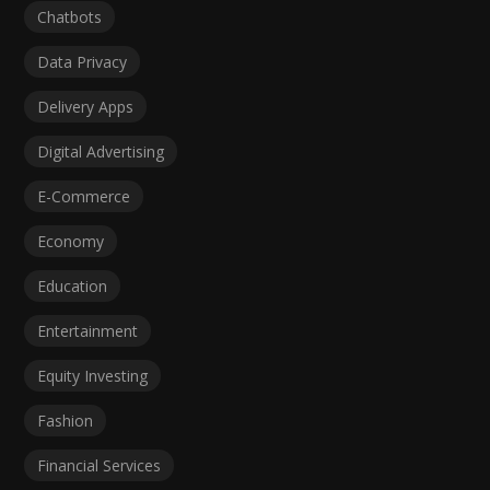
Chatbots
Data Privacy
Delivery Apps
Digital Advertising
E-Commerce
Economy
Education
Entertainment
Equity Investing
Fashion
Financial Services