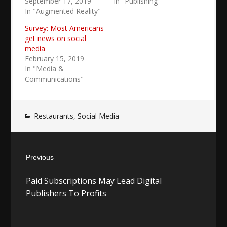
September 17, 2019
In "Publishing"
In "Augmented Reality"
Survey: Most Americans
get news on social
media
February 15, 2019
In "Media &
Communications"
Restaurants
,
Social Media
Post
Previous
navigation
Previous
Paid Subscriptions May Lead Digital
post:
Publishers To Profits