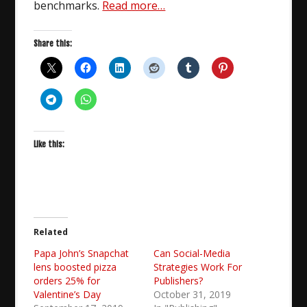
benchmarks.
Read more…
Share this:
Like this:
Related
Papa John’s Snapchat
Can Social-Media
lens boosted pizza
Strategies Work For
orders 25% for
Publishers?
Valentine’s Day
October 31, 2019