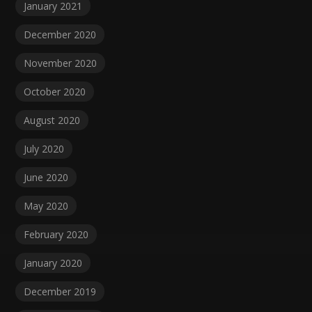
January 2021
December 2020
November 2020
October 2020
August 2020
July 2020
June 2020
May 2020
February 2020
January 2020
December 2019