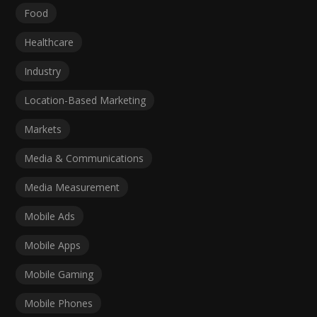
Food
Healthcare
Industry
Location-Based Marketing
Markets
Media & Communications
Media Measurement
Mobile Ads
Mobile Apps
Mobile Gaming
Mobile Phones