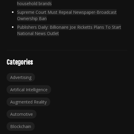
household brands
Supreme Court Must Repeal Newspaper-Broadcast
Ownership Ban
Publishers Daily: Billionaire Joe Ricketts Plans To Start
National News Outlet
Categories
Advertising
Artifical Intelligence
Augmented Reality
Automotive
Blockchain