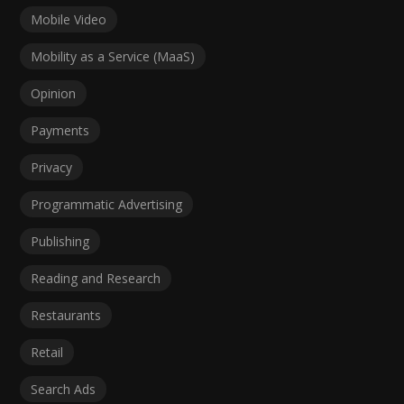
Mobile Video
Mobility as a Service (MaaS)
Opinion
Payments
Privacy
Programmatic Advertising
Publishing
Reading and Research
Restaurants
Retail
Search Ads