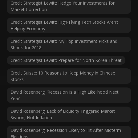
Credit Strategist Lewitt: Hedge Your Investments for
Market Correction
Credit Strategist Lewitt: High-Flying Tech Stocks Aren’t
Helping Economy
Credit Strategist Lewitt: My Top Investment Picks and
Shorts for 2018
Credit Strategist Lewitt: Prepare for North Korea Threat
Credit Suisse: 10 Reasons to Keep Money in Chinese
Stocks
David Rosenberg: ‘Recession Is a High Likelihood Next
Year’
David Rosenberg: Lack of Liquidity Triggered Market
Swoon, Not Inflation
David Rosenberg: Recession Likely to Hit After Midterm
Elections