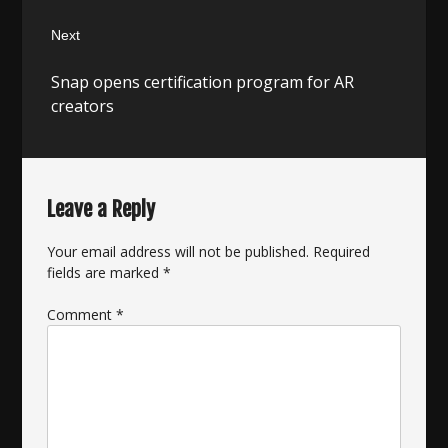
Next
Next
Snap opens certification program for AR
post:
creators
Leave a Reply
Your email address will not be published.
Required
fields are marked
*
Comment
*