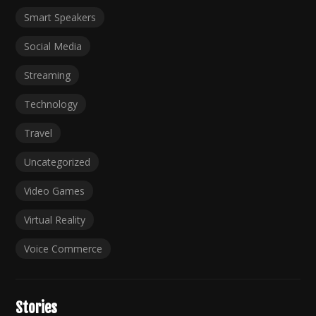
Smart Speakers
Social Media
Streaming
Technology
Travel
Uncategorized
Video Games
Virtual Reality
Voice Commerce
Stories