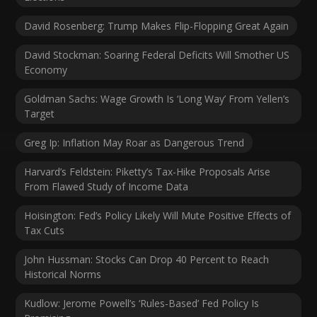
David Rosenberg: Trump Makes Flip-Flopping Great Again
David Stockman: Soaring Federal Deficits Will Smother US
Economy
Goldman Sachs: Wage Growth Is ‘Long Way’ From Yellen’s
Target
Greg Ip: Inflation May Roar as Dangerous Trend
Harvard’s Feldstein: Piketty’s Tax-Hike Proposals Arise
From Flawed Study of Income Data
Hoisington: Fed’s Policy Likely Will Mute Positive Effects of
Tax Cuts
John Hussman: Stocks Can Drop 40 Percent to Reach
Historical Norms
Kudlow: Jerome Powell’s ‘Rules-Based’ Fed Policy Is