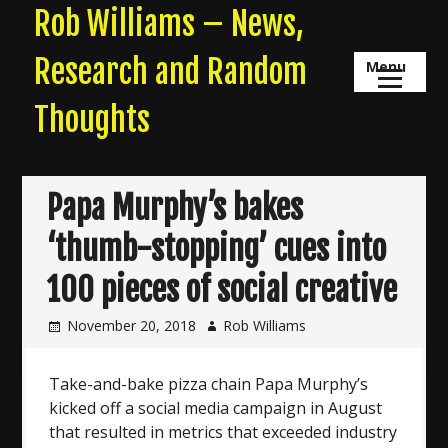
Skip
Rob Williams – News,
to
content
Research and Random
Menu
Thoughts
Papa Murphy’s bakes
‘thumb-stopping’ cues into
100 pieces of social creative
November 20, 2018
Rob Williams
Take-and-bake pizza chain Papa Murphy’s
kicked off a social media campaign in August
that resulted in metrics that exceeded industry