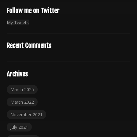
Follow me on Twitter
My Tweets
Recent Comments
Archives
March 2025
March 2022
November 2021
July 2021