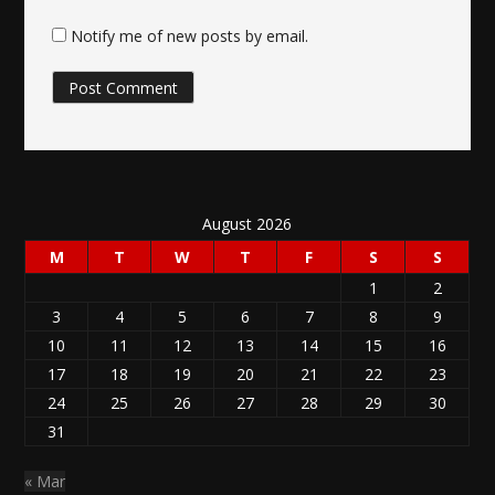
Notify me of new posts by email.
August 2026
M
T
W
T
F
S
S
1
2
3
4
5
6
7
8
9
10
11
12
13
14
15
16
17
18
19
20
21
22
23
24
25
26
27
28
29
30
31
« Mar