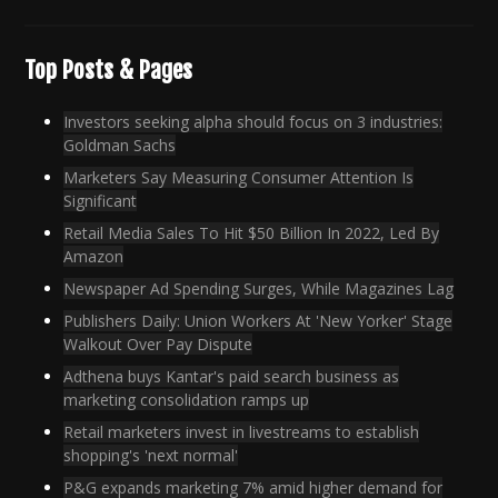
Top Posts & Pages
Investors seeking alpha should focus on 3 industries:
Goldman Sachs
Marketers Say Measuring Consumer Attention Is
Significant
Retail Media Sales To Hit $50 Billion In 2022, Led By
Amazon
Newspaper Ad Spending Surges, While Magazines Lag
Publishers Daily: Union Workers At 'New Yorker' Stage
Walkout Over Pay Dispute
Adthena buys Kantar's paid search business as
marketing consolidation ramps up
Retail marketers invest in livestreams to establish
shopping's 'next normal'
P&G expands marketing 7% amid higher demand for