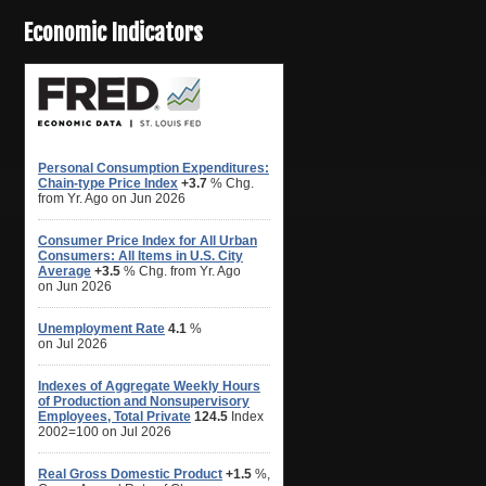
Economic Indicators