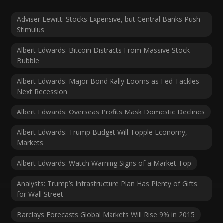
Adviser Lewitt: Stocks Expensive, but Central Banks Push
Stimulus
Albert Edwards: Bitcoin Distracts From Massive Stock
Bubble
Albert Edwards: Major Bond Rally Looms as Fed Tackles
Next Recession
Albert Edwards: Overseas Profits Mask Domestic Declines
Albert Edwards: Trump Budget Will Topple Economy,
Markets
Albert Edwards: Watch Warning Signs of a Market Top
Analysts: Trump’s Infrastructure Plan Has Plenty of Gifts
for Wall Street
Barclays Forecasts Global Markets Will Rise 9% in 2015