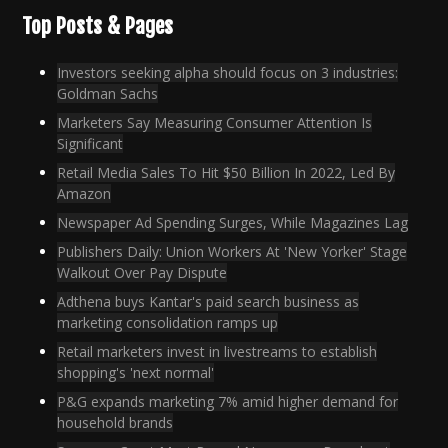
Top Posts & Pages
Investors seeking alpha should focus on 3 industries:
Goldman Sachs
Marketers Say Measuring Consumer Attention Is
Significant
Retail Media Sales To Hit $50 Billion In 2022, Led By
Amazon
Newspaper Ad Spending Surges, While Magazines Lag
Publishers Daily: Union Workers At 'New Yorker' Stage
Walkout Over Pay Dispute
Adthena buys Kantar's paid search business as
marketing consolidation ramps up
Retail marketers invest in livestreams to establish
shopping's 'next normal'
P&G expands marketing 7% amid higher demand for
household brands