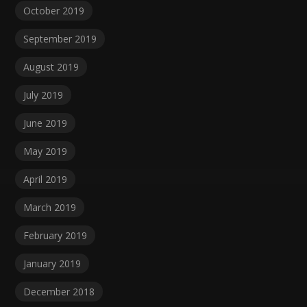
October 2019
September 2019
August 2019
July 2019
June 2019
May 2019
April 2019
March 2019
February 2019
January 2019
December 2018