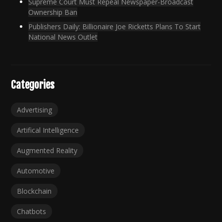
Supreme Court Must Repeal Newspaper-Broadcast
Ownership Ban
Publishers Daily: Billionaire Joe Ricketts Plans To Start
National News Outlet
Categories
Advertising
Artifical Intelligence
Augmented Reality
Automotive
Blockchain
Chatbots