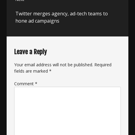
Next
Twitter merges agency, ad-tech teams to
post:
hone ad campaigns
Leave a Reply
Your email address will not be published.
Required
fields are marked
*
Comment
*