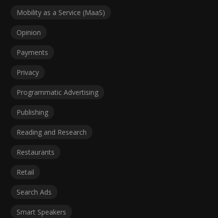
Mobility as a Service (MaaS)
Opinion
Payments
Privacy
Programmatic Advertising
Publishing
Reading and Research
Restaurants
Retail
Search Ads
Smart Speakers