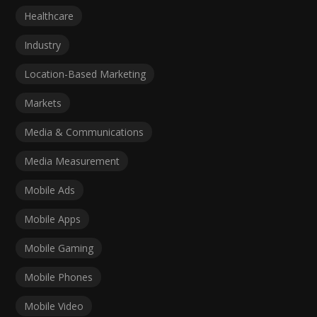
Healthcare
Industry
Location-Based Marketing
Markets
Media & Communications
Media Measurement
Mobile Ads
Mobile Apps
Mobile Gaming
Mobile Phones
Mobile Video