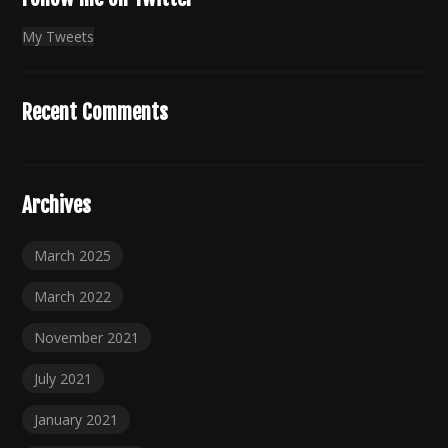
My Tweets
Recent Comments
Archives
March 2025
March 2022
November 2021
July 2021
January 2021