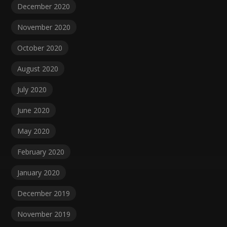
December 2020
November 2020
October 2020
August 2020
July 2020
June 2020
May 2020
February 2020
January 2020
December 2019
November 2019