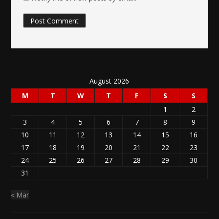
August 2026
M
T
W
T
F
S
S
1
2
3
4
5
6
7
8
9
10
11
12
13
14
15
16
17
18
19
20
21
22
23
24
25
26
27
28
29
30
31
« Mar