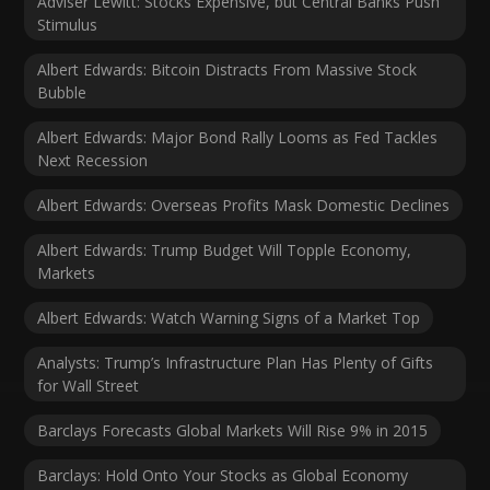
Adviser Lewitt: Stocks Expensive, but Central Banks Push
Stimulus
Albert Edwards: Bitcoin Distracts From Massive Stock
Bubble
Albert Edwards: Major Bond Rally Looms as Fed Tackles
Next Recession
Albert Edwards: Overseas Profits Mask Domestic Declines
Albert Edwards: Trump Budget Will Topple Economy,
Markets
Albert Edwards: Watch Warning Signs of a Market Top
Analysts: Trump’s Infrastructure Plan Has Plenty of Gifts
for Wall Street
Barclays Forecasts Global Markets Will Rise 9% in 2015
Barclays: Hold Onto Your Stocks as Global Economy