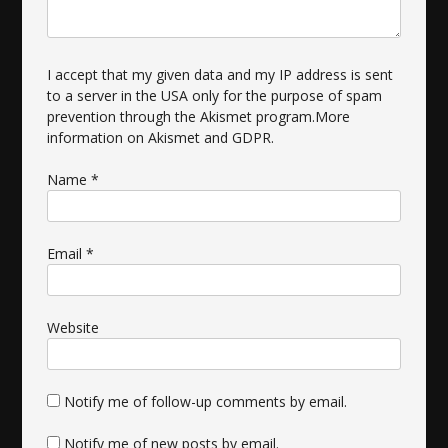
I accept that my given data and my IP address is sent
to a server in the USA only for the purpose of spam
prevention through the
Akismet
program.
More
information on Akismet and GDPR
.
Name
*
Email
*
Website
Notify me of follow-up comments by email.
Notify me of new posts by email.