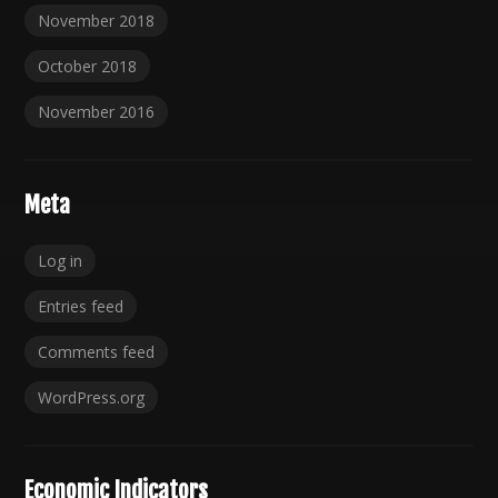
November 2018
October 2018
November 2016
Meta
Log in
Entries feed
Comments feed
WordPress.org
Economic Indicators