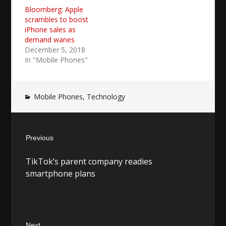
Bloomberg: Apple
scrambles to boost
iPhone sales as
demand wanes
December 5, 2018
In "Mobile Phones"
Mobile Phones
,
Technology
Post
Previous
navigation
Previous
TikTok’s parent company readies
post:
smartphone plans
Next