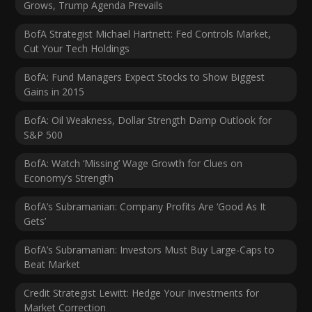
Grows, Trump Agenda Prevails
BofA Strategist Michael Hartnett: Fed Controls Market,
Cut Your Tech Holdings
BofA: Fund Managers Expect Stocks to Show Biggest
Gains in 2015
BofA: Oil Weakness, Dollar Strength Damp Outlook for
S&P 500
BofA: Watch ‘Missing’ Wage Growth for Clues on
Economy’s Strength
BofA’s Subramanian: Company Profits Are ‘Good As It
Gets’
BofA’s Subramanian: Investors Must Buy Large-Caps to
Beat Market
Credit Strategist Lewitt: Hedge Your Investments for
Market Correction