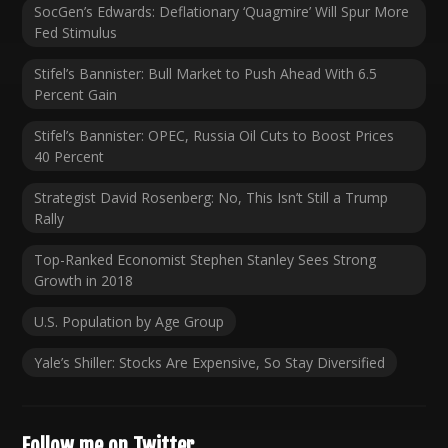
SocGen’s Edwards: Deflationary ‘Quagmire’ Will Spur More
Fed Stimulus
Stifel’s Bannister: Bull Market to Push Ahead With 6.5
Percent Gain
Stifel’s Bannister: OPEC, Russia Oil Cuts to Boost Prices
40 Percent
Strategist David Rosenberg: No, This Isn’t Still a Trump
Rally
Top-Ranked Economist Stephen Stanley Sees Strong
Growth in 2018
U.S. Population by Age Group
Yale’s Shiller: Stocks Are Expensive, So Stay Diversified
Follow me on Twitter