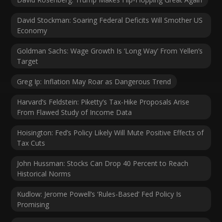
David Stockman: Soaring Federal Deficits Will Smother US
Economy
Goldman Sachs: Wage Growth Is ‘Long Way’ From Yellen’s
Target
Greg Ip: Inflation May Roar as Dangerous Trend
Harvard’s Feldstein: Piketty’s Tax-Hike Proposals Arise
From Flawed Study of Income Data
Hoisington: Fed’s Policy Likely Will Mute Positive Effects of
Tax Cuts
John Hussman: Stocks Can Drop 40 Percent to Reach
Historical Norms
Kudlow: Jerome Powell’s ‘Rules-Based’ Fed Policy Is
Promising