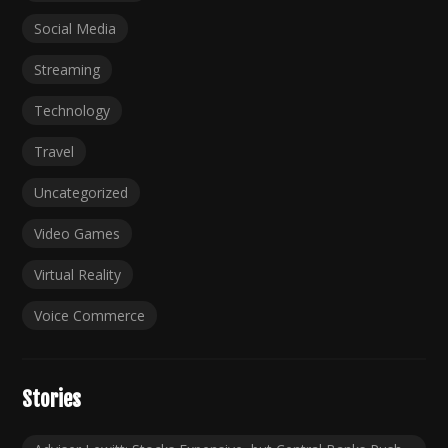
Social Media
Streaming
Technology
Travel
Uncategorized
Video Games
Virtual Reality
Voice Commerce
Stories