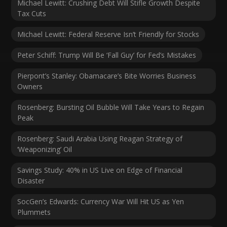
Michael Lewitt: Crushing Debt Will Stifle Growth Despite
Tax Cuts
Michael Lewitt: Federal Reserve Isn’t Friendly for Stocks
Peter Schiff: Trump Will Be ‘Fall Guy’ for Fed’s Mistakes
Pierpont’s Stanley: Obamacare’s Bite Worries Business
Owners
Rosenberg: Bursting Oil Bubble Will Take Years to Regain
Peak
Rosenberg: Saudi Arabia Using Reagan Strategy of
‘Weaponizing’ Oil
Savings Study: 40% in US Live on Edge of Financial
Disaster
SocGen’s Edwards: Currency War Will Hit US as Yen
Plummets