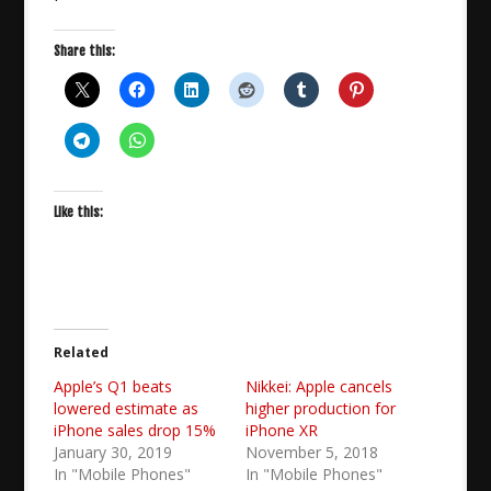
Share this:
Like this:
Related
Apple’s Q1 beats
Nikkei: Apple cancels
lowered estimate as
higher production for
iPhone sales drop 15%
iPhone XR
January 30, 2019
November 5, 2018
In "Mobile Phones"
In "Mobile Phones"