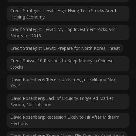
Credit Strategist Lewitt: High-Flying Tech Stocks Aren’t
Helping Economy
Credit Strategist Lewitt: My Top Investment Picks and
Shorts for 2018
Credit Strategist Lewitt: Prepare for North Korea Threat
Credit Suisse: 10 Reasons to Keep Money in Chinese
Stocks
David Rosenberg: ‘Recession Is a High Likelihood Next
Year’
David Rosenberg: Lack of Liquidity Triggered Market
Swoon, Not Inflation
David Rosenberg: Recession Likely to Hit After Midterm
Elections
David Rosenberg: Trump Makes Flip-Flopping Great Again