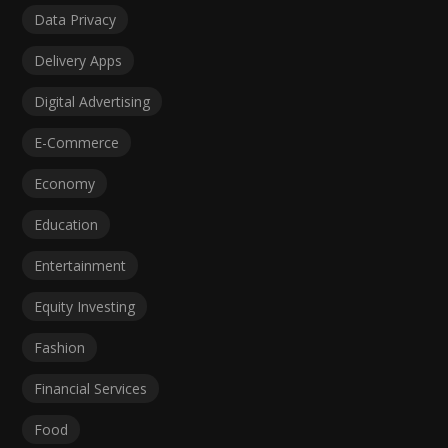
Data Privacy
Delivery Apps
Digital Advertising
E-Commerce
Economy
Education
Entertainment
Equity Investing
Fashion
Financial Services
Food