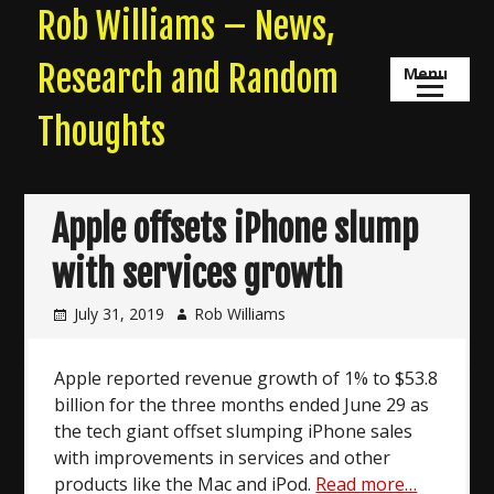
Skip
Rob Williams – News,
to
content
Research and Random
Menu
Thoughts
Apple offsets iPhone slump
with services growth
July 31, 2019
Rob Williams
Apple reported revenue growth of 1% to $53.8
billion for the three months ended June 29 as
the tech giant offset slumping iPhone sales
with improvements in services and other
products like the Mac and iPod.
Read more…