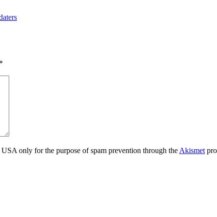
daters
*
the USA only for the purpose of spam prevention through the
Akismet
pro