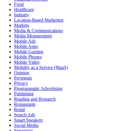
Food
Healthcare
Industry
Location-Based Marketing
Markets
Media & Communications
Media Measurement
Mobile Ads
Mobile Apps
Mobile Gaming
Mobile Phones
Mobile Video
Mobility as a Service (MaaS)
Opinion
Payments
Privacy
Programmatic Advertising
Publishing
Reading and Research
Restaurants
Retail
Search Ads
Smart Speakers
Social Media
Streaming