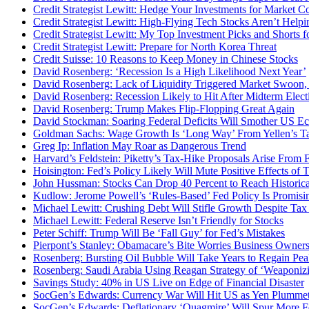
Credit Strategist Lewitt: Hedge Your Investments for Market Co
Credit Strategist Lewitt: High-Flying Tech Stocks Aren’t Hel
Credit Strategist Lewitt: My Top Investment Picks and Shorts f
Credit Strategist Lewitt: Prepare for North Korea Threat
Credit Suisse: 10 Reasons to Keep Money in Chinese Stocks
David Rosenberg: ‘Recession Is a High Likelihood Next Year’
David Rosenberg: Lack of Liquidity Triggered Market Swoon, 
David Rosenberg: Recession Likely to Hit After Midterm Elect
David Rosenberg: Trump Makes Flip-Flopping Great Again
David Stockman: Soaring Federal Deficits Will Smother US 
Goldman Sachs: Wage Growth Is ‘Long Way’ From Yellen’s Ta
Greg Ip: Inflation May Roar as Dangerous Trend
Harvard’s Feldstein: Piketty’s Tax-Hike Proposals Arise From
Hoisington: Fed’s Policy Likely Will Mute Positive Effects of 
John Hussman: Stocks Can Drop 40 Percent to Reach Historic
Kudlow: Jerome Powell’s ‘Rules-Based’ Fed Policy Is Promisi
Michael Lewitt: Crushing Debt Will Stifle Growth Despite Tax
Michael Lewitt: Federal Reserve Isn’t Friendly for Stocks
Peter Schiff: Trump Will Be ‘Fall Guy’ for Fed’s Mistakes
Pierpont’s Stanley: Obamacare’s Bite Worries Business Owner
Rosenberg: Bursting Oil Bubble Will Take Years to Regain Pe
Rosenberg: Saudi Arabia Using Reagan Strategy of ‘Weaponizi
Savings Study: 40% in US Live on Edge of Financial Disaster
SocGen’s Edwards: Currency War Will Hit US as Yen Plumme
SocGen’s Edwards: Deflationary ‘Quagmire’ Will Spur More F