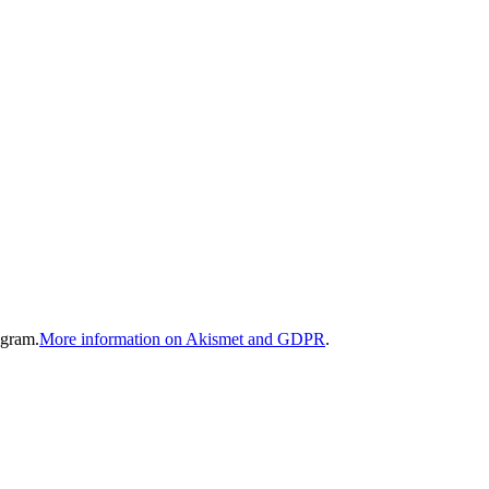
gram.
More information on Akismet and GDPR
.