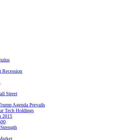
mulus
t Recession
s
ll Street
Trump Agenda Prevails
our Tech Holdings
n 2015
500
Strength
Market