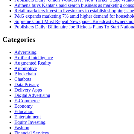
Adthena buys Kantar's paid search business as marketing conso
Retail marketers invest in livestreams to establish shopping's 'n
P&G expands marketing 7% amid higher demand for househol
Supreme Court Must Repeal Newspaper-Broadcast Ownership
Publishers Daily: Billionaire Joe Ricketts Plans To Start Natio
Categories
Advertising
Artifical Intelligence
Augmented Reality
Automotive
Blockchain
Chatbots
Data Privacy
Delivery Apps
Digital Advertising
E-Commerce
Economy
Education
Entertainment
Equity Investing
Fashion
Financial Services