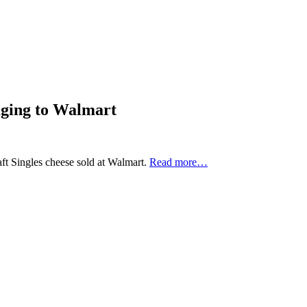
aging to Walmart
ft Singles cheese sold at Walmart.
Read more…