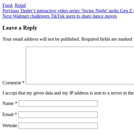
Food
,
Retail
Post
Previous
Previous
Tinder’s interactive video series ‘Swipe Night’ seeks Gen Z 
Next
post:
Next
Walmart challenges TikTok users to share dance moves
navigation
post:
Leave a Reply
Your email address will not be published.
Required fields are marked
Comment
*
I accept that my given data and my IP address is sent to a server in 
Name
*
Email
*
Website