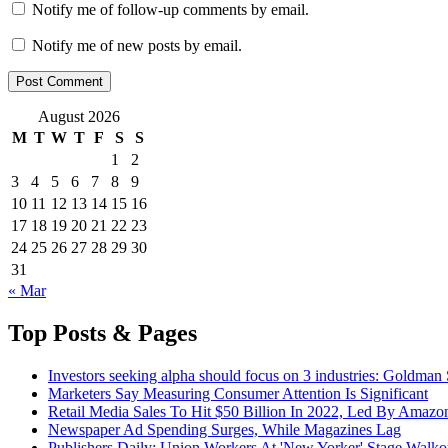
Notify me of follow-up comments by email.
Notify me of new posts by email.
August 2026
M
T
W
T
F
S
S
1
2
3
4
5
6
7
8
9
10
11
12
13
14
15
16
17
18
19
20
21
22
23
24
25
26
27
28
29
30
31
« Mar
Top Posts & Pages
Investors seeking alpha should focus on 3 industries: Goldman
Marketers Say Measuring Consumer Attention Is Significant
Retail Media Sales To Hit $50 Billion In 2022, Led By Amazo
Newspaper Ad Spending Surges, While Magazines Lag
Publishers Daily: Union Workers At 'New Yorker' Stage Walko