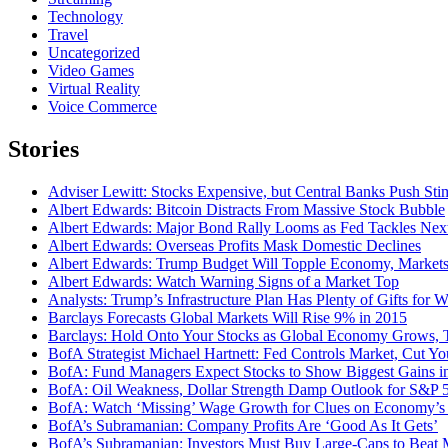
Technology
Travel
Uncategorized
Video Games
Virtual Reality
Voice Commerce
Stories
Adviser Lewitt: Stocks Expensive, but Central Banks Push Sti
Albert Edwards: Bitcoin Distracts From Massive Stock Bubble
Albert Edwards: Major Bond Rally Looms as Fed Tackles Nex
Albert Edwards: Overseas Profits Mask Domestic Declines
Albert Edwards: Trump Budget Will Topple Economy, Market
Albert Edwards: Watch Warning Signs of a Market Top
Analysts: Trump’s Infrastructure Plan Has Plenty of Gifts for Wa
Barclays Forecasts Global Markets Will Rise 9% in 2015
Barclays: Hold Onto Your Stocks as Global Economy Grows, 
BofA Strategist Michael Hartnett: Fed Controls Market, Cut Y
BofA: Fund Managers Expect Stocks to Show Biggest Gains i
BofA: Oil Weakness, Dollar Strength Damp Outlook for S&P 
BofA: Watch ‘Missing’ Wage Growth for Clues on Economy’s 
BofA’s Subramanian: Company Profits Are ‘Good As It Gets’
BofA’s Subramanian: Investors Must Buy Large-Caps to Beat 