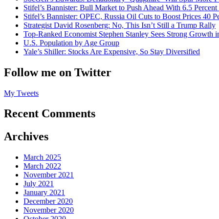
Stifel’s Bannister: Bull Market to Push Ahead With 6.5 Percent
Stifel’s Bannister: OPEC, Russia Oil Cuts to Boost Prices 40 P
Strategist David Rosenberg: No, This Isn’t Still a Trump Rally
Top-Ranked Economist Stephen Stanley Sees Strong Growth i
U.S. Population by Age Group
Yale’s Shiller: Stocks Are Expensive, So Stay Diversified
Follow me on Twitter
My Tweets
Recent Comments
Archives
March 2025
March 2022
November 2021
July 2021
January 2021
December 2020
November 2020
October 2020