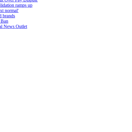
lidation ramps up
ext normal'
d brands
 Ban
nal News Outlet