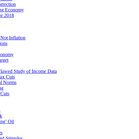
rrection
ping Economy
or 2018
Not Inflation
ions
Economy
rget
 Flawed Study of Income Data
Tax Cuts
al Norms
ng
 Cuts
s
ak
ng’ Oil
ts
ed Stimulus