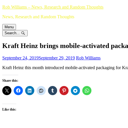
Skip
Rob Williams – News, Research and Random Thoughts
to
News, Research and Random Thoughts
content
Menu
Search...
Kraft Heinz brings mobile-activated pack
September 24, 2019
September 29, 2019
Rob Williams
Kraft Heinz this month introduced mobile-activated packaging for Kra
Share this:
Like this: