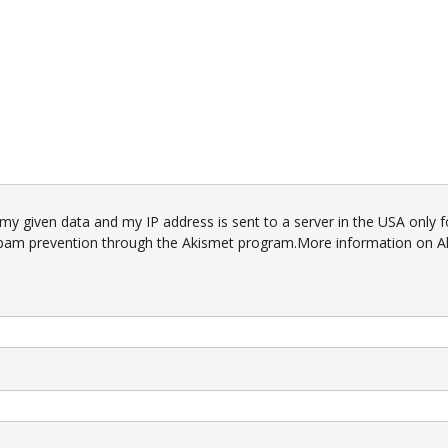
 my given data and my IP address is sent to a server in the USA only f
pam prevention through the
Akismet
program.
More information on A