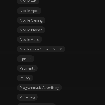
Mobile Ads
Mobile Apps
Mobile Gaming
Mobile Phones
Mobile Video
Mobility as a Service (MaaS)
Opinion
Payments
Privacy
Programmatic Advertising
Publishing