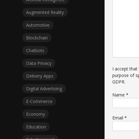
Augmented Reality
Automotive
Blockchain
Chatbots
Data Privacy
I accept that
purpose of s
Delivery Apps
GDPR
.
Digital Advertising
Name
*
E-Commerce
Economy
Email
*
Education