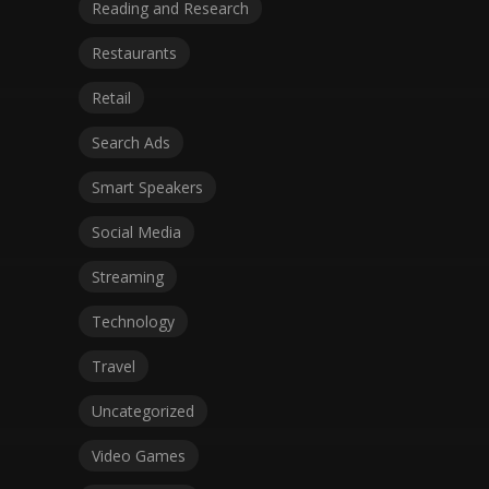
Reading and Research
Restaurants
Retail
Search Ads
Smart Speakers
Social Media
Streaming
Technology
Travel
Uncategorized
Video Games