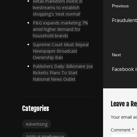
Retail marketers invest in
Previous
navigatio
livestreams to establish
shopping's 'next normal'
Previous
Fraudulent
post:
P&G expands marketing 7%
amid higher demand for
household brands
Supreme Court Must Repeal
Newspaper-Broadcast
Next
Ownership Ban
Next
Publishers Daily: Billionaire Joe
Facebook is
post:
Ricketts Plans To Start
National News Outlet
Leave a Re
Categories
Your email ad
Advertising
Comment
*
Artifical Intelligence