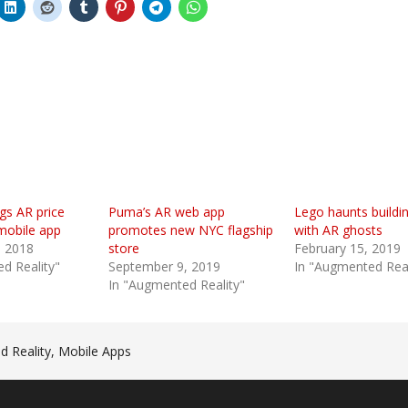
gs AR price
Puma’s AR web app
Lego haunts buildi
mobile app
promotes new NYC flagship
with AR ghosts
 2018
store
February 15, 2019
d Reality"
September 9, 2019
In "Augmented Real
In "Augmented Reality"
 Reality
,
Mobile Apps