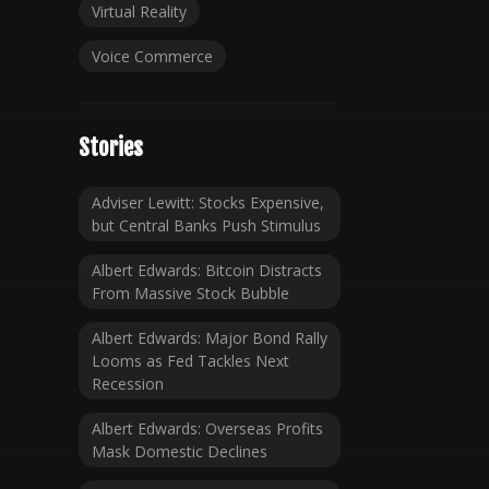
Virtual Reality
Voice Commerce
Stories
Adviser Lewitt: Stocks Expensive,
but Central Banks Push Stimulus
Albert Edwards: Bitcoin Distracts
From Massive Stock Bubble
Albert Edwards: Major Bond Rally
Looms as Fed Tackles Next
Recession
Albert Edwards: Overseas Profits
Mask Domestic Declines