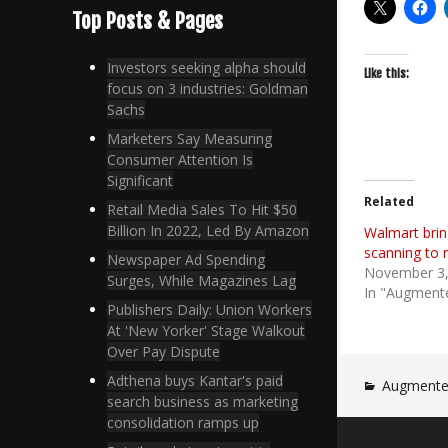
Top Posts & Pages
Investors seeking alpha should
Like this:
focus on 3 industries: Goldman
Sachs
Marketers Say Measuring
Consumer Attention Is
Significant
Related
Retail Media Sales To Hit $50
Billion In 2022, Led By Amazon
Walmart brin
scanning to 
Newspaper Ad Spending
November 3,
Surges, While Magazines Lag
In "Augmente
Publishers Daily: Union Workers
At 'New Yorker' Stage Walkout
Over Pay Dispute
Adthena buys Kantar's paid
Augmented
search business as marketing
consolidation ramps up
Post