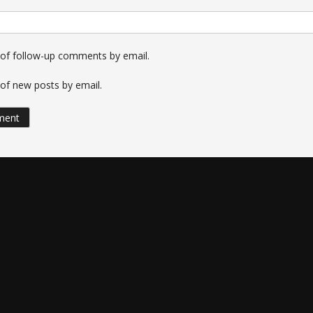
 of follow-up comments by email.
of new posts by email.