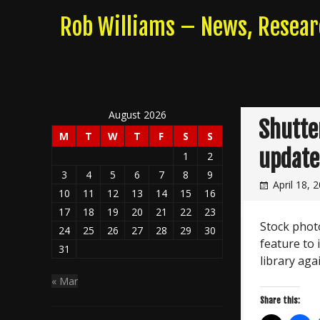
Skip
Rob Williams – News, Resea
to
content
August 2026
Shutte
M
T
W
T
F
S
S
update
1
2
3
4
5
6
7
8
9
April 18, 
10
11
12
13
14
15
16
17
18
19
20
21
22
23
Stock phot
24
25
26
27
28
29
30
feature to
31
library aga
« Mar
Share this: