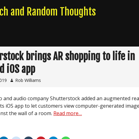
rch and Random Thoughts
rstock brings AR shopping to life in
d iOS app
2019
Rob Williams
o and audio company Shutterstock added an augmented real
 its iOS app to let customers view computer-generated image
inst the wall of a room.
Read more…