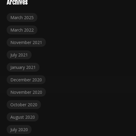
Archives
March 2025
March 2022
November 2021
July 2021
January 2021
December 2020
November 2020
October 2020
August 2020
July 2020