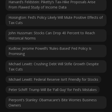
Harvard’s Feldstein: Piketty’s Tax-Hike Proposals Arise
From Flawed Study of Income Data
Hoisington: Fed’s Policy Likely Will Mute Positive Effects of
Tax Cuts
John Hussman: Stocks Can Drop 40 Percent to Reach
Historical Norms
Kudlow: Jerome Powell’s ‘Rules-Based’ Fed Policy Is
Promising
Michael Lewitt: Crushing Debt Will Stifle Growth Despite
Tax Cuts
Michael Lewitt: Federal Reserve Isn’t Friendly for Stocks
Peter Schiff: Trump Will Be ‘Fall Guy’ for Fed’s Mistakes
Pierpont’s Stanley: Obamacare’s Bite Worries Business
Owners