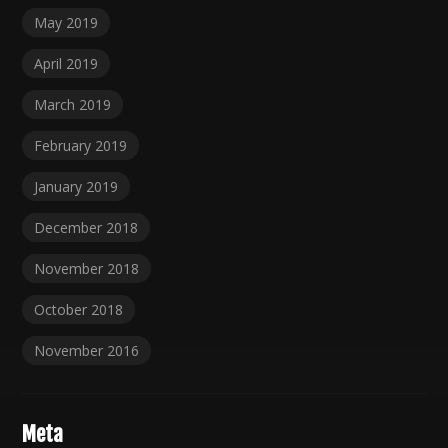
May 2019
April 2019
March 2019
February 2019
January 2019
December 2018
November 2018
October 2018
November 2016
Meta