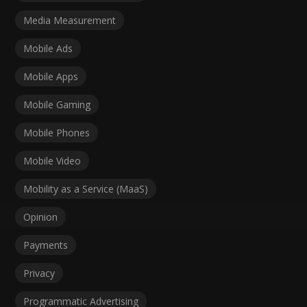
Media Measurement
Mobile Ads
Mobile Apps
Mobile Gaming
Mobile Phones
Mobile Video
Mobility as a Service (MaaS)
Opinion
Payments
Privacy
Programmatic Advertising