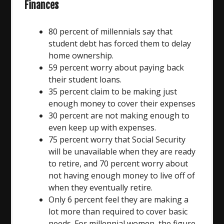
Finances
80 percent of millennials say that
student debt has forced them to delay
home ownership.
59 percent worry about paying back
their student loans.
35 percent claim to be making just
enough money to cover their expenses
30 percent are not making enough to
even keep up with expenses.
75 percent worry that Social Security
will be unavailable when they are ready
to retire, and 70 percent worry about
not having enough money to live off of
when they eventually retire.
Only 6 percent feel they are making a
lot more than required to cover basic
needs. For millennial women, the figure