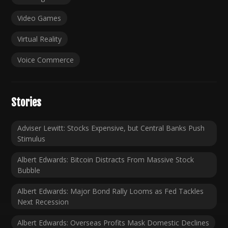
Video Games
Virtual Reality
Voice Commerce
Stories
Adviser Lewitt: Stocks Expensive, but Central Banks Push
Stimulus
Albert Edwards: Bitcoin Distracts From Massive Stock
Bubble
Albert Edwards: Major Bond Rally Looms as Fed Tackles
Next Recession
Albert Edwards: Overseas Profits Mask Domestic Declines