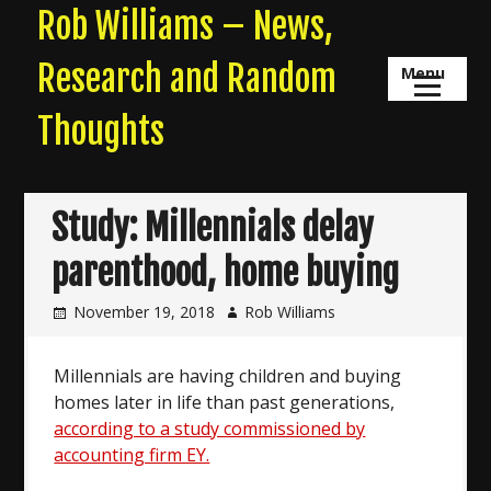
Skip
Rob Williams – News,
to
content
Research and Random
Menu
Thoughts
Study: Millennials delay
parenthood, home buying
November 19, 2018
Rob Williams
Millennials are having children and buying
homes later in life than past generations,
according to a study commissioned by
accounting firm EY.