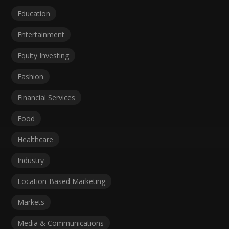
Education
Entertainment
Equity Investing
Fashion
Financial Services
Food
Healthcare
Industry
Location-Based Marketing
Markets
Media & Communications