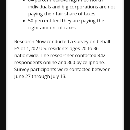
individuals and big corporations are not
paying their fair share of taxes.
50 percent feel they are paying the
right amount of taxes.
Research Now conducted a survey on behalf
EY of 1,202 U.S. residents ages 20 to 36
nationwide. The researcher contacted 842
respondents online and 360 by cellphone.
Survey participants were contacted between
June 27 through July 13
.