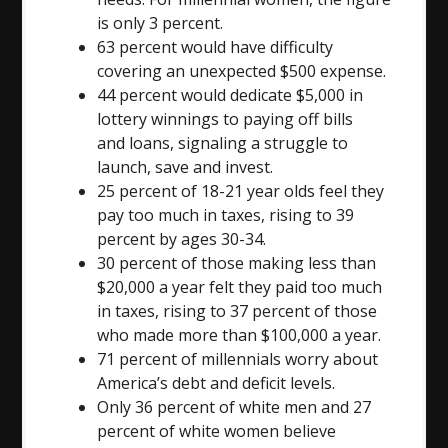
is only 3 percent.
63 percent would have difficulty
covering an unexpected $500 expense.
44 percent would dedicate $5,000 in
lottery winnings to paying off bills
and loans, signaling a struggle to
launch, save and invest.
25 percent of 18-21 year olds feel they
pay too much in taxes, rising to 39
percent by ages 30-34.
30 percent of those making less than
$20,000 a year felt they paid too much
in taxes, rising to 37 percent of those
who made more than $100,000 a year.
71 percent of millennials worry about
America’s debt and deficit levels.
Only 36 percent of white men and 27
percent of white women believe