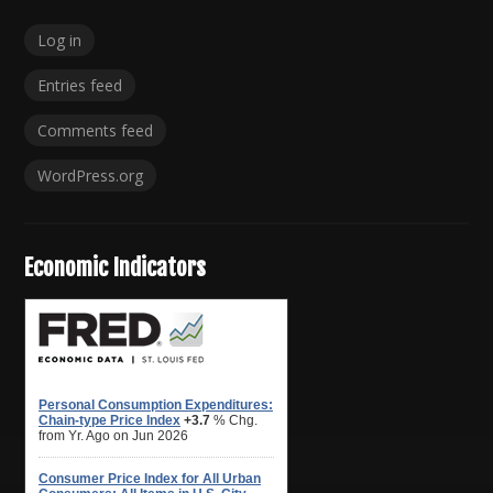
Log in
Entries feed
Comments feed
WordPress.org
Economic Indicators