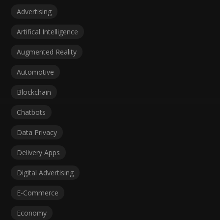
Advertising
Artifical Intelligence
Augmented Reality
Automotive
Blockchain
Chatbots
Data Privacy
Delivery Apps
Digital Advertising
E-Commerce
Economy