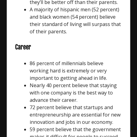
they’ll be better off than their parents.
A majority of hispanic men (52 percent)
and black women (54 percent) believe
their standard of living will surpass that
of their parents.
Career
86 percent of millennials believe
working hard is extremely or very
important to getting ahead in life.
Nearly 40 percent believe that staying
with one company is the best way to
advance their career.
72 percent believe that startups and
entrepreneurship are essential for new
innovation and jobs in our economy.
59 percent believe that the government
makes it difficult for people to succeed