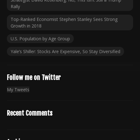
Rally
Top-Ranked Economist Stephen Stanley Sees Strong
Growth in 2018
U.S. Population by Age Group
Yale’s Shiller: Stocks Are Expensive, So Stay Diversified
Follow me on Twitter
My Tweets
Recent Comments