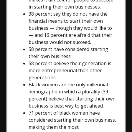
in starting their own businesses.
38 percent say they do not have the
financial means to start their own
business — though they would like to
— and 16 percent are afraid that their
business would not succeed.
58 percent have considered starting
their own business.
58 percent believe their generation is
more entrepreneurial than other
generations.
Black women are the only millennial
demographic in which a plurality (39
percent) believe that starting their own
business is best way to get ahead.
71 percent of black women have
considered starting their own business,
making them the most