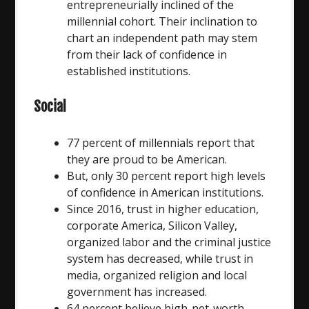
entrepreneurially inclined of the
millennial cohort. Their inclination to
chart an independent path may stem
from their lack of confidence in
established institutions.
Social
77 percent of millennials report that
they are proud to be American.
But, only 30 percent report high levels
of confidence in American institutions.
Since 2016, trust in higher education,
corporate America, Silicon Valley,
organized labor and the criminal justice
system has decreased, while trust in
media, organized religion and local
government has increased.
64 percent believe high-net-worth