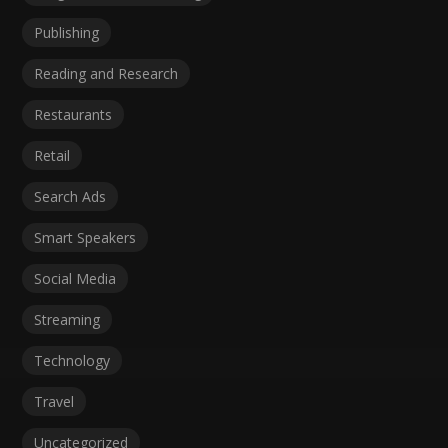
Publishing
Reading and Research
Restaurants
Retail
Search Ads
Smart Speakers
Social Media
Streaming
Technology
Travel
Uncategorized