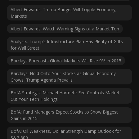
Albert Edwards: Trump Budget Will Topple Economy,
Markets
Albert Edwards: Watch Warning Signs of a Market Top
Analysts: Trump’s Infrastructure Plan Has Plenty of Gifts
for Wall Street
Barclays Forecasts Global Markets Will Rise 9% in 2015
Barclays: Hold Onto Your Stocks as Global Economy
Grows, Trump Agenda Prevails
BofA Strategist Michael Hartnett: Fed Controls Market,
Cut Your Tech Holdings
BofA: Fund Managers Expect Stocks to Show Biggest
Gains in 2015
BofA: Oil Weakness, Dollar Strength Damp Outlook for
S&P 500