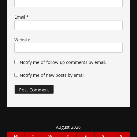
Email
*
Website
Notify me of follow-up comments by email.
Notify me of new posts by email.
August 2026
M
T
W
T
F
S
S