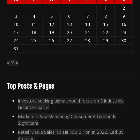
1
2
3
4
5
6
7
8
9
10
11
12
13
14
15
16
17
18
19
20
21
22
23
24
25
26
27
28
29
30
31
« Mar
Top Posts & Pages
Investors seeking alpha should focus on 3 industries:
Goldman Sachs
Marketers Say Measuring Consumer Attention Is
Significant
Retail Media Sales To Hit $50 Billion In 2022, Led By
Amazon