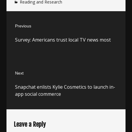
Reading and Research
Post
Previous
navigation
Previous
Survey: Americans trust local TV news most
post:
Next
Next
Snapchat enlists Kylie Cosmetics to launch in-
post:
app social commerce
Leave a Reply