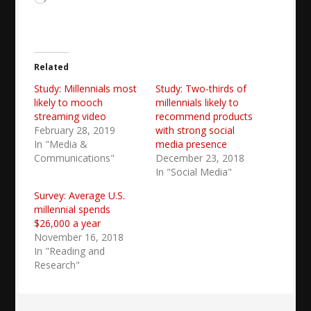
Related
Study: Millennials most
Study: Two-thirds of
likely to mooch
millennials likely to
streaming video
recommend products
February 28, 2019
with strong social
In "Media &
media presence
Communications"
December 23, 2018
In "Social Media"
Survey: Average U.S.
millennial spends
$26,000 a year
November 16, 2018
In "Reading and
Research"