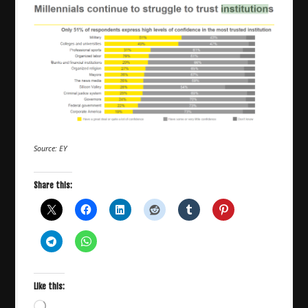
Source: EY
Share this:
Like this:
Loading…