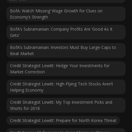
BofA: Watch ‘Missing’ Wage Growth for Clues on
Economy’s Strength
BofA’s Subramanian: Company Profits Are ‘Good As It
Gets’
BofA’s Subramanian: Investors Must Buy Large-Caps to
Beat Market
Credit Strategist Lewitt: Hedge Your Investments for
Market Correction
Credit Strategist Lewitt: High-Flying Tech Stocks Aren’t
Helping Economy
Credit Strategist Lewitt: My Top Investment Picks and
Shorts for 2018
Credit Strategist Lewitt: Prepare for North Korea Threat