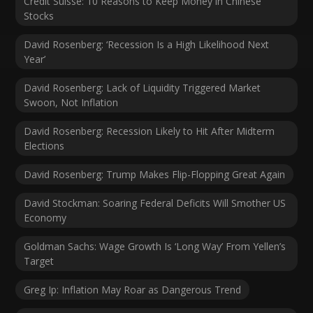
Credit Suisse: 10 Reasons to Keep Money in Chinese
Stocks
David Rosenberg: ‘Recession Is a High Likelihood Next
Year’
David Rosenberg: Lack of Liquidity Triggered Market
Swoon, Not Inflation
David Rosenberg: Recession Likely to Hit After Midterm
Elections
David Rosenberg: Trump Makes Flip-Flopping Great Again
David Stockman: Soaring Federal Deficits Will Smother US
Economy
Goldman Sachs: Wage Growth Is ‘Long Way’ From Yellen’s
Target
Greg Ip: Inflation May Roar as Dangerous Trend