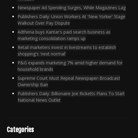
Newspaper Ad Spending Surges, While Magazines Lag
Publishers Daily: Union Workers At 'New Yorker' Stage
Walkout Over Pay Dispute
Adthena buys Kantar's paid search business as
marketing consolidation ramps up
Retail marketers invest in livestreams to establish
shopping's 'next normal'
P&G expands marketing 7% amid higher demand for
household brands
Supreme Court Must Repeal Newspaper-Broadcast
Ownership Ban
Publishers Daily: Billionaire Joe Ricketts Plans To Start
National News Outlet
Categories