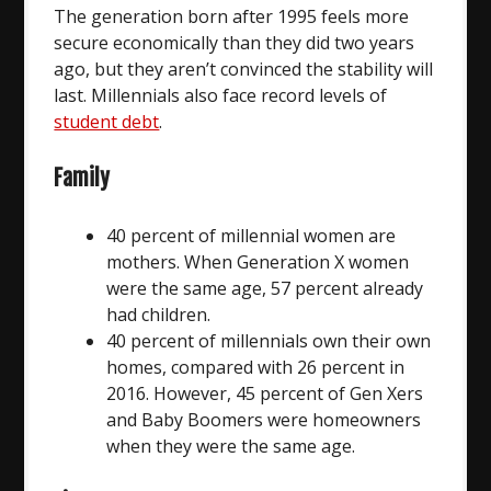
The generation born after 1995 feels more
secure economically than they did two years
ago, but they aren’t convinced the stability will
last. Millennials also face record levels of
student debt
.
Family
40 percent of millennial women are
mothers. When Generation X women
were the same age, 57 percent already
had children.
40 percent of millennials own their own
homes, compared with 26 percent in
2016. However, 45 percent of Gen Xers
and Baby Boomers were homeowners
when they were the same age.