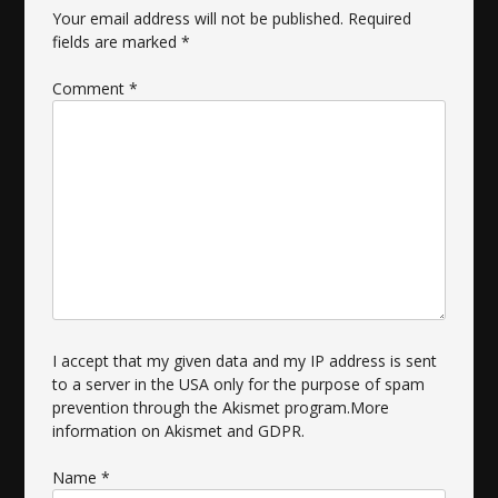
Your email address will not be published.
Required
fields are marked
*
Comment
*
I accept that my given data and my IP address is sent
to a server in the USA only for the purpose of spam
prevention through the
Akismet
program.
More
information on Akismet and GDPR
.
Name
*