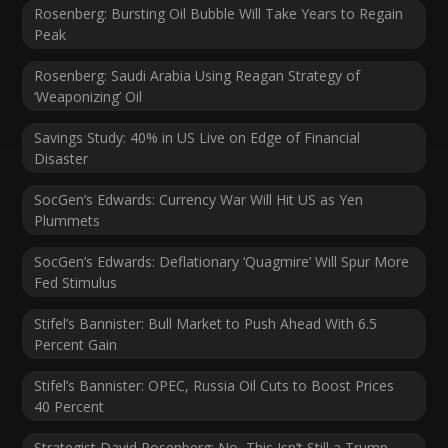
Rosenberg: Bursting Oil Bubble Will Take Years to Regain
Peak
Rosenberg: Saudi Arabia Using Reagan Strategy of
‘Weaponizing’ Oil
Savings Study: 40% in US Live on Edge of Financial
Disaster
SocGen’s Edwards: Currency War Will Hit US as Yen
Plummets
SocGen’s Edwards: Deflationary ‘Quagmire’ Will Spur More
Fed Stimulus
Stifel’s Bannister: Bull Market to Push Ahead With 6.5
Percent Gain
Stifel’s Bannister: OPEC, Russia Oil Cuts to Boost Prices
40 Percent
Strategist David Rosenberg: No, This Isn’t Still a Trump