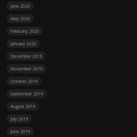
June 2020
May 2020
February 2020
January 2020
December 2019
November 2019
October 2019
September 2019
August 2019
July 2019
June 2019