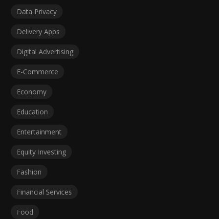
Data Privacy
Delivery Apps
Digital Advertising
E-Commerce
Economy
Education
Entertainment
Equity Investing
Fashion
Financial Services
Food