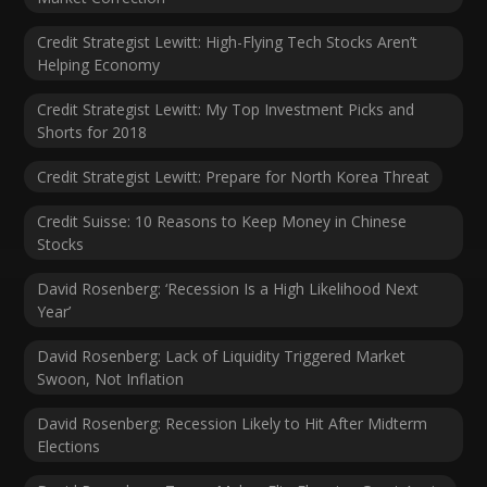
Credit Strategist Lewitt: High-Flying Tech Stocks Aren’t
Helping Economy
Credit Strategist Lewitt: My Top Investment Picks and
Shorts for 2018
Credit Strategist Lewitt: Prepare for North Korea Threat
Credit Suisse: 10 Reasons to Keep Money in Chinese
Stocks
David Rosenberg: ‘Recession Is a High Likelihood Next
Year’
David Rosenberg: Lack of Liquidity Triggered Market
Swoon, Not Inflation
David Rosenberg: Recession Likely to Hit After Midterm
Elections