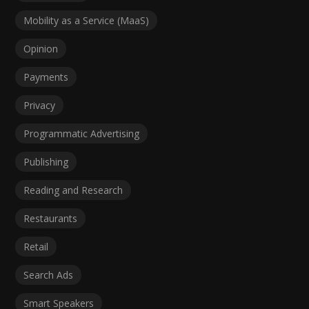
Mobility as a Service (MaaS)
Opinion
Payments
Privacy
Programmatic Advertising
Publishing
Reading and Research
Restaurants
Retail
Search Ads
Smart Speakers