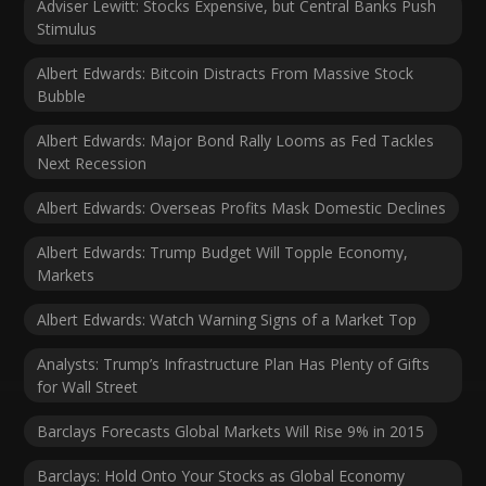
Adviser Lewitt: Stocks Expensive, but Central Banks Push
Stimulus
Albert Edwards: Bitcoin Distracts From Massive Stock
Bubble
Albert Edwards: Major Bond Rally Looms as Fed Tackles
Next Recession
Albert Edwards: Overseas Profits Mask Domestic Declines
Albert Edwards: Trump Budget Will Topple Economy,
Markets
Albert Edwards: Watch Warning Signs of a Market Top
Analysts: Trump’s Infrastructure Plan Has Plenty of Gifts
for Wall Street
Barclays Forecasts Global Markets Will Rise 9% in 2015
Barclays: Hold Onto Your Stocks as Global Economy