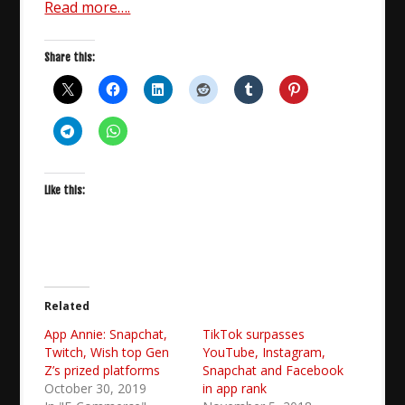
Read more….
Share this:
Like this:
Related
App Annie: Snapchat,
TikTok surpasses
Twitch, Wish top Gen
YouTube, Instagram,
Z’s prized platforms
Snapchat and Facebook
October 30, 2019
in app rank