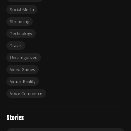
Social Media
Streaming
Technology
Travel
Uncategorized
Video Games
Virtual Reality
Voice Commerce
Stories