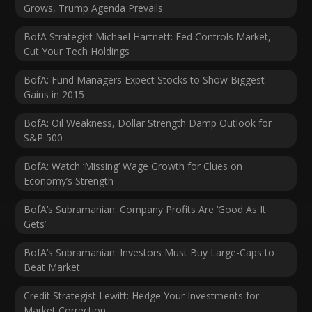
Grows, Trump Agenda Prevails
BofA Strategist Michael Hartnett: Fed Controls Market,
Cut Your Tech Holdings
BofA: Fund Managers Expect Stocks to Show Biggest
Gains in 2015
BofA: Oil Weakness, Dollar Strength Damp Outlook for
S&P 500
BofA: Watch ‘Missing’ Wage Growth for Clues on
Economy’s Strength
BofA’s Subramanian: Company Profits Are ‘Good As It
Gets’
BofA’s Subramanian: Investors Must Buy Large-Caps to
Beat Market
Credit Strategist Lewitt: Hedge Your Investments for
Market Correction