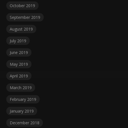
October 2019
September 2019
August 2019
July 2019
June 2019
May 2019
April 2019
March 2019
February 2019
January 2019
December 2018