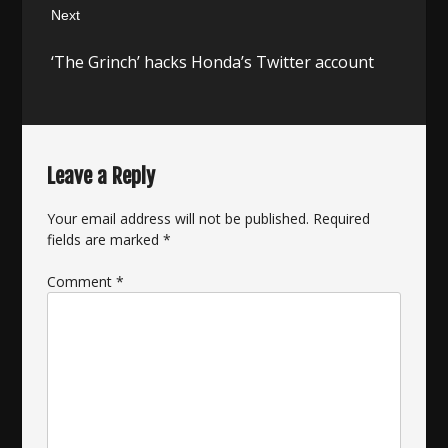
Next
Next
‘The Grinch’ hacks Honda’s Twitter account
post:
Leave a Reply
Your email address will not be published.
Required
fields are marked
*
Comment
*