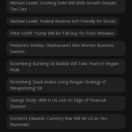
Michael Lewitt: Crushing Debt Will Stifle Growth Despite
Tax Cuts
Michael Lewitt: Federal Reserve Isn’t Friendly for Stocks
Peter Schiff: Trump Will Be ‘Fall Guy’ for Fed’s Mistakes
Pierpont’s Stanley: Obamacare’s Bite Worries Business
Owners
Rosenberg: Bursting Oil Bubble Will Take Years to Regain
Peak
Rosenberg: Saudi Arabia Using Reagan Strategy of
‘Weaponizing’ Oil
Savings Study: 40% in US Live on Edge of Financial
Disaster
SocGen’s Edwards: Currency War Will Hit US as Yen
Plummets