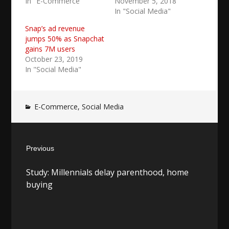
In "E-Commerce"
November 5, 2018
In "Social Media"
Snap’s ad revenue
jumps 50% as Snapchat
gains 7M users
October 23, 2019
In "Social Media"
E-Commerce
,
Social Media
Post
Previous
navigation
Previous
Study: Millennials delay parenthood, home
post:
buying