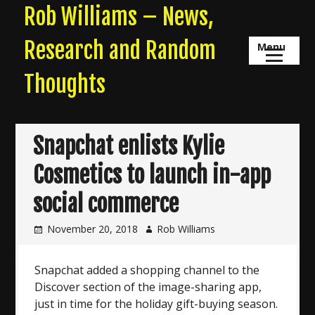
Skip
Rob Williams – News,
to
content
Research and Random
Menu
Thoughts
Snapchat enlists Kylie
Cosmetics to launch in-app
social commerce
November 20, 2018
Rob Williams
Snapchat added a shopping channel to the
Discover section of the image-sharing app,
just in time for the holiday gift-buying season.