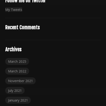
Follow me on Twitter
My Tweets
Recent Comments
Archives
March 2025
March 2022
November 2021
July 2021
January 2021