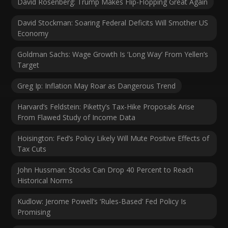
David Rosenberg: Trump Makes Flip-Flopping Great Again
David Stockman: Soaring Federal Deficits Will Smother US
Economy
Goldman Sachs: Wage Growth Is ‘Long Way’ From Yellen’s
Target
Greg Ip: Inflation May Roar as Dangerous Trend
Harvard’s Feldstein: Piketty’s Tax-Hike Proposals Arise
From Flawed Study of Income Data
Hoisington: Fed’s Policy Likely Will Mute Positive Effects of
Tax Cuts
John Hussman: Stocks Can Drop 40 Percent to Reach
Historical Norms
Kudlow: Jerome Powell’s ‘Rules-Based’ Fed Policy Is
Promising