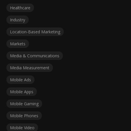
Healthcare
Industry
Location-Based Marketing
Markets
Media & Communications
Media Measurement
Mobile Ads
Mobile Apps
Mobile Gaming
Mobile Phones
Mobile Video