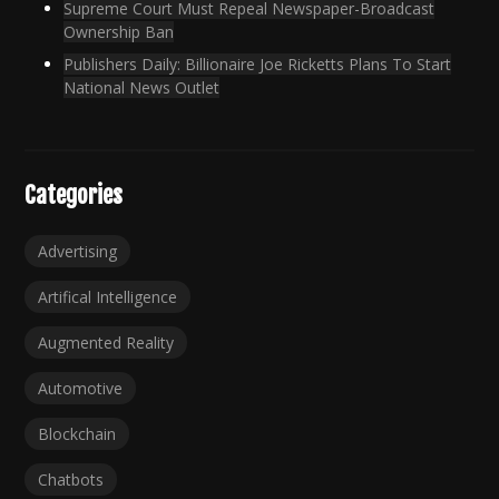
Supreme Court Must Repeal Newspaper-Broadcast
Ownership Ban
Publishers Daily: Billionaire Joe Ricketts Plans To Start
National News Outlet
Categories
Advertising
Artifical Intelligence
Augmented Reality
Automotive
Blockchain
Chatbots