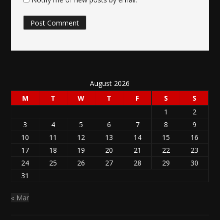
August 2026
M
T
W
T
F
S
S
1
2
3
4
5
6
7
8
9
10
11
12
13
14
15
16
17
18
19
20
21
22
23
24
25
26
27
28
29
30
31
« Mar