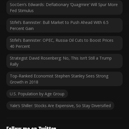
SocGen’s Edwards: Deflationary ‘Quagmire’ Will Spur More
Fed Stimulus
Stifel’s Bannister: Bull Market to Push Ahead With 6.5
Percent Gain
Stifel’s Bannister: OPEC, Russia Oil Cuts to Boost Prices
40 Percent
Strategist David Rosenberg: No, This Isn’t Still a Trump
Rally
Top-Ranked Economist Stephen Stanley Sees Strong
Growth in 2018
U.S. Population by Age Group
Yale’s Shiller: Stocks Are Expensive, So Stay Diversified