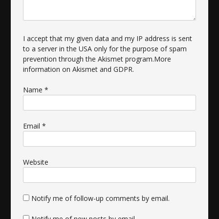
I accept that my given data and my IP address is sent
to a server in the USA only for the purpose of spam
prevention through the
Akismet
program.
More
information on Akismet and GDPR
.
Name
*
Email
*
Website
Notify me of follow-up comments by email.
Notify me of new posts by email.