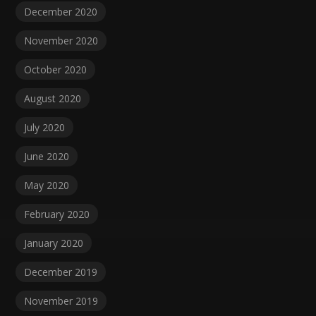
December 2020
November 2020
October 2020
August 2020
July 2020
June 2020
May 2020
February 2020
January 2020
December 2019
November 2019