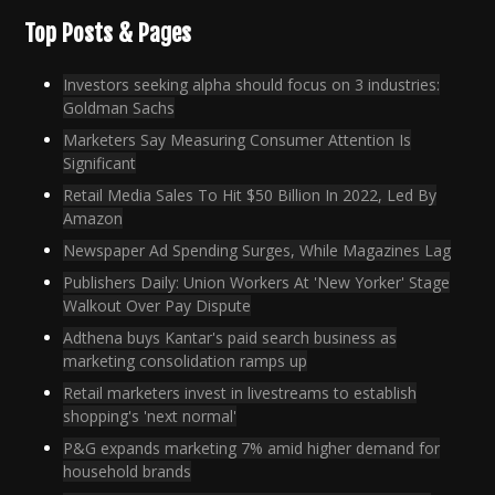
Top Posts & Pages
Investors seeking alpha should focus on 3 industries:
Goldman Sachs
Marketers Say Measuring Consumer Attention Is
Significant
Retail Media Sales To Hit $50 Billion In 2022, Led By
Amazon
Newspaper Ad Spending Surges, While Magazines Lag
Publishers Daily: Union Workers At 'New Yorker' Stage
Walkout Over Pay Dispute
Adthena buys Kantar's paid search business as
marketing consolidation ramps up
Retail marketers invest in livestreams to establish
shopping's 'next normal'
P&G expands marketing 7% amid higher demand for
household brands