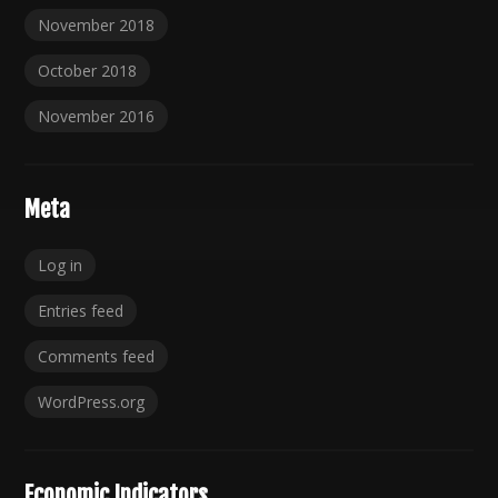
November 2018
October 2018
November 2016
Meta
Log in
Entries feed
Comments feed
WordPress.org
Economic Indicators