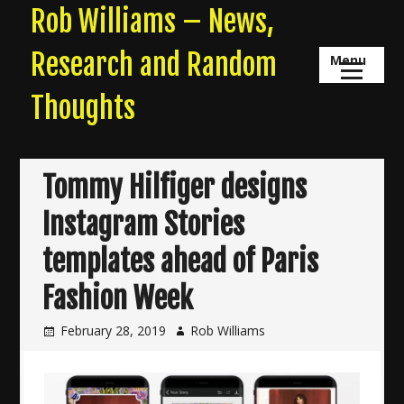
Skip
Rob Williams – News,
to
content
Research and Random
Menu
Thoughts
Tommy Hilfiger designs
Instagram Stories
templates ahead of Paris
Fashion Week
February 28, 2019
Rob Williams