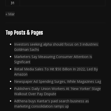
31
« Mar
Top Posts & Pages
Investors seeking alpha should focus on 3 industries:
Goldman Sachs
Marketers Say Measuring Consumer Attention Is
Significant
Retail Media Sales To Hit $50 Billion In 2022, Led By
Amazon
Newspaper Ad Spending Surges, While Magazines Lag
Publishers Daily: Union Workers At 'New Yorker' Stage
Walkout Over Pay Dispute
Adthena buys Kantar's paid search business as
marketing consolidation ramps up