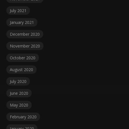
July 2021
January 2021
December 2020
November 2020
October 2020
August 2020
July 2020
June 2020
May 2020
February 2020
January 2020