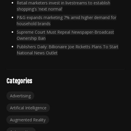
Retail marketers invest in livestreams to establish
shopping's 'next normal'
P&G expands marketing 7% amid higher demand for
household brands
Supreme Court Must Repeal Newspaper-Broadcast
Ownership Ban
Publishers Daily: Billionaire Joe Ricketts Plans To Start
National News Outlet
Categories
Advertising
Artifical Intelligence
Augmented Reality