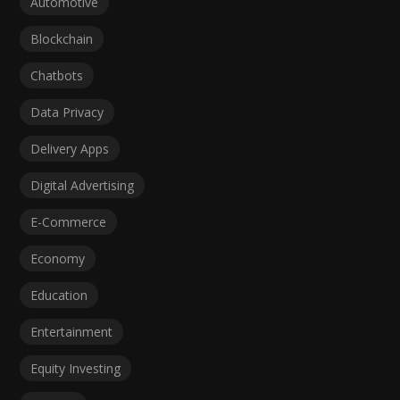
Automotive
Blockchain
Chatbots
Data Privacy
Delivery Apps
Digital Advertising
E-Commerce
Economy
Education
Entertainment
Equity Investing