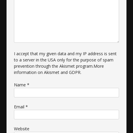
I accept that my given data and my IP address is sent
to a server in the USA only for the purpose of spam
prevention through the
Akismet
program.
More
information on Akismet and GDPR
.
Name
*
Email
*
Website