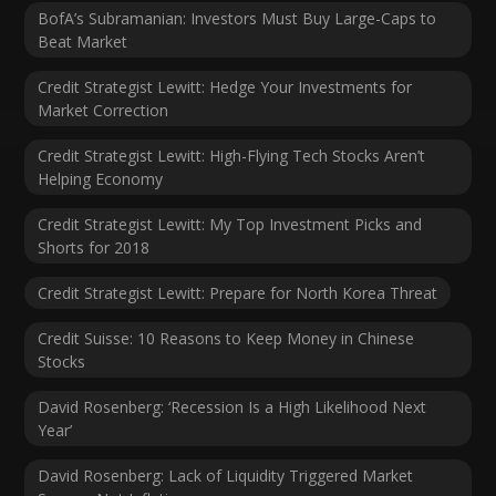
BofA’s Subramanian: Investors Must Buy Large-Caps to
Beat Market
Credit Strategist Lewitt: Hedge Your Investments for
Market Correction
Credit Strategist Lewitt: High-Flying Tech Stocks Aren’t
Helping Economy
Credit Strategist Lewitt: My Top Investment Picks and
Shorts for 2018
Credit Strategist Lewitt: Prepare for North Korea Threat
Credit Suisse: 10 Reasons to Keep Money in Chinese
Stocks
David Rosenberg: ‘Recession Is a High Likelihood Next
Year’
David Rosenberg: Lack of Liquidity Triggered Market