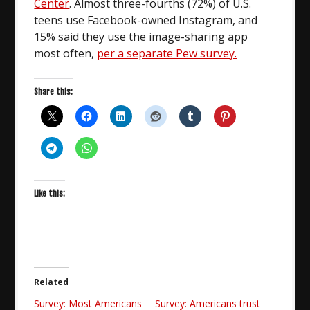
Center
. Almost three-fourths (72%) of U.S.
teens use Facebook-owned Instagram, and
15% said they use the image-sharing app
most often,
per a separate Pew survey.
Share this:
Like this:
Related
Survey: Most Americans
Survey: Americans trust