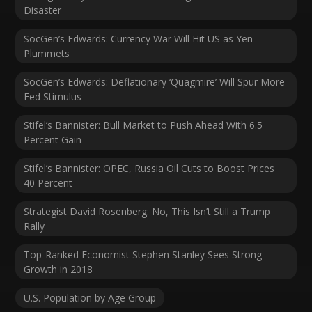
Disaster
SocGen’s Edwards: Currency War Will Hit US as Yen
Plummets
SocGen’s Edwards: Deflationary ‘Quagmire’ Will Spur More
Fed Stimulus
Stifel’s Bannister: Bull Market to Push Ahead With 6.5
Percent Gain
Stifel’s Bannister: OPEC, Russia Oil Cuts to Boost Prices
40 Percent
Strategist David Rosenberg: No, This Isn’t Still a Trump
Rally
Top-Ranked Economist Stephen Stanley Sees Strong
Growth in 2018
U.S. Population by Age Group