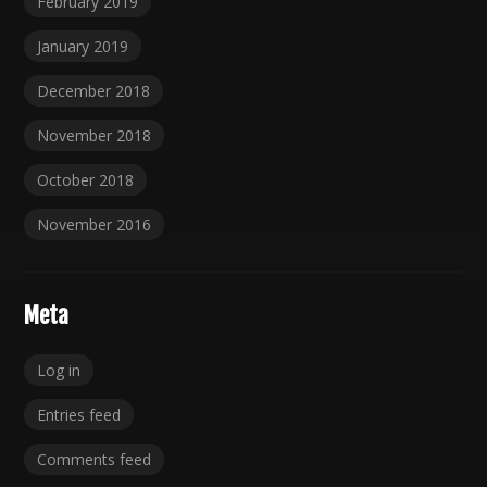
February 2019
January 2019
December 2018
November 2018
October 2018
November 2016
Meta
Log in
Entries feed
Comments feed