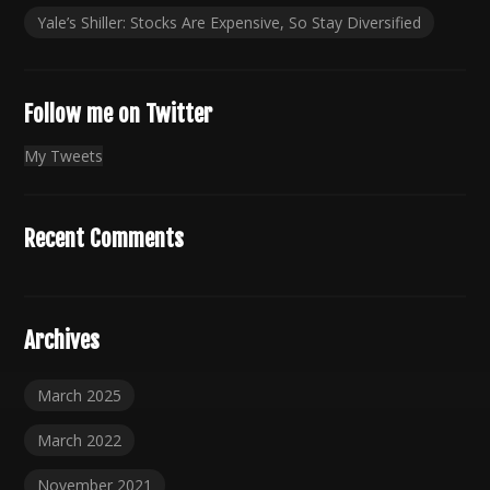
Yale’s Shiller: Stocks Are Expensive, So Stay Diversified
Follow me on Twitter
My Tweets
Recent Comments
Archives
March 2025
March 2022
November 2021