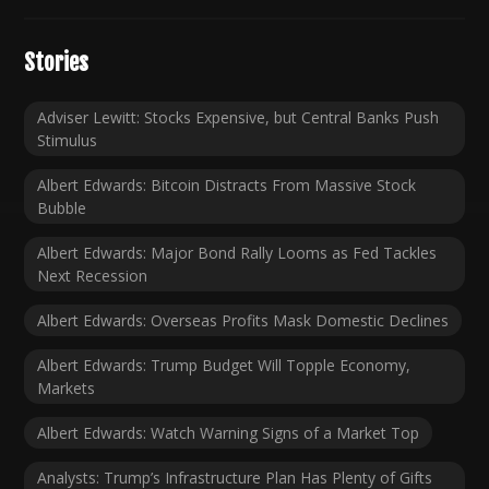
Stories
Adviser Lewitt: Stocks Expensive, but Central Banks Push
Stimulus
Albert Edwards: Bitcoin Distracts From Massive Stock
Bubble
Albert Edwards: Major Bond Rally Looms as Fed Tackles
Next Recession
Albert Edwards: Overseas Profits Mask Domestic Declines
Albert Edwards: Trump Budget Will Topple Economy,
Markets
Albert Edwards: Watch Warning Signs of a Market Top
Analysts: Trump’s Infrastructure Plan Has Plenty of Gifts