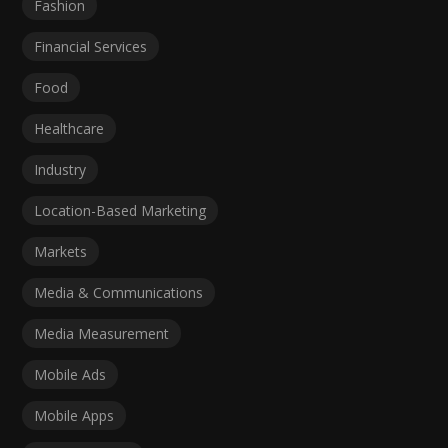
Fashion
Financial Services
Food
Healthcare
Industry
Location-Based Marketing
Markets
Media & Communications
Media Measurement
Mobile Ads
Mobile Apps