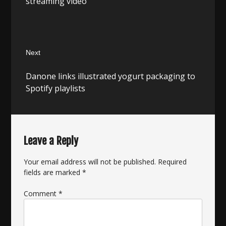
streaming video
Next
Next
Danone links illustrated yogurt packaging to
post:
Spotify playlists
Leave a Reply
Your email address will not be published.
Required
fields are marked
*
Comment
*