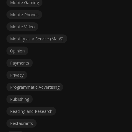
Mobile Gaming
Mobile Phones
Mobile Video
Mobility as a Service (MaaS)
Opinion
Payments
Privacy
Programmatic Advertising
Publishing
Reading and Research
Restaurants