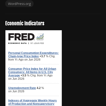
WordPress.org
Economic Indicators