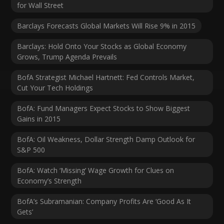
for Wall Street
Barclays Forecasts Global Markets Will Rise 9% in 2015
Barclays: Hold Onto Your Stocks as Global Economy
Grows, Trump Agenda Prevails
BofA Strategist Michael Hartnett: Fed Controls Market,
Cut Your Tech Holdings
BofA: Fund Managers Expect Stocks to Show Biggest
Gains in 2015
BofA: Oil Weakness, Dollar Strength Damp Outlook for
S&P 500
BofA: Watch ‘Missing’ Wage Growth for Clues on
Economy’s Strength
BofA’s Subramanian: Company Profits Are ‘Good As It
Gets’