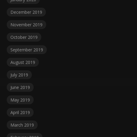
December 2019
November 2019
October 2019
September 2019
August 2019
July 2019
June 2019
May 2019
April 2019
March 2019