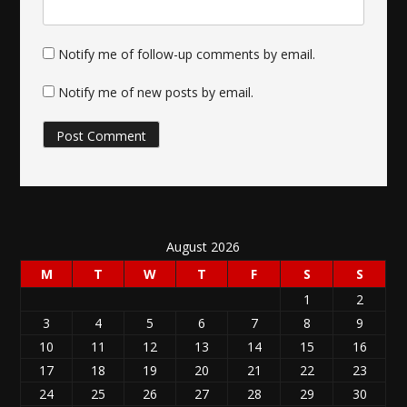
Notify me of follow-up comments by email.
Notify me of new posts by email.
August 2026
M
T
W
T
F
S
S
1
2
3
4
5
6
7
8
9
10
11
12
13
14
15
16
17
18
19
20
21
22
23
24
25
26
27
28
29
30