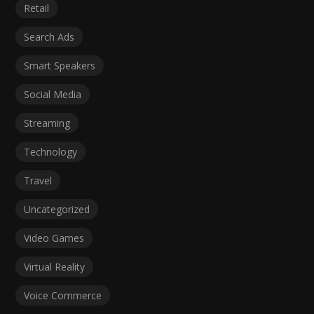
Retail
Search Ads
Smart Speakers
Social Media
Streaming
Technology
Travel
Uncategorized
Video Games
Virtual Reality
Voice Commerce