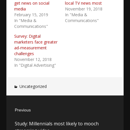
get news on social
local TV news most
media
November 19, 2018
February 15, 2019
In "Media &
In "Media &
Communications"
Communications"
Survey: Digital
marketers face greater
ad-measurement
challenges
November 12, 2018
In "Digital Advertising"
Uncategorized
Post
Previous
navigation
Previous
Study: Millennials most likely to mooch
post: