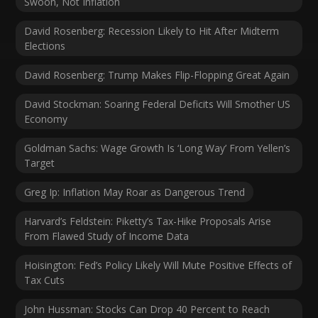
Swoon, Not Inflation
David Rosenberg: Recession Likely to Hit After Midterm
Elections
David Rosenberg: Trump Makes Flip-Flopping Great Again
David Stockman: Soaring Federal Deficits Will Smother US
Economy
Goldman Sachs: Wage Growth Is ‘Long Way’ From Yellen’s
Target
Greg Ip: Inflation May Roar as Dangerous Trend
Harvard’s Feldstein: Piketty’s Tax-Hike Proposals Arise
From Flawed Study of Income Data
Hoisington: Fed’s Policy Likely Will Mute Positive Effects of
Tax Cuts
John Hussman: Stocks Can Drop 40 Percent to Reach