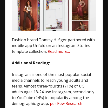
Fashion brand Tommy Hilfiger partnered with
mobile app Unfold on an Instagram Stories
template collection.
Read more…
Additional Reading:
Instagram is one of the most popular social
media channels to reach young adults and
teens. Almost three-fourths (71%) of U.S.
adults ages 18-24 use Instagram, second only
to YouTube (94%) in popularity among the
demographic group,
per Pew Research