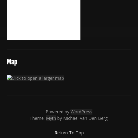
Map
Powered by
WordPress
Theme:
Myth
by Michael Van Den Berg.
Return To Top