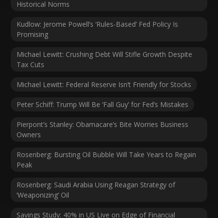
Historical Norms
Kudlow: Jerome Powell’s ‘Rules-Based’ Fed Policy Is
Promising
Michael Lewitt: Crushing Debt Will Stifle Growth Despite
Tax Cuts
Michael Lewitt: Federal Reserve Isn’t Friendly for Stocks
Peter Schiff: Trump Will Be ‘Fall Guy’ for Fed’s Mistakes
Pierpont’s Stanley: Obamacare’s Bite Worries Business
Owners
Rosenberg: Bursting Oil Bubble Will Take Years to Regain
Peak
Rosenberg: Saudi Arabia Using Reagan Strategy of
‘Weaponizing’ Oil
Savings Study: 40% in US Live on Edge of Financial