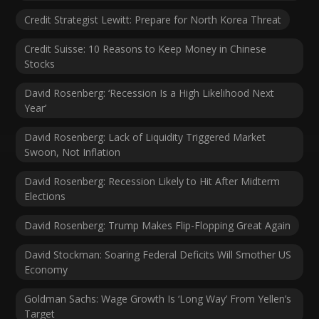
Credit Strategist Lewitt: Prepare for North Korea Threat
Credit Suisse: 10 Reasons to Keep Money in Chinese
Stocks
David Rosenberg: ‘Recession Is a High Likelihood Next
Year’
David Rosenberg: Lack of Liquidity Triggered Market
Swoon, Not Inflation
David Rosenberg: Recession Likely to Hit After Midterm
Elections
David Rosenberg: Trump Makes Flip-Flopping Great Again
David Stockman: Soaring Federal Deficits Will Smother US
Economy
Goldman Sachs: Wage Growth Is ‘Long Way’ From Yellen’s
Target