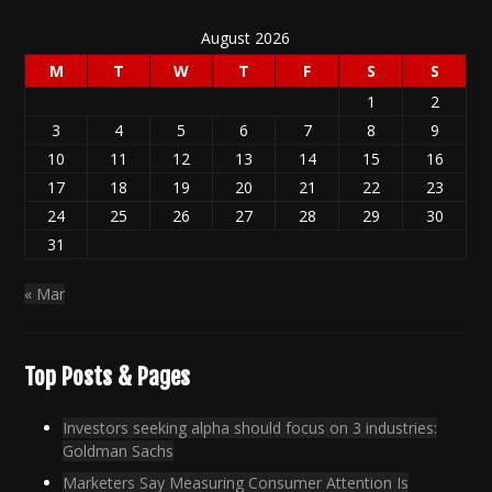
August 2026
M
T
W
T
F
S
S
1
2
3
4
5
6
7
8
9
10
11
12
13
14
15
16
17
18
19
20
21
22
23
24
25
26
27
28
29
30
31
« Mar
Top Posts & Pages
Investors seeking alpha should focus on 3 industries:
Goldman Sachs
Marketers Say Measuring Consumer Attention Is