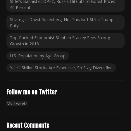
Stifel’s Bannister: OPEC, Russia Oil Cuts to Boost Prices
40 Percent
Strategist David Rosenberg: No, This Isn’t Still a Trump
Rally
Top-Ranked Economist Stephen Stanley Sees Strong
Growth in 2018
U.S. Population by Age Group
Yale’s Shiller: Stocks Are Expensive, So Stay Diversified
Follow me on Twitter
My Tweets
Recent Comments