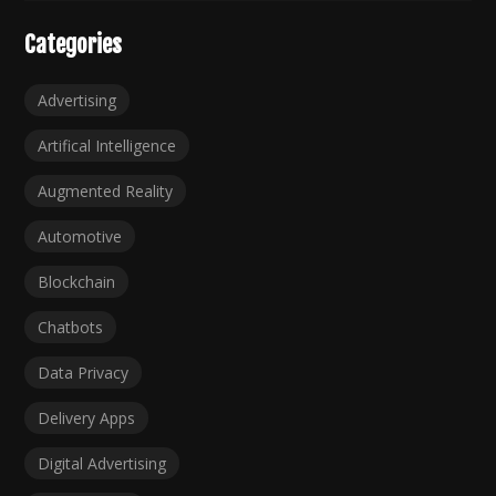
Categories
Advertising
Artifical Intelligence
Augmented Reality
Automotive
Blockchain
Chatbots
Data Privacy
Delivery Apps
Digital Advertising