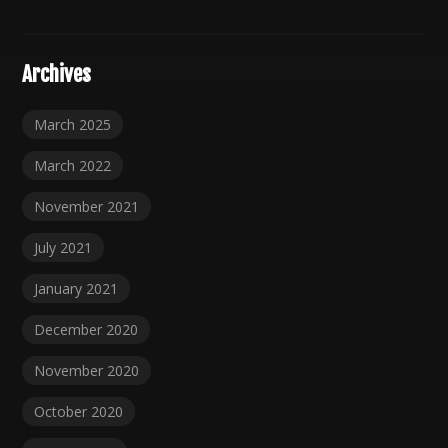
Archives
March 2025
March 2022
November 2021
July 2021
January 2021
December 2020
November 2020
October 2020