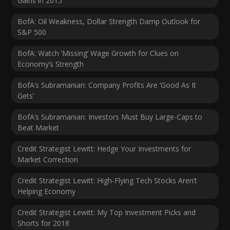
Gains in 2015
BofA: Oil Weakness, Dollar Strength Damp Outlook for
S&P 500
BofA: Watch ‘Missing’ Wage Growth for Clues on
Economy’s Strength
BofA’s Subramanian: Company Profits Are ‘Good As It
Gets’
BofA’s Subramanian: Investors Must Buy Large-Caps to
Beat Market
Credit Strategist Lewitt: Hedge Your Investments for
Market Correction
Credit Strategist Lewitt: High-Flying Tech Stocks Aren’t
Helping Economy
Credit Strategist Lewitt: My Top Investment Picks and
Shorts for 2018