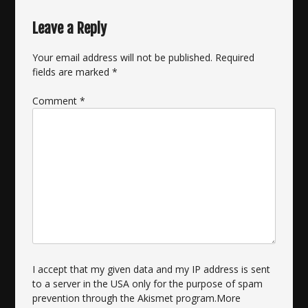
Leave a Reply
Your email address will not be published.
Required
fields are marked
*
Comment
*
I accept that my given data and my IP address is sent
to a server in the USA only for the purpose of spam
prevention through the
Akismet
program.
More