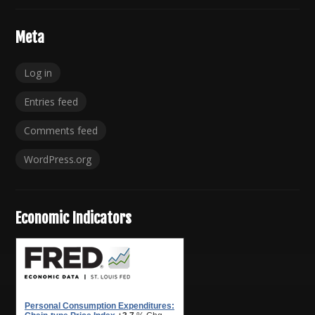
Meta
Log in
Entries feed
Comments feed
WordPress.org
Economic Indicators