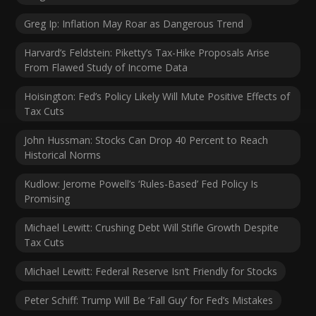
Greg Ip: Inflation May Roar as Dangerous Trend
Harvard’s Feldstein: Piketty’s Tax-Hike Proposals Arise
From Flawed Study of Income Data
Hoisington: Fed’s Policy Likely Will Mute Positive Effects of
Tax Cuts
John Hussman: Stocks Can Drop 40 Percent to Reach
Historical Norms
Kudlow: Jerome Powell’s ‘Rules-Based’ Fed Policy Is
Promising
Michael Lewitt: Crushing Debt Will Stifle Growth Despite
Tax Cuts
Michael Lewitt: Federal Reserve Isn’t Friendly for Stocks
Peter Schiff: Trump Will Be ‘Fall Guy’ for Fed’s Mistakes