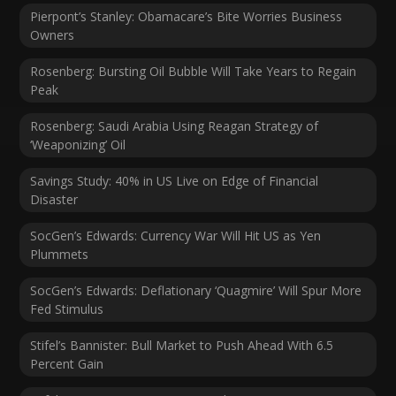
Pierpont’s Stanley: Obamacare’s Bite Worries Business
Owners
Rosenberg: Bursting Oil Bubble Will Take Years to Regain
Peak
Rosenberg: Saudi Arabia Using Reagan Strategy of
‘Weaponizing’ Oil
Savings Study: 40% in US Live on Edge of Financial
Disaster
SocGen’s Edwards: Currency War Will Hit US as Yen
Plummets
SocGen’s Edwards: Deflationary ‘Quagmire’ Will Spur More
Fed Stimulus
Stifel’s Bannister: Bull Market to Push Ahead With 6.5
Percent Gain