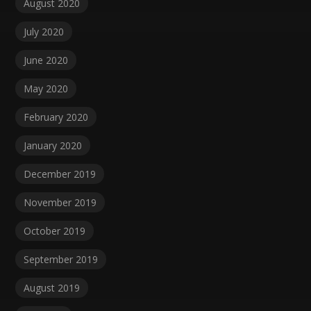
August 2020
July 2020
June 2020
May 2020
February 2020
January 2020
December 2019
November 2019
October 2019
September 2019
August 2019