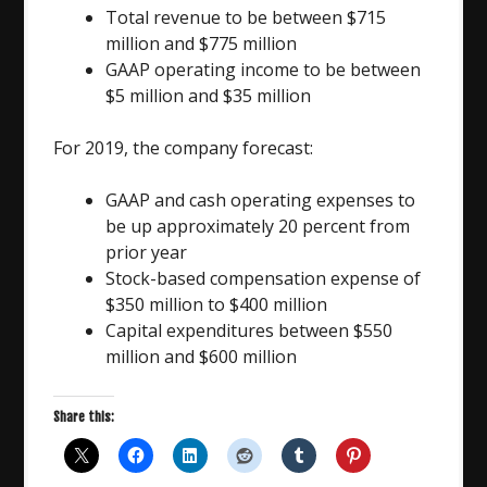
Total revenue to be between $715
million and $775 million
GAAP operating income to be between
$5 million and $35 million
For 2019, the company forecast:
GAAP and cash operating expenses to
be up approximately 20 percent from
prior year
Stock-based compensation expense of
$350 million to $400 million
Capital expenditures between $550
million and $600 million
Share this: