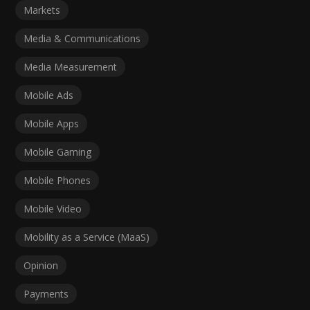
Markets
Media & Communications
Media Measurement
Mobile Ads
Mobile Apps
Mobile Gaming
Mobile Phones
Mobile Video
Mobility as a Service (MaaS)
Opinion
Payments