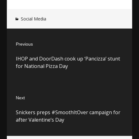
Social Media
Post
Previous
navigation
Previous
IHOP and DoorDash cook up ‘Pancizza’ stunt
post:
for National Pizza Day
Next
Next
Snickers preps #SmoothItOver campaign for
post:
after Valentine’s Day