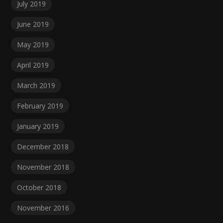
July 2019
June 2019
May 2019
April 2019
March 2019
February 2019
January 2019
December 2018
November 2018
October 2018
November 2016