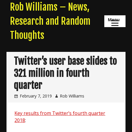
Skip
Rob Williams – News,
to
content
Research and Random
Menu
Thoughts
Twitter’s user base slides to
321 million in fourth
quarter
February 7, 2019
Rob Williams
Key results from Twitter’s fourth quarter
2018
: