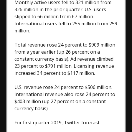
Monthly active users fell to 321 million from
326 million in the prior quarter. U.S. users
slipped to 66 million from 67 million.
International users fell to 255 million from 259
million.
Total revenue rose 24 percent to $909 million
from a year earlier (up 26 percent on a
constant currency basis). Ad revenue climbed
23 percent to $791 million. Licensing revenue
increased 34 percent to $117 million.
U.S. revenue rose 24 percent to $506 million.
International revenue also rose 24 percent to
$403 million (up 27 percent on a constant
currency basis).
For first quarter 2019, Twitter forecast: