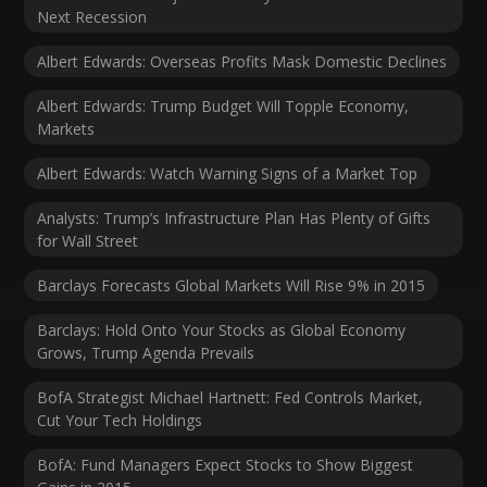
Next Recession
Albert Edwards: Overseas Profits Mask Domestic Declines
Albert Edwards: Trump Budget Will Topple Economy,
Markets
Albert Edwards: Watch Warning Signs of a Market Top
Analysts: Trump’s Infrastructure Plan Has Plenty of Gifts
for Wall Street
Barclays Forecasts Global Markets Will Rise 9% in 2015
Barclays: Hold Onto Your Stocks as Global Economy
Grows, Trump Agenda Prevails
BofA Strategist Michael Hartnett: Fed Controls Market,
Cut Your Tech Holdings
BofA: Fund Managers Expect Stocks to Show Biggest