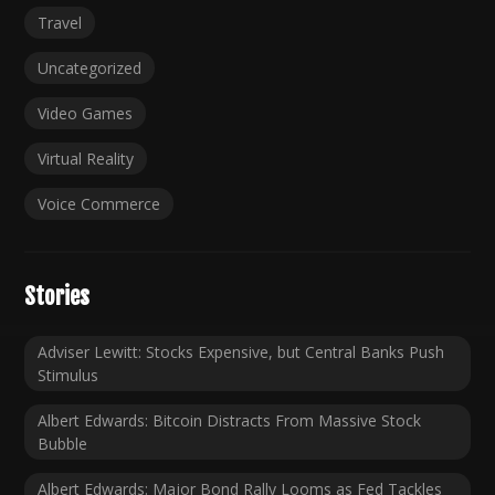
Travel
Uncategorized
Video Games
Virtual Reality
Voice Commerce
Stories
Adviser Lewitt: Stocks Expensive, but Central Banks Push
Stimulus
Albert Edwards: Bitcoin Distracts From Massive Stock
Bubble
Albert Edwards: Major Bond Rally Looms as Fed Tackles