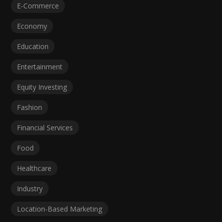
E-Commerce
Economy
Education
Entertainment
Equity Investing
Fashion
Financial Services
Food
Healthcare
Industry
Location-Based Marketing