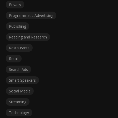
Privacy
Programmatic Advertising
Publishing
Reading and Research
Restaurants
Retail
Search Ads
Smart Speakers
Social Media
Streaming
Technology