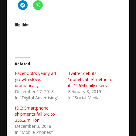
Like this:
Related
Facebook’s yearly ad
Twitter debuts
growth slows
‘monetizable’ metric for
dramatically
its 126M daily users
December 17, 2018
February 8, 2019
In "Digital Advertising"
In "Social Media"
IDC: Smartphone
shipments fall 6% to
355.2 million
December 3, 2018
In "Mobile Phones"