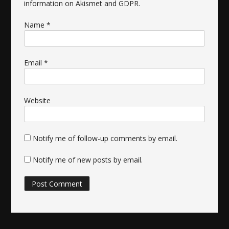
information on Akismet and GDPR
.
Name
*
Email
*
Website
Notify me of follow-up comments by email.
Notify me of new posts by email.