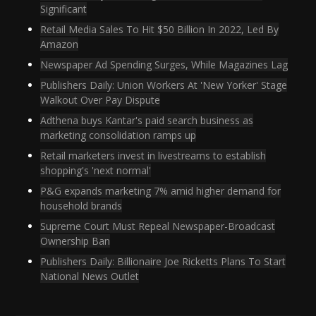
Significant
Retail Media Sales To Hit $50 Billion In 2022, Led By
Amazon
Newspaper Ad Spending Surges, While Magazines Lag
Publishers Daily: Union Workers At 'New Yorker' Stage
Walkout Over Pay Dispute
Adthena buys Kantar's paid search business as
marketing consolidation ramps up
Retail marketers invest in livestreams to establish
shopping's 'next normal'
P&G expands marketing 7% amid higher demand for
household brands
Supreme Court Must Repeal Newspaper-Broadcast
Ownership Ban
Publishers Daily: Billionaire Joe Ricketts Plans To Start
National News Outlet